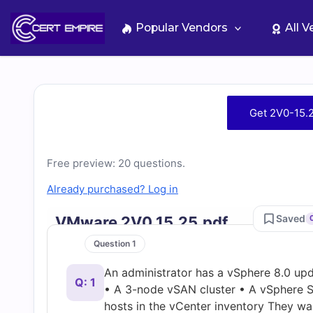
Skip
to
Popular Vendors
All 
content
Free
Get 2V0-15.
2V0-
Free preview: 20 questions.
15.25
Already purchased? Log in
Practice
Saved
VMware 2V0 15.25.pdf
Test
Question 1
An administrator has a vSphere 8.0 upd
Questions
Q: 1
• A 3-node vSAN cluster • A vSphere S
hosts in the vCenter inventory They wa