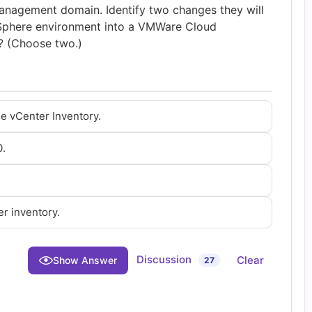
nagement domain. Identify two changes they will
vSphere environment into a VMWare Cloud
 (Choose two.)
e vCenter Inventory.
0.
r inventory.
Discussion
Clear
Show Answer
27