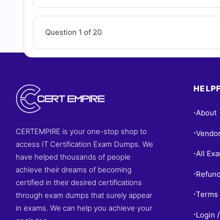
Question 1 of 20
HELPF
About
•
CERTEMPIRE is your one-stop shop to
Vendo
•
access IT Certification Exam Dumps. We
All Ex
•
have helped thousands of people
achieve their dreams of becoming
Refund
•
certified in their desired certifications
Terms 
through exam dumps that surely appear
•
in exams. We can help you achieve your
Login /
•