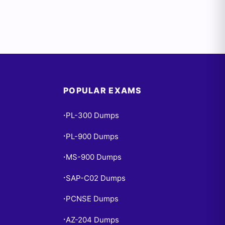
POPULAR EXAMS
PL-300 Dumps
•
PL-900 Dumps
•
MS-900 Dumps
•
SAP-C02 Dumps
•
PCNSE Dumps
•
AZ-204 Dumps
•