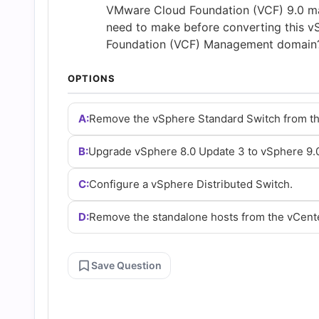
and
VMware Cloud Foundation (VCF) 9.0 ma
need to make before converting this 
Foundation (VCF) Management domain?
Answers
OPTIONS
(2026)
A:
Remove the vSphere Standard Switch from th
|
B:
Upgrade vSphere 8.0 Update 3 to vSphere 9.
Cert
C:
Configure a vSphere Distributed Switch.
Empire
D:
Remove the standalone hosts from the vCente
Practice
Save Question
Questions