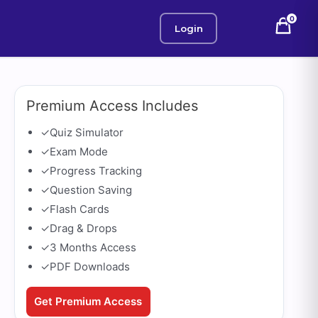
0
Login
Premium Access Includes
✓
Quiz Simulator
✓
Exam Mode
✓
Progress Tracking
✓
Question Saving
✓
Flash Cards
✓
Drag & Drops
✓
3 Months Access
✓
PDF Downloads
Get Premium Access