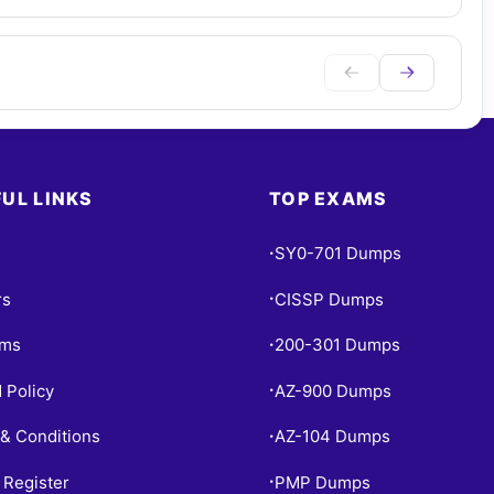
UL LINKS
TOP EXAMS
SY0-701 Dumps
•
rs
CISSP Dumps
•
ams
200-301 Dumps
•
 Policy
AZ-900 Dumps
•
& Conditions
AZ-104 Dumps
•
 Register
PMP Dumps
•