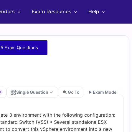
Vendors
Exam Resources
Help
25 Exam Questions
Single Question
Go To
Exam Mode
0
Go
ate 3 environment with the following configuration:
tandard Switch (VSS) • Several standalone ESX
nt to convert this vSphere environment into a new