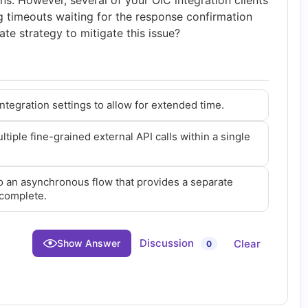
ns. However, several of your OIC integration clients
g timeouts waiting for the response confirmation
ate strategy to mitigate this issue?
ntegration settings to allow for extended time.
iple fine-grained external API calls within a single
o an asynchronous flow that provides a separate
 complete.
Discussion
Clear
Show Answer
0