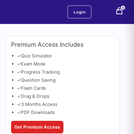
0
Login
Premium Access Includes
✓
Quiz Simulator
✓
Exam Mode
✓
Progress Tracking
✓
Question Saving
✓
Flash Cards
✓
Drag & Drops
✓
3 Months Access
✓
PDF Downloads
Get Premium Access