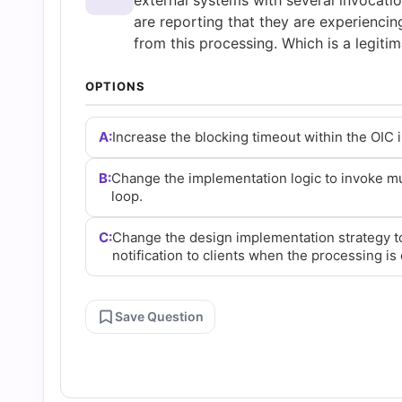
external systems with several invocatio
Questions
are reporting that they are experiencin
from this processing. Which is a legitim
and
OPTIONS
Answers
A:
Increase the blocking timeout within the OIC i
(2026)
B:
Change the implementation logic to invoke mult
loop.
|
C:
Change the design implementation strategy t
notification to clients when the processing is
Cert
Empire
Save Question
Practice