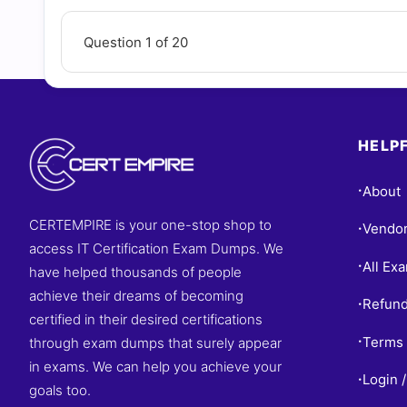
Questions
Question 1 of 20
HELPF
About
•
CERTEMPIRE is your one-stop shop to
Vendo
•
access IT Certification Exam Dumps. We
All Ex
•
have helped thousands of people
achieve their dreams of becoming
Refund
•
certified in their desired certifications
Terms 
through exam dumps that surely appear
•
in exams. We can help you achieve your
Login /
•
goals too.