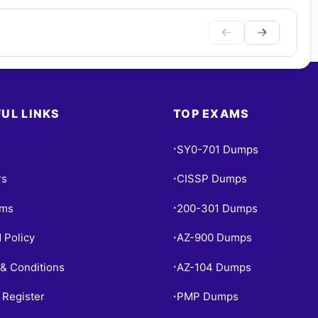
UL LINKS
TOP EXAMS
SY0-701 Dumps
•
rs
CISSP Dumps
•
ams
200-301 Dumps
•
 Policy
AZ-900 Dumps
•
& Conditions
AZ-104 Dumps
•
 Register
PMP Dumps
•