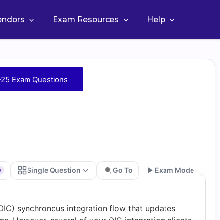
Vendors
Exam Resources
Help
-25 Exam Questions
Single Question
Go To
Exam Mode
0
Go
OIC) synchronous integration flow that updates