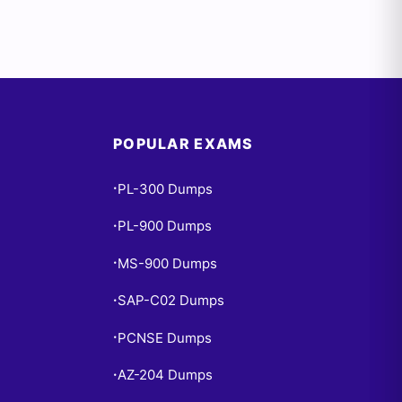
POPULAR EXAMS
PL-300 Dumps
•
PL-900 Dumps
•
MS-900 Dumps
•
SAP-C02 Dumps
•
PCNSE Dumps
•
AZ-204 Dumps
•