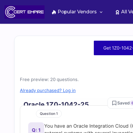
Skip
to
Popular Vendors
All 
content
Free
Get 1Z0-1042
1Z0-
1042-
Free preview: 20 questions.
25
Already purchased? Log in
Practice
Saved
Oracle 1Z0-1042-25
Question 1
Test
You have an Oracle Integration Cloud (
Q: 1