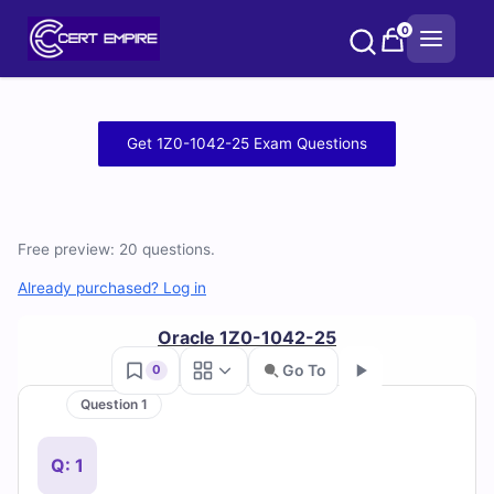
Skip
0
to
content
Free
Get 1Z0-1042-25 Exam Questions
1Z0-
1042-
Free preview: 20 questions.
25
Already purchased? Log in
Practice
Oracle 1Z0-1042-25
Test
Go To
0
Questions
Question 1
Go
and
Q: 1