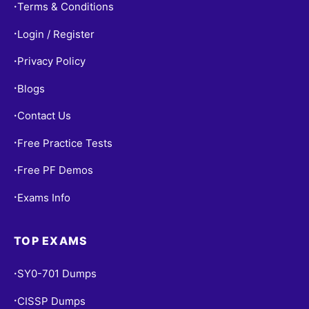
Terms & Conditions
•
Login / Register
•
Privacy Policy
•
Blogs
•
Contact Us
•
Free Practice Tests
•
Free PF Demos
•
Exams Info
•
TOP EXAMS
SY0-701 Dumps
•
CISSP Dumps
•