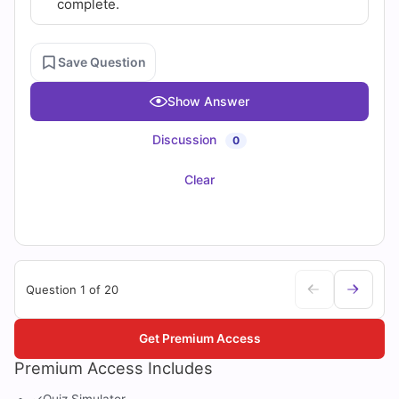
complete.
Save Question
Show Answer
Discussion
0
Clear
Question 1 of 20
Get Premium Access
Premium Access Includes