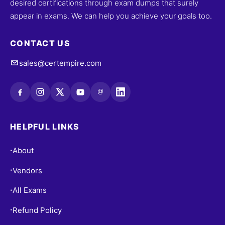
desired certifications through exam dumps that surely
appear in exams. We can help you achieve your goals too.
CONTACT US
sales@certempire.com
@
HELPFUL LINKS
About
•
Vendors
•
All Exams
•
Refund Policy
•