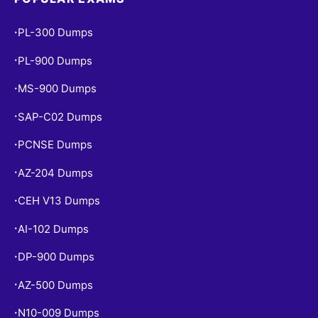
PL-300 Dumps
•
PL-900 Dumps
•
MS-900 Dumps
•
SAP-C02 Dumps
•
PCNSE Dumps
•
AZ-204 Dumps
•
CEH V13 Dumps
•
AI-102 Dumps
•
DP-900 Dumps
•
AZ-500 Dumps
•
N10-009 Dumps
•