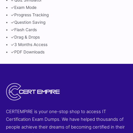
✓
Quiz Simulator
✓
Exam Mode
✓
Progress Tracking
✓
Question Saving
✓
Flash Cards
✓
Drag & Drops
✓
3 Months Access
✓
PDF Downloads
CERTEMPIRE is your one-stop shop to access IT
Certification Exam Dumps. We have helped thousands of
people achieve their dreams of becoming certified in their