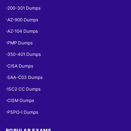
200-301 Dumps
•
AZ-900 Dumps
•
AZ-104 Dumps
•
PMP Dumps
•
350-401 Dumps
•
CISA Dumps
•
SAA-C03 Dumps
•
ISC2 CC Dumps
•
CISM Dumps
•
PSPO-I Dumps
•
POPULAR EXAMS