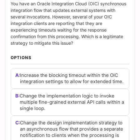
Answers
You have an Oracle Integration Cloud (OIC) synchronous
integration flow that updates external systems with
(2026)
several invocations. However, several of your OIC
integration clients are reporting that they are
|
experiencing timeouts waiting for the response
confirmation from this processing. Which is a legitimate
Cert
strategy to mitigate this issue?
Empire
OPTIONS
Practice
A:
Increase the blocking timeout within the OIC
Questions
integration settings to allow for extended time.
B:
Change the implementation logic to invoke
multiple fine-grained external API calls within a
single loop.
C:
Change the design implementation strategy to
an asynchronous flow that provides a separate
notification to clients when the processing is