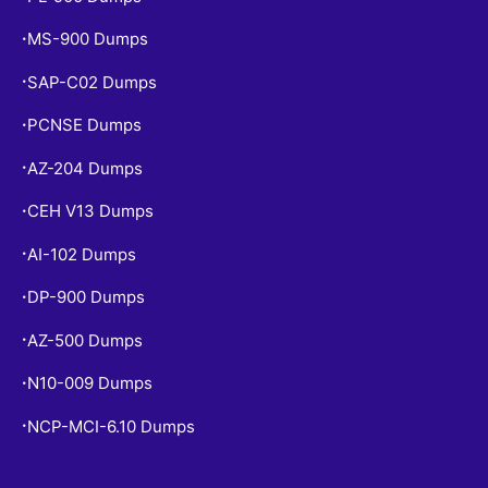
MS-900 Dumps
•
SAP-C02 Dumps
•
PCNSE Dumps
•
AZ-204 Dumps
•
CEH V13 Dumps
•
AI-102 Dumps
•
DP-900 Dumps
•
AZ-500 Dumps
•
N10-009 Dumps
•
NCP-MCI-6.10 Dumps
•