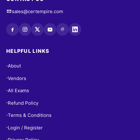
sales@certempire.com
@
HELPFUL LINKS
About
•
Vendors
•
All Exams
•
Refund Policy
•
Terms & Conditions
•
Login / Register
•
Privacy Policy
•