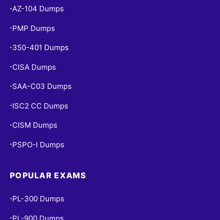
AZ-104 Dumps
•
PMP Dumps
•
350-401 Dumps
•
CISA Dumps
•
SAA-C03 Dumps
•
ISC2 CC Dumps
•
CISM Dumps
•
PSPO-I Dumps
•
POPULAR EXAMS
PL-300 Dumps
•
PL-900 Dumps
•