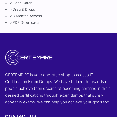
✓
Flash Cards
✓
Drag & Drops
✓
3 Months Access
✓
PDF Downloads
CERTEMPIRE is your one-stop shop to access IT
Certification Exam Dumps. We have helped thousands of
people achieve their dreams of becoming certified in their
desired certifications through exam dumps that surely
appear in exams. We can help you achieve your goals too.
CONTACT US