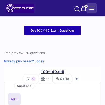
Skip
0
to
content
Free
Get 100-140 Exam Questions
100-
140
Free preview: 20 questions.
Practice
Already purchased? Log in
Test
100-140.pdf
Questions
Go To
0
and
Question 1
Go
Answers
Q: 1