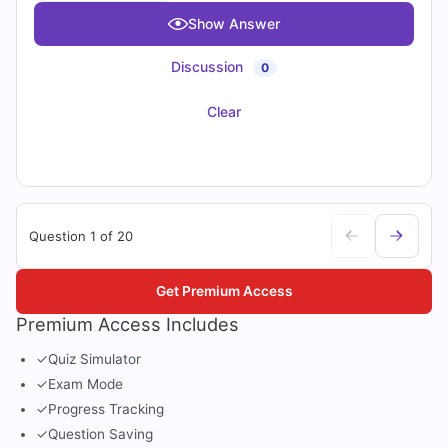
Show Answer
Discussion
0
Clear
Question 1 of 20
Get Premium Access
Premium Access Includes
✓
Quiz Simulator
✓
Exam Mode
✓
Progress Tracking
✓
Question Saving