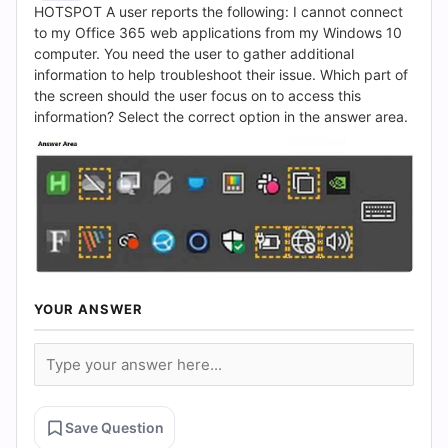
(2026)
HOTSPOT A user reports the following: I cannot connect
to my Office 365 web applications from my Windows 10
|
computer. You need the user to gather additional
information to help troubleshoot their issue. Which part of
Cert
the screen should the user focus on to access this
information? Select the correct option in the answer area.
Empire
Practice
Questions
YOUR ANSWER
Save Question