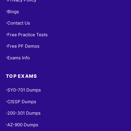
Blogs
•
Contact Us
•
Free Practice Tests
•
Free PF Demos
•
Exams Info
•
TOP EXAMS
SY0-701 Dumps
•
CISSP Dumps
•
200-301 Dumps
•
AZ-900 Dumps
•