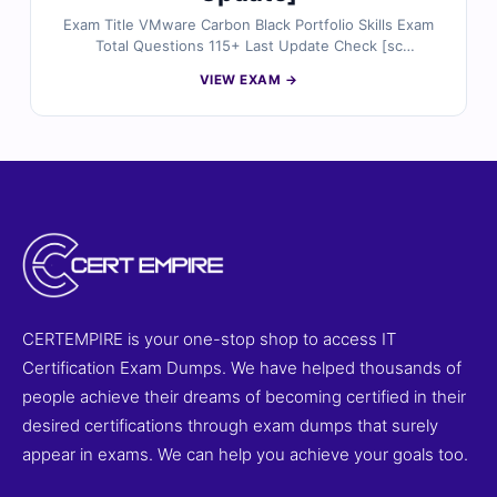
Exam Title VMware Carbon Black Portfolio Skills Exam
Total Questions 115+ Last Update Check [sc
name="expired"][/sc] Exam Code 5V0-91.20
VIEW EXAM →
Certification Name VMware
CERTEMPIRE is your one-stop shop to access IT
Certification Exam Dumps. We have helped thousands of
people achieve their dreams of becoming certified in their
desired certifications through exam dumps that surely
appear in exams. We can help you achieve your goals too.