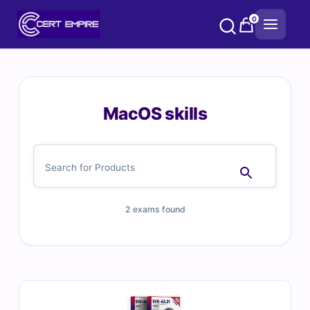
Skip
0
to
content
MacOS skills
2 exams found