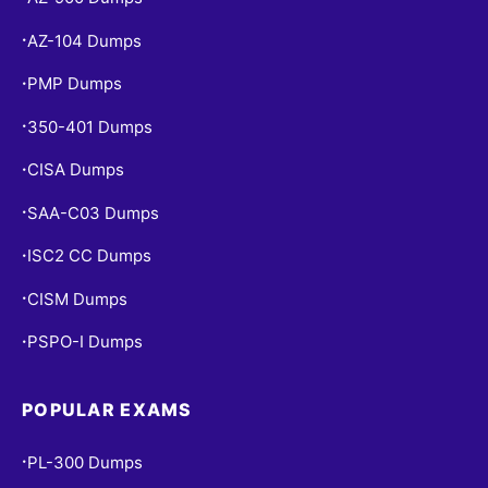
AZ-104 Dumps
•
PMP Dumps
•
350-401 Dumps
•
CISA Dumps
•
SAA-C03 Dumps
•
ISC2 CC Dumps
•
CISM Dumps
•
PSPO-I Dumps
•
POPULAR EXAMS
PL-300 Dumps
•