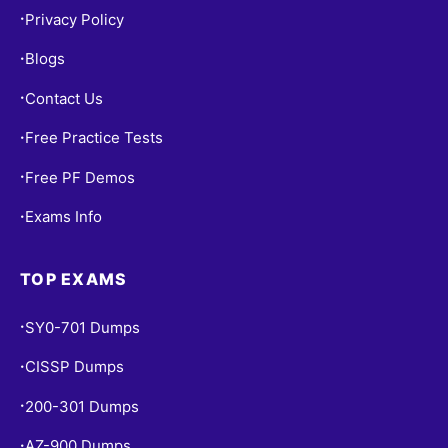
Privacy Policy
•
Blogs
•
Contact Us
•
Free Practice Tests
•
Free PF Demos
•
Exams Info
•
TOP EXAMS
SY0-701 Dumps
•
CISSP Dumps
•
200-301 Dumps
•
AZ-900 Dumps
•