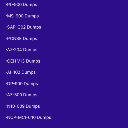
PL-900 Dumps
•
MS-900 Dumps
•
SAP-C02 Dumps
•
PCNSE Dumps
•
AZ-204 Dumps
•
CEH V13 Dumps
•
AI-102 Dumps
•
DP-900 Dumps
•
AZ-500 Dumps
•
N10-009 Dumps
•
NCP-MCI-6.10 Dumps
•