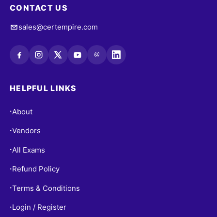
CONTACT US
sales@certempire.com
@
HELPFUL LINKS
About
•
Vendors
•
All Exams
•
Refund Policy
•
Terms & Conditions
•
Login / Register
•