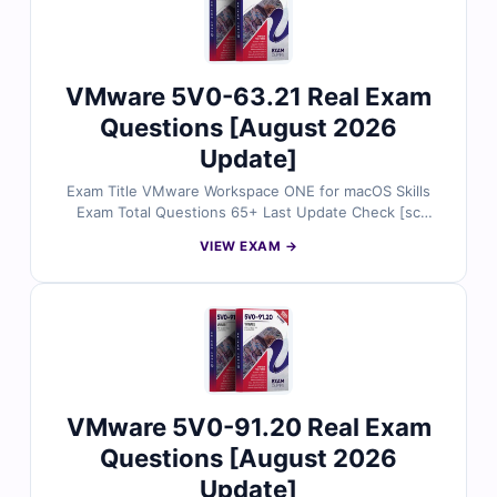
VMware 5V0-63.21 Real Exam
Questions [August 2026
Update]
Exam Title VMware Workspace ONE for macOS Skills
Exam Total Questions 65+ Last Update Check [sc
name="expired"][/sc] Exam Code 5V0-63.21
VIEW EXAM →
Certification Name VMware
VMware 5V0-91.20 Real Exam
Questions [August 2026
Update]