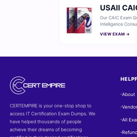
USAII CAI
Our CAIC Exam Ques
Intelligence Consu
real scenarios inv
VIEW EXAM →
business implement
to validate your A
HELPF
About
•
CERTEMPIRE is your one-stop shop to
Vendo
•
access IT Certification Exam Dumps. We
All Ex
•
have helped thousands of people
achieve their dreams of becoming
Refund
•