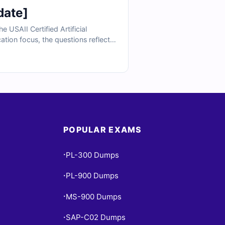
date]
USAII Certified Artificial
ation focus, the questions reflect
ng, model use cases, and practical
ractice, you can confidently prepare
POPULAR EXAMS
PL-300 Dumps
•
PL-900 Dumps
•
MS-900 Dumps
•
SAP-C02 Dumps
•