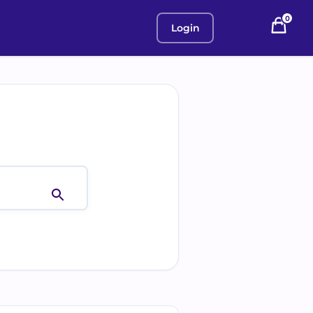
0
Login