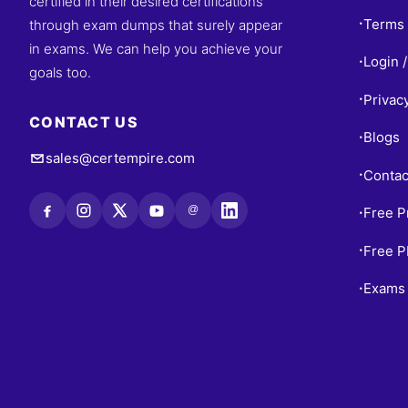
certified in their desired certifications
Terms 
through exam dumps that surely appear
•
in exams. We can help you achieve your
Login /
•
goals too.
Privac
•
CONTACT US
Blogs
•
sales@certempire.com
Contac
•
@
Free P
•
Free 
•
Exams 
•