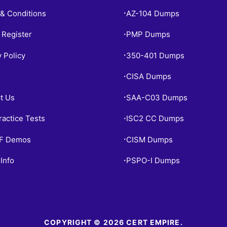
& Conditions
AZ-104 Dumps
•
 Register
PMP Dumps
•
y Policy
350-401 Dumps
•
CISA Dumps
•
t Us
SAA-C03 Dumps
•
ractice Tests
ISC2 CC Dumps
•
PF Demos
CISM Dumps
•
Info
PSPO-I Dumps
•
COPYRIGHT © 2026 CERT EMPIRE.