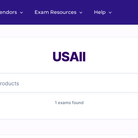
Vendors
Exam Resources
Help
USAII
1 exams found