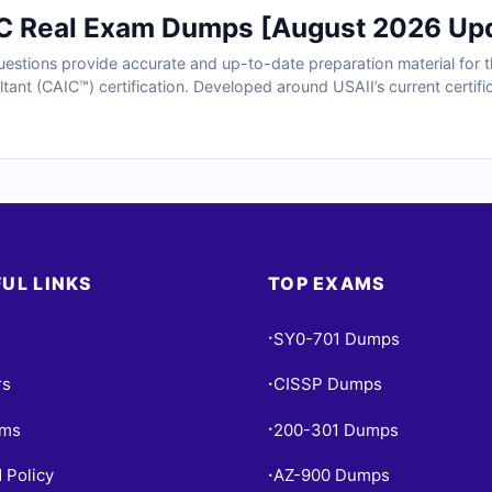
C Real Exam Dumps [August 2026 Up
tions provide accurate and up-to-date preparation material for the 
ltant (CAIC™) certification. Developed around USAII’s current certific
olving AI strategy, machine learning applications, deployment planni
ation. With verified answers, clear explanations, and exam-style p
I consulting expertise.
UL LINKS
TOP EXAMS
SY0-701 Dumps
•
rs
CISSP Dumps
•
ams
200-301 Dumps
•
 Policy
AZ-900 Dumps
•