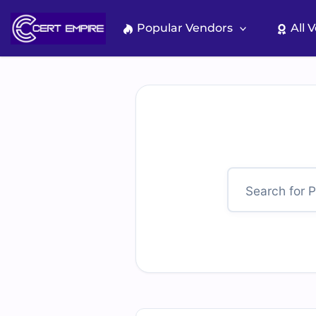
Skip
to
Popular Vendors
All 
content