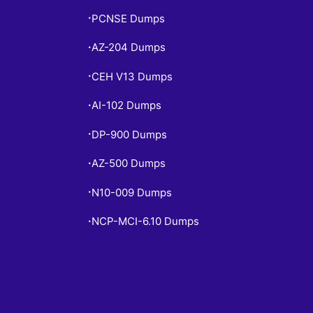
PCNSE Dumps
•
AZ-204 Dumps
•
CEH V13 Dumps
•
AI-102 Dumps
•
DP-900 Dumps
•
AZ-500 Dumps
•
N10-009 Dumps
•
NCP-MCI-6.10 Dumps
•