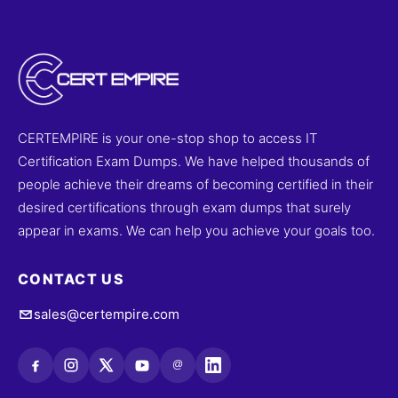
improve performance. Try free sample questions and
start your journey to success with Cert Empire.
CERTEMPIRE is your one-stop shop to access IT
Certification Exam Dumps. We have helped thousands of
people achieve their dreams of becoming certified in their
desired certifications through exam dumps that surely
appear in exams. We can help you achieve your goals too.
CONTACT US
sales@certempire.com
@