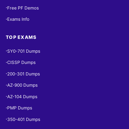
Free PF Demos
•
Exams Info
•
TOP EXAMS
SY0-701 Dumps
•
CISSP Dumps
•
200-301 Dumps
•
AZ-900 Dumps
•
AZ-104 Dumps
•
PMP Dumps
•
350-401 Dumps
•