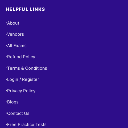
HELPFUL LINKS
About
•
Vendors
•
All Exams
•
Refund Policy
•
Terms & Conditions
•
Login / Register
•
Privacy Policy
•
Blogs
•
Contact Us
•
Free Practice Tests
•