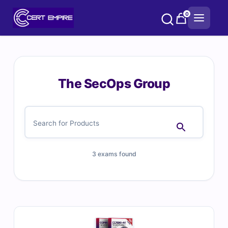
Skip
0
to
content
The SecOps Group
3 exams found