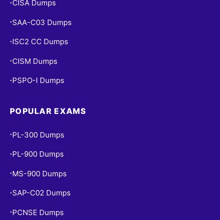
CISA Dumps
•
SAA-C03 Dumps
•
ISC2 CC Dumps
•
CISM Dumps
•
PSPO-I Dumps
•
POPULAR EXAMS
PL-300 Dumps
•
PL-900 Dumps
•
MS-900 Dumps
•
SAP-C02 Dumps
•
PCNSE Dumps
•