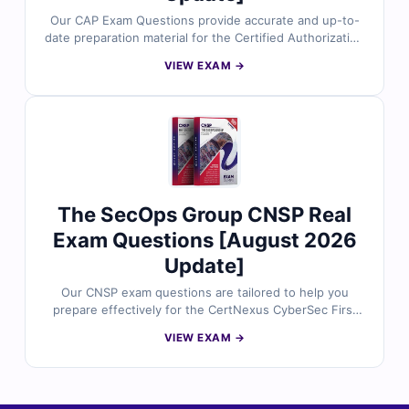
Our CAP Exam Questions provide accurate and up-to-
date preparation material for the Certified Authorization
Professional (CAP) certification by The SecOps Group.
VIEW EXAM →
Developed by experienced cybersecurity professionals,
the questions reflect real-world risk management,
compliance frameworks, and security authorization
scenarios. With verified answers, detailed explanations,
and simulator-based practice, you can confidently
prepare to manage authorization processes and secure
information systems effectively.
The SecOps Group CNSP Real
Exam Questions [August 2026
Update]
Our CNSP exam questions are tailored to help you
prepare effectively for the CertNexus CyberSec First
Responder (CNSP) certification. Each question is
VIEW EXAM →
created and reviewed by certified experts to match real
exam standards. You’ll receive verified answers,
detailed explanations with references, and access to
our online exam simulator to build confidence and