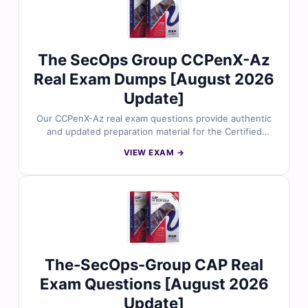
The SecOps Group CCPenX-Az
Real Exam Dumps [August 2026
Update]
Our CCPenX-Az real exam questions provide authentic
and updated preparation material for the Certified
Cloud Pentesting eXpert - Azure certification. Each
VIEW EXAM →
question is reviewed by cloud security professionals
and includes verified answers with clear explanations.
With free demo questions and Cert Empire’s exam
simulator, you can prepare efficiently and improve your
readiness for the CCPenX-Az exam.
The-SecOps-Group CAP Real
Exam Questions [August 2026
Update]