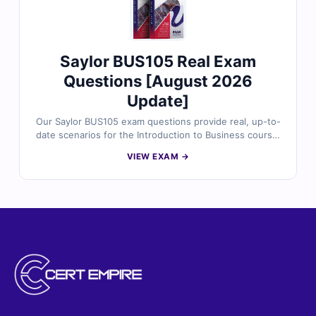
Saylor BUS105 Real Exam
Questions [August 2026
Update]
Our Saylor BUS105 exam questions provide real, up-to-
date scenarios for the Introduction to Business course,
designed to help you master core business concepts.
VIEW EXAM →
Each question is reviewed by business experts and
includes verified answers and clear explanations.
Practice confidently with our online exam simulator to
prepare for the final exam.