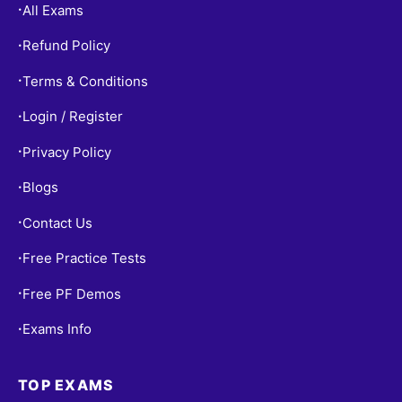
All Exams
•
Refund Policy
•
Terms & Conditions
•
Login / Register
•
Privacy Policy
•
Blogs
•
Contact Us
•
Free Practice Tests
•
Free PF Demos
•
Exams Info
•
TOP EXAMS