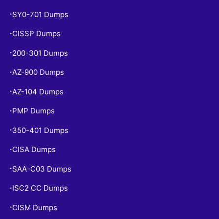
SY0-701 Dumps
•
CISSP Dumps
•
200-301 Dumps
•
AZ-900 Dumps
•
AZ-104 Dumps
•
PMP Dumps
•
350-401 Dumps
•
CISA Dumps
•
SAA-C03 Dumps
•
ISC2 CC Dumps
•
CISM Dumps
•