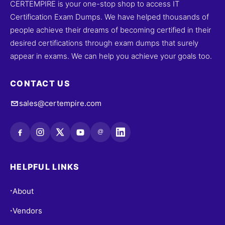
CERTEMPIRE is your one-stop shop to access IT
Certification Exam Dumps. We have helped thousands of
people achieve their dreams of becoming certified in their
desired certifications through exam dumps that surely
appear in exams. We can help you achieve your goals too.
CONTACT US
sales@certempire.com
@
HELPFUL LINKS
About
•
Vendors
•