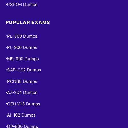
PSPO-I Dumps
•
POPULAR EXAMS
PL-300 Dumps
•
PL-900 Dumps
•
MS-900 Dumps
•
SAP-C02 Dumps
•
PCNSE Dumps
•
AZ-204 Dumps
•
CEH V13 Dumps
•
AI-102 Dumps
•
DP-900 Dumps
•