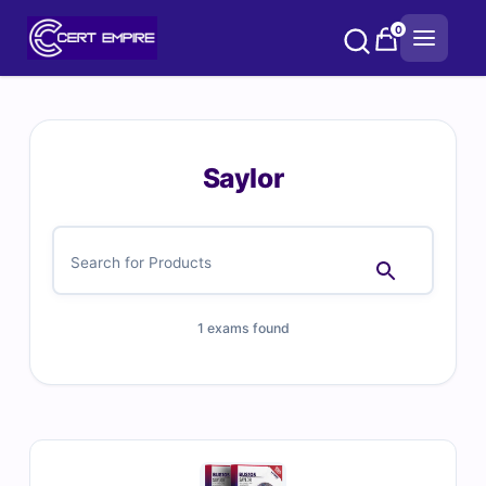
Skip
0
to
content
Saylor
1 exams found