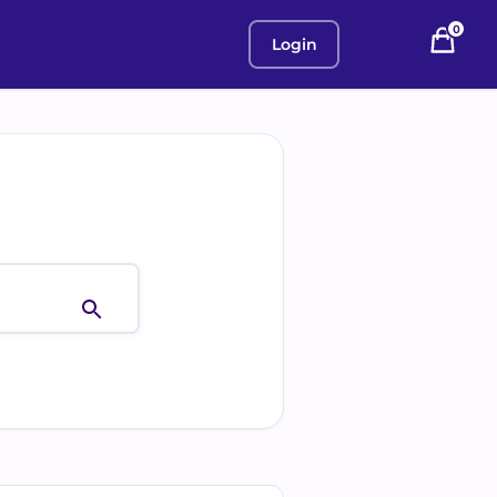
0
Login