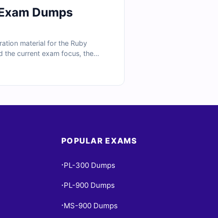
l Exam Dumps
tion material for the Ruby
d the current exam focus, the
ramming, standard libraries,
ations, and exam-style practice,
POPULAR EXAMS
PL-300 Dumps
•
PL-900 Dumps
•
MS-900 Dumps
•