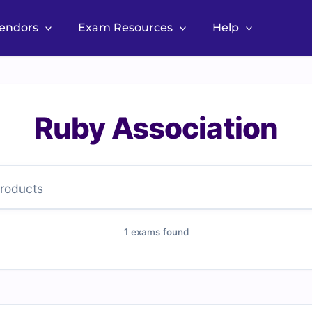
Vendors
Exam Resources
Help
Ruby Association
1 exams found