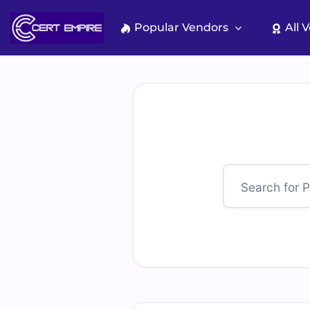
Skip
to
Popular Vendors
All 
content