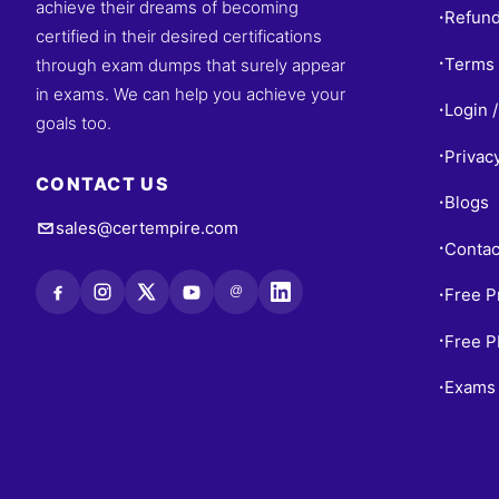
achieve their dreams of becoming
Refund
•
certified in their desired certifications
Terms 
through exam dumps that surely appear
•
in exams. We can help you achieve your
Login /
•
goals too.
Privac
•
CONTACT US
Blogs
•
sales@certempire.com
Contac
•
@
Free P
•
Free 
•
Exams 
•