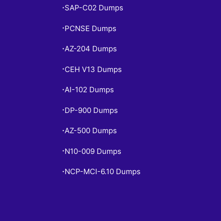
SAP-C02 Dumps
•
PCNSE Dumps
•
AZ-204 Dumps
•
CEH V13 Dumps
•
AI-102 Dumps
•
DP-900 Dumps
•
AZ-500 Dumps
•
N10-009 Dumps
•
NCP-MCI-6.10 Dumps
•