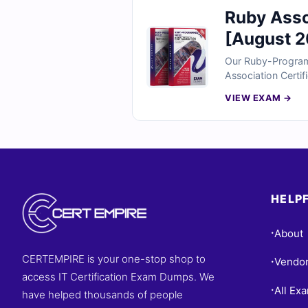
Ruby Ass
[August 2
Our Ruby-Program
Association Certi
questions reflect 
VIEW EXAM →
classes, objects, 
you can confident
HELPF
About
•
CERTEMPIRE is your one-stop shop to
Vendo
•
access IT Certification Exam Dumps. We
All Ex
•
have helped thousands of people