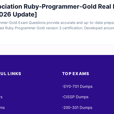
ociation Ruby-Programmer-Gold Rea
026 Update]
mer-Gold Exam Questions provide accurate and up-to-date prepara
fied Ruby Programmer Gold version 3 certification. Developed aroun
real scenarios involving advanced Ruby syntax, object-oriented prog
and application design concepts. With verified answers, clear explan
ly prepare to validate your advanced Ruby programming expertise.
UL LINKS
TOP EXAMS
SY0-701 Dumps
•
rs
CISSP Dumps
•
ams
200-301 Dumps
•