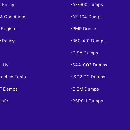
 Policy
AZ-900 Dumps
•
& Conditions
AZ-104 Dumps
•
 Register
PMP Dumps
•
y Policy
350-401 Dumps
•
CISA Dumps
•
t Us
SAA-C03 Dumps
•
ractice Tests
ISC2 CC Dumps
•
PF Demos
CISM Dumps
•
Info
PSPO-I Dumps
•