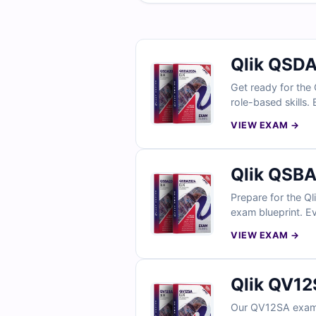
Qlik QSDA
Get ready for the 
role-based skills.
explanations, and
VIEW EXAM →
simulator, data ar
Qlik QSBA
Prepare for the Ql
exam blueprint. Ev
clarification on d
VIEW EXAM →
professionals trus
Qlik QV12
Our QV12SA exam 