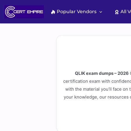
Skip
to
Popular Vendors
All 
content
QLIK exam dumps – 2026
C
certification exam with confiden
with the material you’ll face on
your knowledge, our resources c