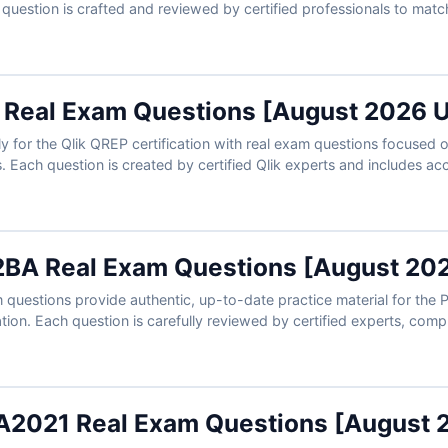
h question is crafted and reviewed by certified professionals to mat
narios. You’ll get accurate answers, detailed explanations, and acce
ing data professionals to manage QlikView environments efficiently 
 Real Exam Questions [August 2026 
y for the Qlik QREP certification with real exam questions focused o
. Each question is created by certified Qlik experts and includes ac
insights into distractors. With access to Cert Empire’s online exam 
ecialists trust us for practical, exam-aligned preparation.
BA Real Exam Questions [August 20
uestions provide authentic, up-to-date practice material for the P
tion. Each question is carefully reviewed by certified experts, compl
references to help you master the material. With access to our onli
m-like environment and build confidence for test day. Try free samp
professionals trust Cert Empire for certification success.
2021 Real Exam Questions [August 