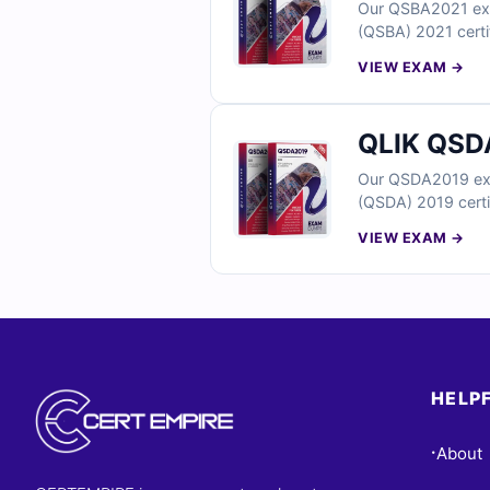
Our QSBA2021 exam
(QSBA) 2021 certif
answers and detai
VIEW EXAM →
skills. You’ll als
questions below a
QLIK QSDA
Our QSDA2019 exam
(QSDA) 2019 certif
answers and detail
VIEW EXAM →
You’ll also find r
below and see why
HELPF
About
•