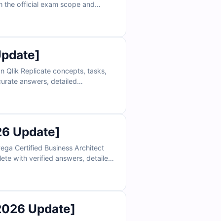
ch the official exam scope and
ss to our interactive online exam
and achieve certification success.
Update]
n Qlik Replicate concepts, tasks,
curate answers, detailed
simulator and sample questions,
26 Update]
ega Certified Business Architect
ete with verified answers, detailed
ne exam simulator, you can practice
le questions today and see why IT
2026 Update]