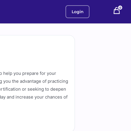
0
Login
o help you prepare for your
g you the advantage of practicing
ertification or seeking to deepen
day and increase your chances of