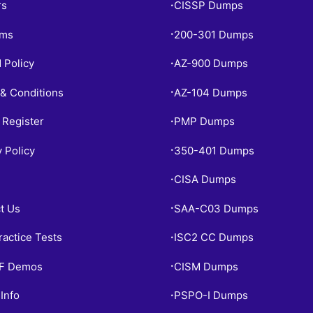
rs
CISSP Dumps
•
ams
200-301 Dumps
•
 Policy
AZ-900 Dumps
•
& Conditions
AZ-104 Dumps
•
 Register
PMP Dumps
•
y Policy
350-401 Dumps
•
CISA Dumps
•
t Us
SAA-C03 Dumps
•
ractice Tests
ISC2 CC Dumps
•
PF Demos
CISM Dumps
•
Info
PSPO-I Dumps
•