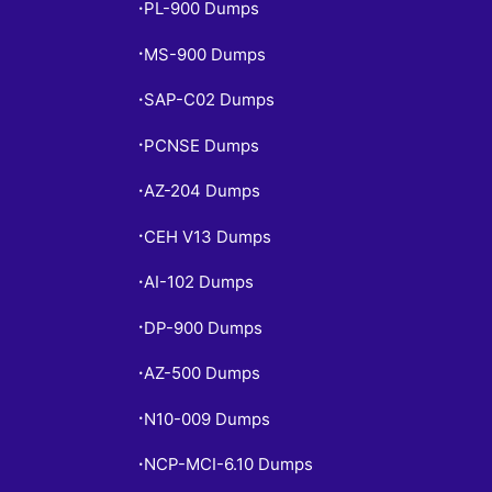
PL-900 Dumps
•
MS-900 Dumps
•
SAP-C02 Dumps
•
PCNSE Dumps
•
AZ-204 Dumps
•
CEH V13 Dumps
•
AI-102 Dumps
•
DP-900 Dumps
•
AZ-500 Dumps
•
N10-009 Dumps
•
NCP-MCI-6.10 Dumps
•