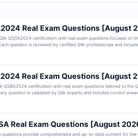
2024 Real Exam Questions [August 
Qlik QSDA2024 certification with real exam questions focused on the
 Each question is reviewed by certified Qlik professionals and includ
 insights into incorrect choices. With free sample questions and C
chitects trust us for exam-focused and practical preparation.
2024 Real Exam Questions [August 
ik QSBA2024 certification with real exam questions tailored to the 
ery question is validated by Qlik experts and includes correct answ
istractors. With free sample questions and access to Cert Empire’s onl
t us for effective, exam-ready preparation.
SA Real Exam Questions [August 202
questions provide comprehensive and up-to-date content for the 