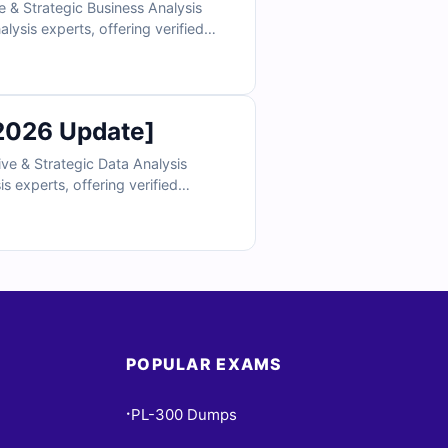
 & Strategic Business Analysis
lysis experts, offering verified
 and strategic decision-making
standing. Explore free sample
.
2026 Update]
ve & Strategic Data Analysis
s experts, offering verified
strategic decision-making skills.
ng. Explore free sample questions
POPULAR EXAMS
PL-300 Dumps
•