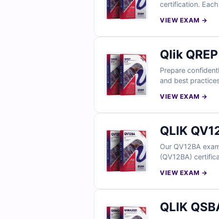
certification. Eac
administrative sce
VIEW EXAM →
simulator empower
Qlik QREP
Prepare confidentl
and best practices
explanations, and 
VIEW EXAM →
data replication sp
QLIK QV12
Our QV12BA exam q
(QV12BA) certifica
explanations, and 
VIEW EXAM →
in a realistic exa
QLIK QSBA