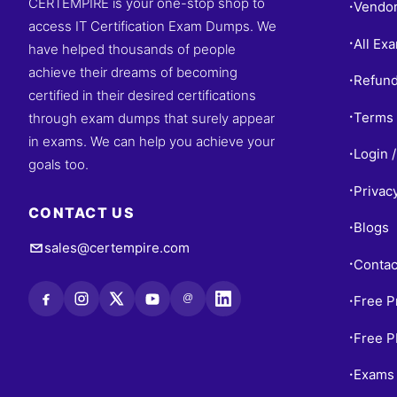
CERTEMPIRE is your one-stop shop to
Vendo
•
access IT Certification Exam Dumps. We
All Ex
•
have helped thousands of people
achieve their dreams of becoming
Refund
•
certified in their desired certifications
Terms 
through exam dumps that surely appear
•
in exams. We can help you achieve your
Login /
•
goals too.
Privac
•
CONTACT US
Blogs
•
sales@certempire.com
Contac
•
@
Free P
•
Free 
•
Exams 
•