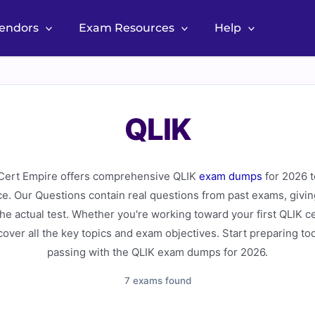
Vendors
Exam Resources
Help
QLIK
ert Empire offers comprehensive QLIK
exam dumps
for 2026 t
ce. Our Questions contain real questions from past exams, givin
 the actual test. Whether you're working toward your first QLIK c
over all the key topics and exam objectives. Start preparing to
passing with the QLIK exam dumps for 2026.
7 exams found