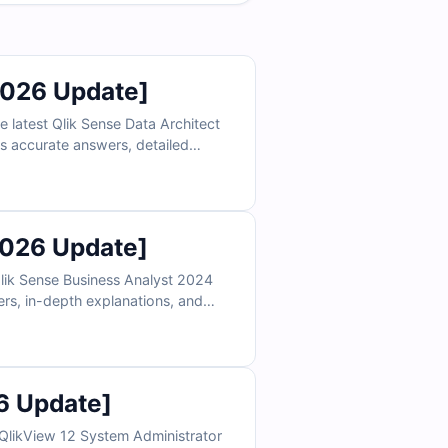
2026 Update]
 latest Qlik Sense Data Architect
es accurate answers, detailed
ert Empire’s web-based exam
2026 Update]
Qlik Sense Business Analyst 2024
ers, in-depth explanations, and
ine simulator, analytics
6 Update]
QlikView 12 System Administrator