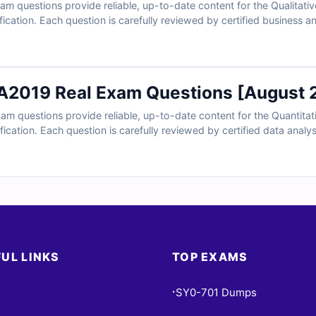
 questions provide reliable, up-to-date content for the Qualitative
ication. Each question is carefully reviewed by certified business ana
led explanations to help you master key business analysis concepts
o find reasoning on incorrect options and references for deeper under
nd see why professionals trust Cert Empire for QSBA exam success
2019 Real Exam Questions [August 
 questions provide reliable, up-to-date content for the Quantitati
ication. Each question is carefully reviewed by certified data analysi
ed explanations to help you master key data analysis concepts and 
easoning on incorrect options and references for deeper understandi
 professionals trust Cert Empire for QSDA exam success.
UL LINKS
TOP EXAMS
SY0-701 Dumps
•