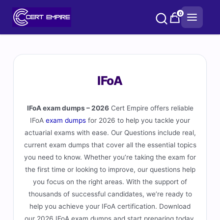
Skip
0
to
content
IFoA
IFoA exam dumps – 2026
Cert Empire offers reliable
IFoA
exam dumps
for 2026 to help you tackle your
actuarial exams with ease. Our Questions include real,
current exam dumps that cover all the essential topics
you need to know. Whether you’re taking the exam for
the first time or looking to improve, our questions help
you focus on the right areas. With the support of
thousands of successful candidates, we’re ready to
help you achieve your IFoA certification. Download
our 2026 IFoA exam dumps and start preparing today.