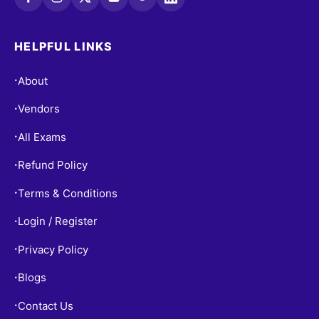
HELPFUL LINKS
About
•
Vendors
•
All Exams
•
Refund Policy
•
Terms & Conditions
•
Login / Register
•
Privacy Policy
•
Blogs
•
Contact Us
•