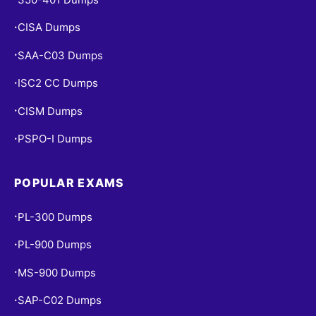
CISA Dumps
•
SAA-C03 Dumps
•
ISC2 CC Dumps
•
CISM Dumps
•
PSPO-I Dumps
•
POPULAR EXAMS
PL-300 Dumps
•
PL-900 Dumps
•
MS-900 Dumps
•
SAP-C02 Dumps
•