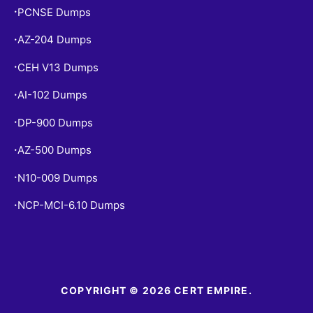
PCNSE Dumps
•
AZ-204 Dumps
•
CEH V13 Dumps
•
AI-102 Dumps
•
DP-900 Dumps
•
AZ-500 Dumps
•
N10-009 Dumps
•
NCP-MCI-6.10 Dumps
•
COPYRIGHT © 2026 CERT EMPIRE.