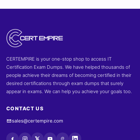
complete clarity. You’ll also gain access to our online
exam simulator to practice under real exam-like
conditions. Try our free sample questions and see why
actuarial professionals trust for their exam success.
CERTEMPIRE is your one-stop shop to access IT
Certification Exam Dumps. We have helped thousands of
people achieve their dreams of becoming certified in their
desired certifications through exam dumps that surely
appear in exams. We can help you achieve your goals too.
CONTACT US
sales@certempire.com
@