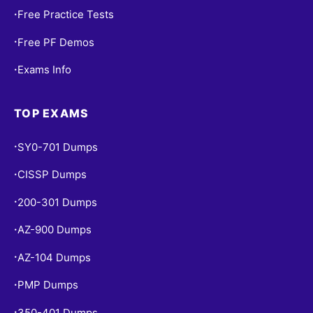
Free Practice Tests
•
Free PF Demos
•
Exams Info
•
TOP EXAMS
SY0-701 Dumps
•
CISSP Dumps
•
200-301 Dumps
•
AZ-900 Dumps
•
AZ-104 Dumps
•
PMP Dumps
•
350-401 Dumps
•