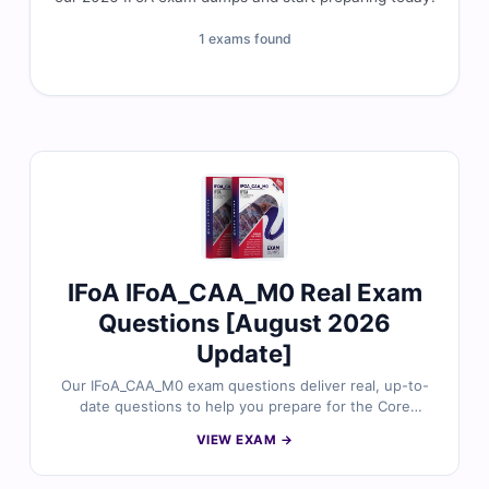
1 exams found
IFoA IFoA_CAA_M0 Real Exam
Questions [August 2026
Update]
Our IFoA_CAA_M0 exam questions deliver real, up-to-
date questions to help you prepare for the Core
Mathematics (M0) certification. Each question is
VIEW EXAM →
reviewed by certified experts and includes verified
answers, detailed explanations, and references for