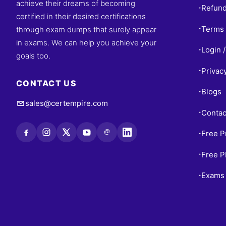
achieve their dreams of becoming
Refund
•
certified in their desired certifications
Terms 
through exam dumps that surely appear
•
in exams. We can help you achieve your
Login /
•
goals too.
Privac
•
CONTACT US
Blogs
•
sales@certempire.com
Contac
•
@
Free P
•
Free 
•
Exams 
•