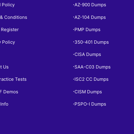
 Policy
AZ-900 Dumps
•
& Conditions
AZ-104 Dumps
•
 Register
PMP Dumps
•
y Policy
350-401 Dumps
•
CISA Dumps
•
t Us
SAA-C03 Dumps
•
ractice Tests
ISC2 CC Dumps
•
PF Demos
CISM Dumps
•
Info
PSPO-I Dumps
•