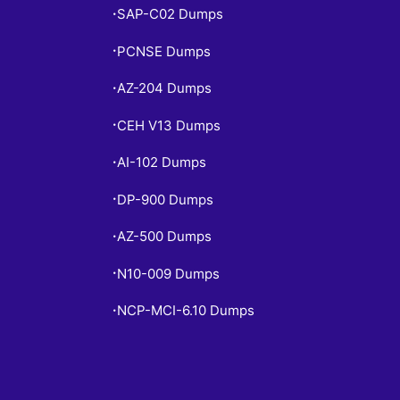
SAP-C02 Dumps
•
PCNSE Dumps
•
AZ-204 Dumps
•
CEH V13 Dumps
•
AI-102 Dumps
•
DP-900 Dumps
•
AZ-500 Dumps
•
N10-009 Dumps
•
NCP-MCI-6.10 Dumps
•