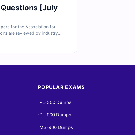
 Questions [July
are for the Association for
tions are reviewed by industry
so get access to our online exam
ee why finance professionals trust
POPULAR EXAMS
PL-300 Dumps
•
PL-900 Dumps
•
MS-900 Dumps
•