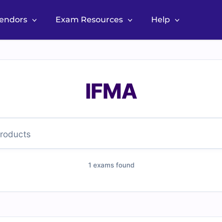
Vendors
Exam Resources
Help
IFMA
1 exams found