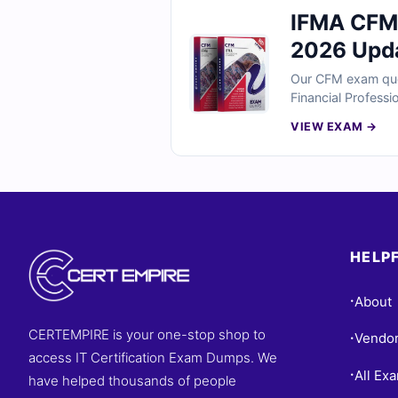
IFMA CFM 
2026 Upd
Our CFM exam ques
Financial Professi
experts and includ
VIEW EXAM →
simulator to pract
HELPF
About
•
CERTEMPIRE is your one-stop shop to
Vendo
•
access IT Certification Exam Dumps. We
All Ex
•
have helped thousands of people