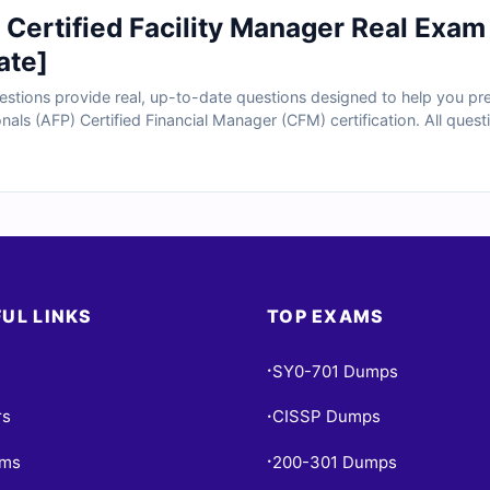
Certified Facility Manager Real Exam
ate]
tions provide real, up-to-date questions designed to help you prep
onals (AFP) Certified Financial Manager (CFM) certification. All ques
e verified answers with clear explanations and references. You’ll al
ice under real exam conditions. Try our free sample questions and s
Cert Empire for their exam success.
UL LINKS
TOP EXAMS
SY0-701 Dumps
•
rs
CISSP Dumps
•
ams
200-301 Dumps
•