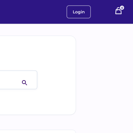
0
Login