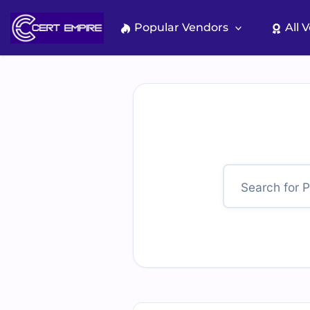
Skip
to
Popular Vendors
All 
content