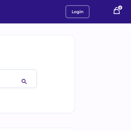
0
Login