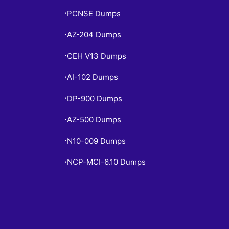
PCNSE Dumps
•
AZ-204 Dumps
•
CEH V13 Dumps
•
AI-102 Dumps
•
DP-900 Dumps
•
AZ-500 Dumps
•
N10-009 Dumps
•
NCP-MCI-6.10 Dumps
•