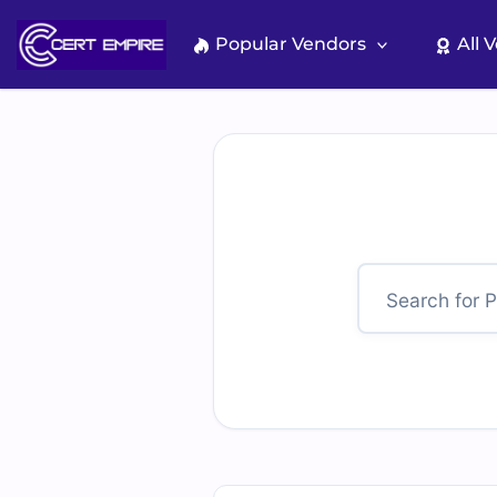
Skip
to
Popular Vendors
All 
content