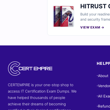
HITRUST C
Build your readine
and security fram
detailed rational
VIEW EXAM →
compliance and se
HELPF
About
•
CERTEMPIRE is your one-stop shop to
Vendo
•
access IT Certification Exam Dumps. We
All Ex
•
have helped thousands of people
achieve their dreams of becoming
Refund
•