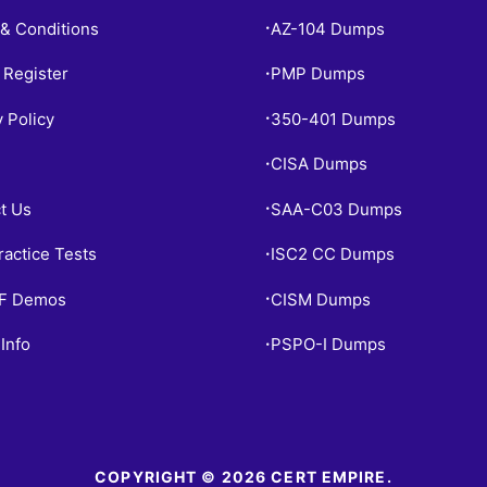
& Conditions
AZ-104 Dumps
•
 Register
PMP Dumps
•
y Policy
350-401 Dumps
•
CISA Dumps
•
t Us
SAA-C03 Dumps
•
ractice Tests
ISC2 CC Dumps
•
PF Demos
CISM Dumps
•
Info
PSPO-I Dumps
•
COPYRIGHT © 2026 CERT EMPIRE.