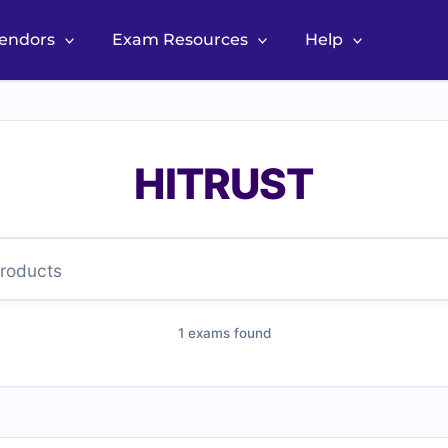
Vendors
Exam Resources
Help
HITRUST
1 exams found