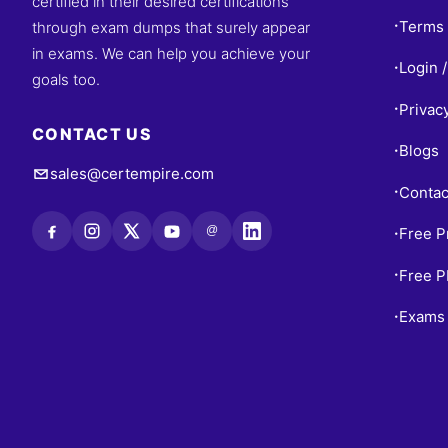
certified in their desired certifications
Terms 
through exam dumps that surely appear
•
in exams. We can help you achieve your
Login /
•
goals too.
Privac
•
CONTACT US
Blogs
•
sales@certempire.com
Contac
•
@
Free P
•
Free 
•
Exams 
•