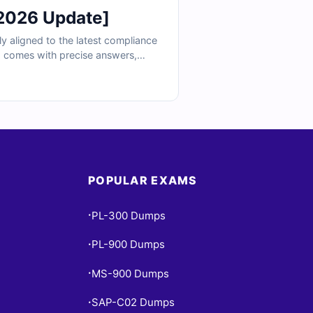
2026 Update]
y aligned to the latest compliance
d comes with precise answers,
d Cert Empire’s simulator access,
ation.
POPULAR EXAMS
PL-300 Dumps
•
PL-900 Dumps
•
MS-900 Dumps
•
SAP-C02 Dumps
•