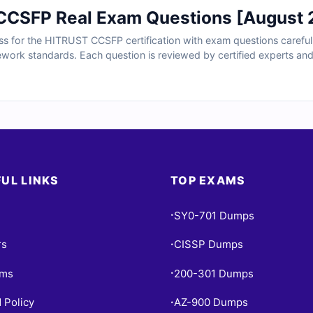
CSFP Real Exam Questions [August 
ss for the HITRUST CCSFP certification with exam questions carefull
ework standards. Each question is reviewed by certified experts an
es, and guidance on common mistakes. With free sample questions an
curity professionals rely on us for structured, exam-focused prepar
UL LINKS
TOP EXAMS
SY0-701 Dumps
•
rs
CISSP Dumps
•
ams
200-301 Dumps
•
 Policy
AZ-900 Dumps
•