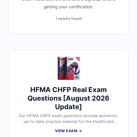
getting your certification.
1 exams found
HFMA CHFP Real Exam
Questions [August 2026
Update]
Our HFMA CHFP exam questions provide authentic,
up-to-date practice material for the Healthcare
Financial Management Association – Certified
VIEW EXAM →
Healthcare Financial Professional (CHFP) certification.