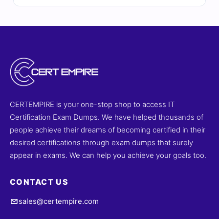
Each question is carefully reviewed by certified experts
and includes verified answers, detailed explanations,
and references to strengthen your understanding. With
access to our online exam simulator, you can practice in
a realistic exam-like environment and build confidence
for exam day. Try free sample questions today and see
why professionals rely on Cert Empire for certification
success.
CERTEMPIRE is your one-stop shop to access IT
Certification Exam Dumps. We have helped thousands of
people achieve their dreams of becoming certified in their
desired certifications through exam dumps that surely
appear in exams. We can help you achieve your goals too.
CONTACT US
sales@certempire.com