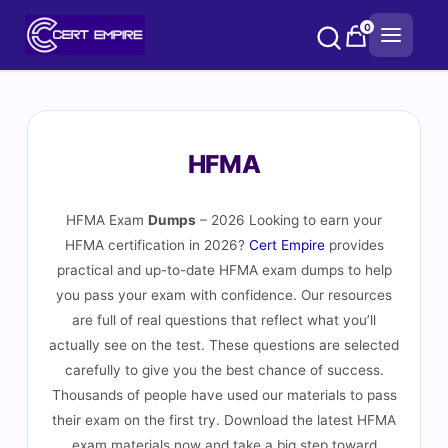
Skip
0
to
content
HFMA
HFMA Exam
Dumps
– 2026 Looking to earn your
HFMA certification in 2026?
Cert Empire
provides
practical and up-to-date HFMA exam dumps to help
you pass your exam with confidence. Our resources
are full of real questions that reflect what you’ll
actually see on the test. These questions are selected
carefully to give you the best chance of success.
Thousands of people have used our materials to pass
their exam on the first try. Download the latest HFMA
exam materials now and take a big step toward