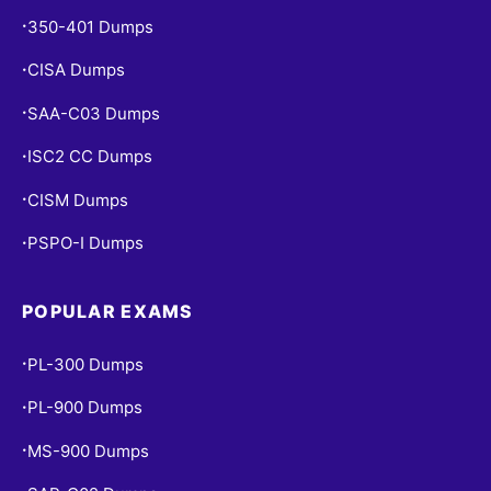
350-401 Dumps
•
CISA Dumps
•
SAA-C03 Dumps
•
ISC2 CC Dumps
•
CISM Dumps
•
PSPO-I Dumps
•
POPULAR EXAMS
PL-300 Dumps
•
PL-900 Dumps
•
MS-900 Dumps
•