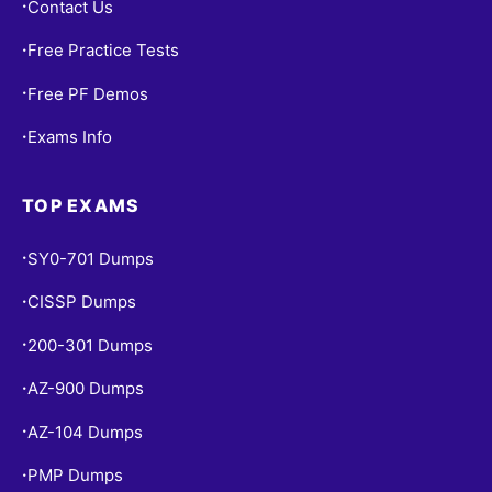
Contact Us
•
Free Practice Tests
•
Free PF Demos
•
Exams Info
•
TOP EXAMS
SY0-701 Dumps
•
CISSP Dumps
•
200-301 Dumps
•
AZ-900 Dumps
•
AZ-104 Dumps
•
PMP Dumps
•