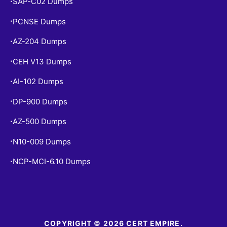
SAP-C02 Dumps
•
PCNSE Dumps
•
AZ-204 Dumps
•
CEH V13 Dumps
•
AI-102 Dumps
•
DP-900 Dumps
•
AZ-500 Dumps
•
N10-009 Dumps
•
NCP-MCI-6.10 Dumps
•
COPYRIGHT © 2026 CERT EMPIRE.