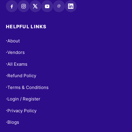
@
HELPFUL LINKS
About
•
Vendors
•
All Exams
•
Refund Policy
•
Terms & Conditions
•
Login / Register
•
Privacy Policy
•
Blogs
•