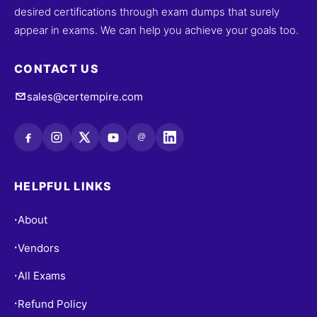
desired certifications through exam dumps that surely
appear in exams. We can help you achieve your goals too.
CONTACT US
sales@certempire.com
@
HELPFUL LINKS
About
•
Vendors
•
All Exams
•
Refund Policy
•