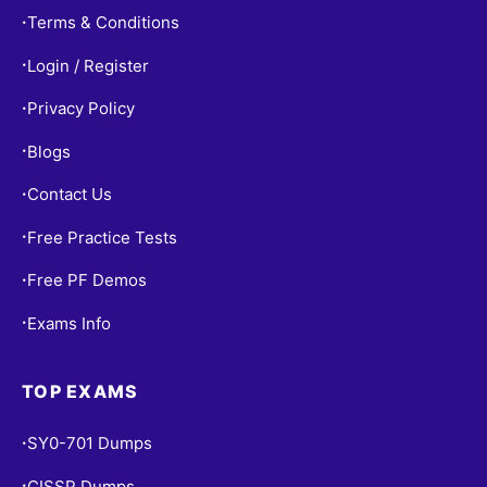
Terms & Conditions
•
Login / Register
•
Privacy Policy
•
Blogs
•
Contact Us
•
Free Practice Tests
•
Free PF Demos
•
Exams Info
•
TOP EXAMS
SY0-701 Dumps
•
CISSP Dumps
•