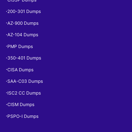
200-301 Dumps
•
AZ-900 Dumps
•
AZ-104 Dumps
•
PMP Dumps
•
350-401 Dumps
•
CISA Dumps
•
SAA-C03 Dumps
•
ISC2 CC Dumps
•
CISM Dumps
•
PSPO-I Dumps
•