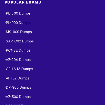
POPULAR EXAMS
PL-300 Dumps
•
PL-900 Dumps
•
MS-900 Dumps
•
SAP-C02 Dumps
•
PCNSE Dumps
•
AZ-204 Dumps
•
CEH V13 Dumps
•
AI-102 Dumps
•
DP-900 Dumps
•
AZ-500 Dumps
•