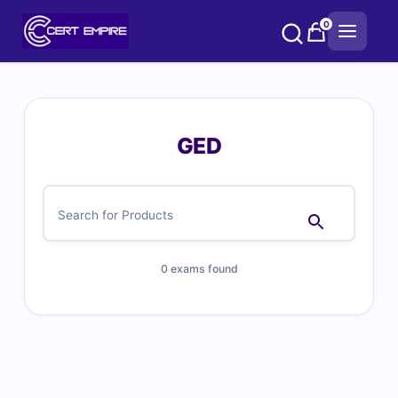
Skip
0
to
content
GED
0 exams found