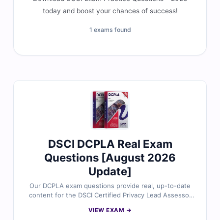
today and boost your chances of success!
1 exams found
DSCI DCPLA Real Exam
Questions [August 2026
Update]
Our DCPLA exam questions provide real, up-to-date
content for the DSCI Certified Privacy Lead Assessor
certification, carefully reviewed by data privacy and
VIEW EXAM →
compliance experts. Each set includes verified