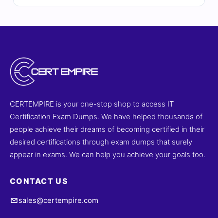
answers, detailed explanations, and insights into
incorrect options to help you master privacy
assessment frameworks, data protection regulations,
and audit readiness. With free demo questions and our
online exam simulator, Cert Empire ensures you're fully
prepared to pass the DCPLA exam with confidence.
CERTEMPIRE is your one-stop shop to access IT
Certification Exam Dumps. We have helped thousands of
people achieve their dreams of becoming certified in their
desired certifications through exam dumps that surely
appear in exams. We can help you achieve your goals too.
CONTACT US
sales@certempire.com