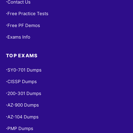
Contact Us
•
Free Practice Tests
•
Free PF Demos
•
Exams Info
•
TOP EXAMS
SY0-701 Dumps
•
CISSP Dumps
•
200-301 Dumps
•
AZ-900 Dumps
•
AZ-104 Dumps
•
PMP Dumps
•