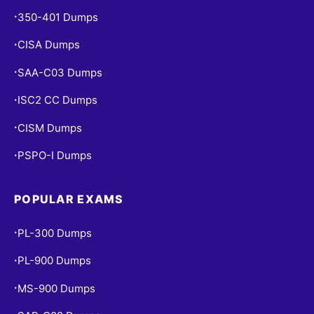
350-401 Dumps
•
CISA Dumps
•
SAA-C03 Dumps
•
ISC2 CC Dumps
•
CISM Dumps
•
PSPO-I Dumps
•
POPULAR EXAMS
PL-300 Dumps
•
PL-900 Dumps
•
MS-900 Dumps
•