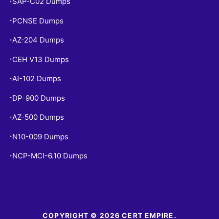
SAP-C02 Dumps
•
PCNSE Dumps
•
AZ-204 Dumps
•
CEH V13 Dumps
•
AI-102 Dumps
•
DP-900 Dumps
•
AZ-500 Dumps
•
N10-009 Dumps
•
NCP-MCI-6.10 Dumps
•
COPYRIGHT © 2026 CERT EMPIRE.