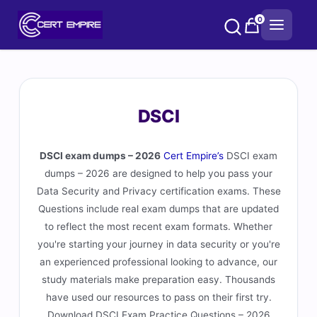
Skip
0
to
content
DSCI
DSCI exam dumps – 2026
Cert Empire’s
DSCI exam
dumps – 2026 are designed to help you pass your
Data Security and Privacy certification exams. These
Questions include real exam dumps that are updated
to reflect the most recent exam formats. Whether
you're starting your journey in data security or you're
an experienced professional looking to advance, our
study materials make preparation easy. Thousands
have used our resources to pass on their first try.
Download DSCI Exam Practice Questions – 2026