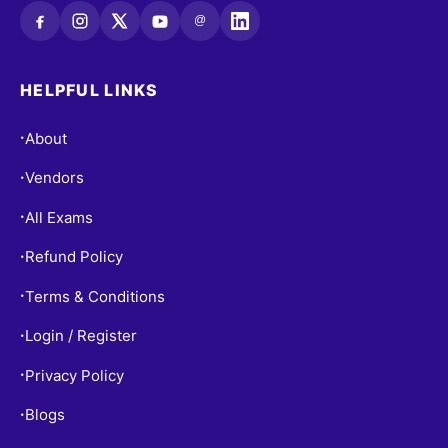
@
HELPFUL LINKS
About
•
Vendors
•
All Exams
•
Refund Policy
•
Terms & Conditions
•
Login / Register
•
Privacy Policy
•
Blogs
•