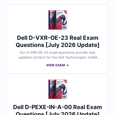
includes verified answers, detailed explanations, and
insights into incorrect options to help you master
PowerProtect deployment concepts. With free demo
questions and our online exam simulator, Cert Empire
ensures you’re fully prepared to pass the D-RP-DY-A-
24 exam with confidence.
Dell D-VXR-OE-23 Real Exam
Questions [July 2026 Update]
Our D-VXR-OE-23 exam questions provide real,
updated content for the Dell Technologies VxRail
Operate 2023 certification, thoroughly reviewed by
VIEW EXAM →
hyperconverged infrastructure experts. Each set
includes verified answers, detailed explanations, and
insights into incorrect options to help you master VxRail
operations. With free demo questions and our online
exam simulator, Cert Empire ensures you’re fully
prepared to pass the D-VXR-OE-23 exam with
confidence.
Dell D-PEXE-IN-A-00 Real Exam
Questions [July 2026 Update]