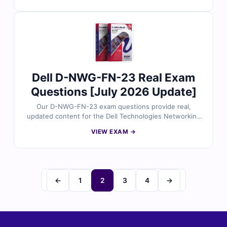
answers, detailed explanations, and insights into
incorrect options to help you master PowerStore
deployment concepts. With free demo questions and
our online exam simulator, Cert Empire ensures you’re
fully prepared to pass the D-PST-DY-23 exam with
confidence.
Dell D-NWG-FN-23 Real Exam
Questions [July 2026 Update]
Our D-NWG-FN-23 exam questions provide real,
updated content for the Dell Technologies Networking
Foundations certification, all carefully reviewed by
VIEW EXAM →
networking experts. Each set includes verified answers
with detailed explanations and insights into incorrect
options to help you build strong networking skills. With
free demo questions and our online exam simulator,
Cert Empire makes preparing for the D-NWG-FN-23
←
1
2
3
4
→
exam simple, effective, and stress-free.