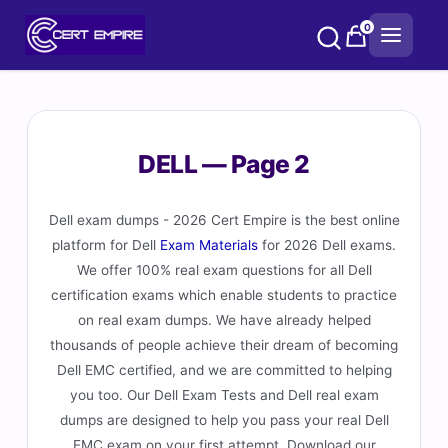
Skip
0
to
content
DELL — Page 2
Dell exam dumps - 2026 Cert Empire is the best online
platform for Dell
Exam Materials
for 2026 Dell exams.
We offer 100% real exam questions for all Dell
certification exams which enable students to practice
on real exam dumps. We have already helped
thousands of people achieve their dream of becoming
Dell EMC certified, and we are committed to helping
you too. Our Dell Exam Tests and Dell real exam
dumps are designed to help you pass your real Dell
EMC exam on your first attempt. Download our