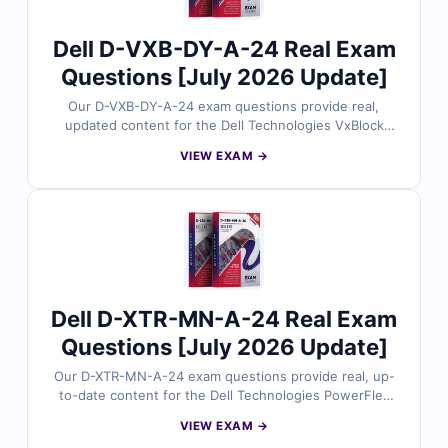
24 exam with confidence.
Dell D-VXB-DY-A-24 Real Exam
Questions [July 2026 Update]
Our D-VXB-DY-A-24 exam questions provide real,
updated content for the Dell Technologies VxBlock
Deploy 2024 certification, thoroughly reviewed by
VIEW EXAM →
converged infrastructure specialists. Each set includes
verified answers, detailed explanations, and insights
into incorrect options to help you master VxBlock
deployment procedures. With free demo questions and
access to our online exam simulator, Cert Empire
ensures you're fully prepared to pass the D-VXB-DY-A-
24 exam with confidence.
Dell D-XTR-MN-A-24 Real Exam
Questions [July 2026 Update]
Our D-XTR-MN-A-24 exam questions provide real, up-
to-date content for the Dell Technologies PowerFlex
Maintain 2024 certification, carefully reviewed by
VIEW EXAM →
PowerFlex support experts. Each set includes verified