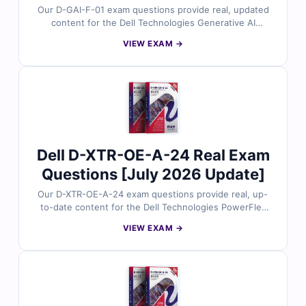
Our D-GAI-F-01 exam questions provide real, updated
content for the Dell Technologies Generative AI
Foundations certification, thoroughly reviewed by AI
VIEW EXAM →
and data experts. Each set includes verified answers
with detailed explanations and insights into incorrect
options to help you master generative AI fundamentals.
With free demo questions and our online exam
simulator, Cert Empire ensures you’re fully prepared to
pass the D-GAI-F-01 exam with confidence.
Dell D-XTR-OE-A-24 Real Exam
Questions [July 2026 Update]
Our D-XTR-OE-A-24 exam questions provide real, up-
to-date content for the Dell Technologies PowerFlex
Operate 2024 certification, carefully reviewed by
VIEW EXAM →
PowerFlex operations experts. Each set includes
verified answers, detailed explanations, and insights
into incorrect options to help you confidently manage
and operate PowerFlex environments. With free demo
questions and our online exam simulator, Cert Empire
ensures you're fully prepared to pass the D-XTR-OE-A-