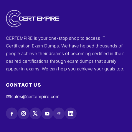
CERTEMPIRE is your one-stop shop to access IT
Certification Exam Dumps. We have helped thousands of
people achieve their dreams of becoming certified in their
desired certifications through exam dumps that surely
appear in exams. We can help you achieve your goals too.
CONTACT US
sales@certempire.com
@