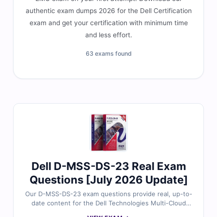
authentic exam dumps 2026 for the Dell Certification
exam and get your certification with minimum time
and less effort.
63 exams found
Dell D-MSS-DS-23 Real Exam
Questions [July 2026 Update]
Our D-MSS-DS-23 exam questions provide real, up-to-
date content for the Dell Technologies Multi-Cloud
Solutions Design 2023 certification, thoroughly