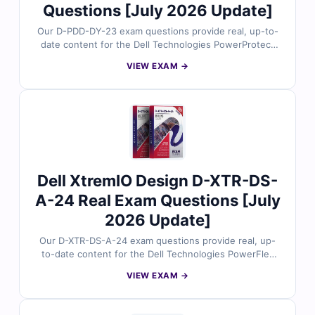
Questions [July 2026 Update]
Our D-PDD-DY-23 exam questions provide real, up-to-
date content for the Dell Technologies PowerProtect
Data Domain Deployment 2023 certification, carefully
VIEW EXAM →
reviewed by data protection and storage experts. Each
set includes verified answers, detailed explanations,
and insights into incorrect options to help you master
Data Domain deployment tasks. With free demo
questions and access to our online exam simulator,
Cert Empire ensures you're fully prepared to pass the
D-PDD-DY-23 exam with confidence.
Dell XtremIO Design D-XTR-DS-
A-24 Real Exam Questions [July
2026 Update]
Our D-XTR-DS-A-24 exam questions provide real, up-
to-date content for the Dell Technologies PowerFlex
Design 2024 certification, carefully reviewed by
VIEW EXAM →
PowerFlex architecture experts. Each set includes
verified answers, detailed explanations, and insights
into incorrect options to help you master PowerFlex