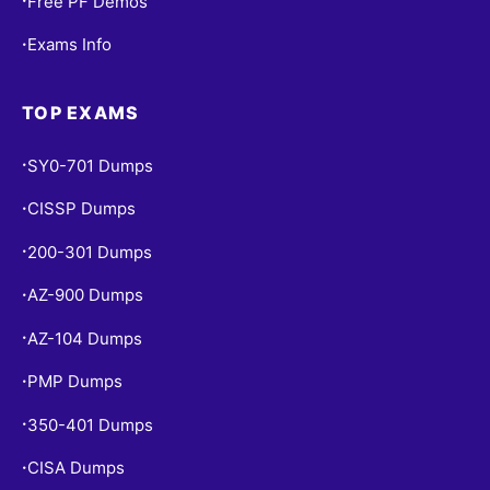
Free PF Demos
•
Exams Info
•
TOP EXAMS
SY0-701 Dumps
•
CISSP Dumps
•
200-301 Dumps
•
AZ-900 Dumps
•
AZ-104 Dumps
•
PMP Dumps
•
350-401 Dumps
•
CISA Dumps
•