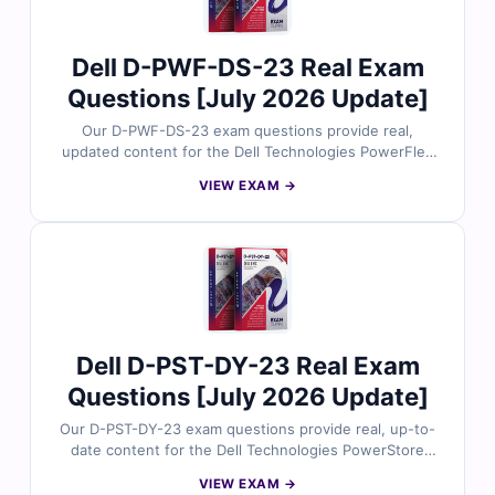
our online exam simulator, Cert Empire ensures you’re
fully prepared to pass the D-ISM-FN-23 exam with
confidence.
Dell D-PWF-DS-23 Real Exam
Questions [July 2026 Update]
Our D-PWF-DS-23 exam questions provide real,
updated content for the Dell Technologies PowerFlex
Design 2023 certification, carefully reviewed by Dell
VIEW EXAM →
storage and design experts. Each set includes verified
answers with detailed explanations and insights into
incorrect options to help you master PowerFlex design
and deployment. With free demo questions and our
online exam simulator, Cert Empire ensures you’re fully
prepared to pass the D-PWF-DS-23 exam with
confidence.
Dell D-PST-DY-23 Real Exam
Questions [July 2026 Update]
Our D-PST-DY-23 exam questions provide real, up-to-
date content for the Dell Technologies PowerStore
Deploy 2023 certification, thoroughly reviewed by
VIEW EXAM →
storage deployment experts. Each set includes verified