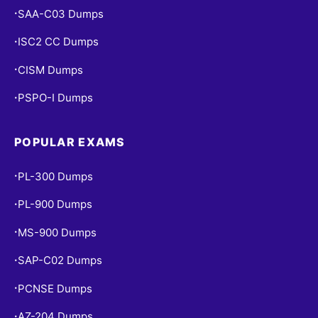
SAA-C03 Dumps
•
ISC2 CC Dumps
•
CISM Dumps
•
PSPO-I Dumps
•
POPULAR EXAMS
PL-300 Dumps
•
PL-900 Dumps
•
MS-900 Dumps
•
SAP-C02 Dumps
•
PCNSE Dumps
•
AZ-204 Dumps
•