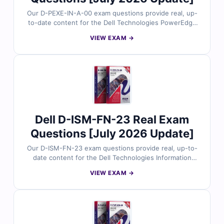
Our D-PEXE-IN-A-00 exam questions provide real, up-
to-date content for the Dell Technologies PowerEdge
Expert – Infrastructure certification, carefully reviewed
VIEW EXAM →
by Dell server and infrastructure specialists. Each set
includes verified answers, detailed explanations, and
insights into incorrect options to help you master
advanced PowerEdge infrastructure concepts. With
free demo questions and our online exam simulator,
Cert Empire ensures you’re fully prepared to pass the
D-PEXE-IN-A-00 exam with confidence.
Dell D-ISM-FN-23 Real Exam
Questions [July 2026 Update]
Our D-ISM-FN-23 exam questions provide real, up-to-
date content for the Dell Technologies Information
Storage and Management Foundations 2023
VIEW EXAM →
certification, thoroughly reviewed by storage
specialists. Each set includes verified answers with
detailed explanations and insights into incorrect
options to help you build a solid understanding of
storage fundamentals. With free demo questions and