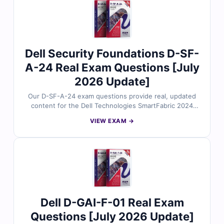
solution design and planning. With free demo questions
and access to our online exam simulator, Cert Empire
ensures you're fully prepared to pass the D-XTR-DS-A-
24 exam with confidence.
Dell Security Foundations D-SF-
A-24 Real Exam Questions [July
2026 Update]
Our D-SF-A-24 exam questions provide real, updated
content for the Dell Technologies SmartFabric 2024
Associate certification, thoroughly reviewed by
VIEW EXAM →
networking and automation experts. Each set includes
verified answers, detailed explanations, and insights
into incorrect options to help you understand
SmartFabric architecture and operations. With free
demo questions and access to our online exam
simulator, Cert Empire ensures you're fully prepared to
pass the D-SF-A-24 exam with confidence.
Dell D-GAI-F-01 Real Exam
Questions [July 2026 Update]