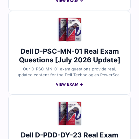
VIEW EXAM →
reviewed by cloud architecture experts. Each set
includes verified answers, detailed explanations, and
insights into incorrect options to help you design
effective multi-cloud environments. With free demo
questions and access to our online exam simulator,
Cert Empire ensures you're fully prepared to pass the
D-MSS-DS-23 exam with confidence.
Dell D-PSC-MN-01 Real Exam
Questions [July 2026 Update]
Our D-PSC-MN-01 exam questions provide real,
updated content for the Dell Technologies PowerScale
Maintain certification, thoroughly reviewed by storage
VIEW EXAM →
maintenance professionals. Each set includes verified
answers, detailed explanations, and insights into
incorrect options to help you confidently manage and
support PowerScale systems. With free demo
questions and access to our online exam simulator,
Cert Empire ensures you're fully prepared to pass the
D-PSC-MN-01 exam with confidence.
Dell D-PDD-DY-23 Real Exam