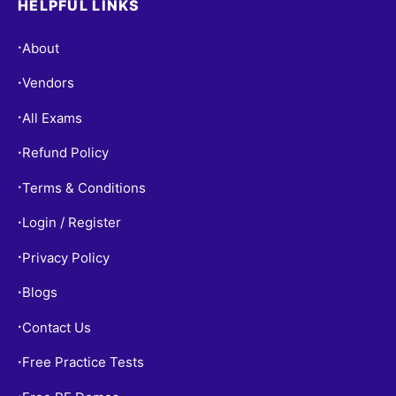
HELPFUL LINKS
About
•
Vendors
•
All Exams
•
Refund Policy
•
Terms & Conditions
•
Login / Register
•
Privacy Policy
•
Blogs
•
Contact Us
•
Free Practice Tests
•