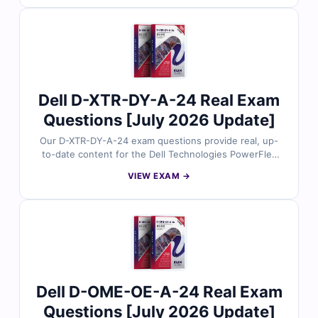
answers, detailed explanations, and insights into
incorrect options to help you strengthen your
understanding of PowerFlex maintenance operations.
With free demo questions and access to our online
exam simulator, Cert Empire ensures you’re fully
prepared to pass the D-XTR-MN-A-24 exam with
confidence.
Dell D-XTR-DY-A-24 Real Exam
Questions [July 2026 Update]
Our D-XTR-DY-A-24 exam questions provide real, up-
to-date content for the Dell Technologies PowerFlex
Integration and Deployment 2024 certification, carefully
VIEW EXAM →
reviewed by Dell infrastructure experts. Each set
includes verified answers with detailed explanations
and insights into incorrect options to help you master
PowerFlex integration and deployment. With free demo
questions and our online exam simulator, Cert Empire
ensures you’re fully prepared to pass the D-XTR-DY-A-
24 exam with confidence.
Dell D-OME-OE-A-24 Real Exam
Questions [July 2026 Update]