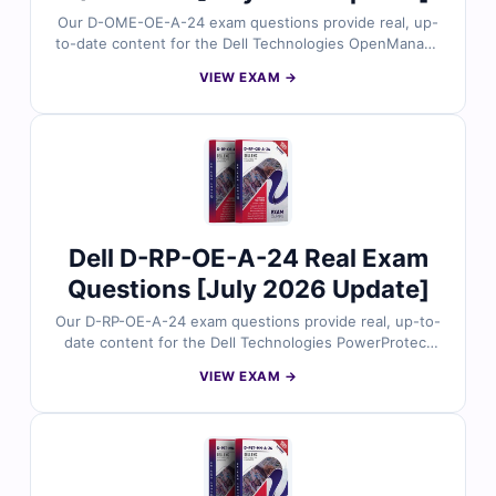
Our D-OME-OE-A-24 exam questions provide real, up-
to-date content for the Dell Technologies OpenManage
Enterprise Operate 2024 certification, carefully
VIEW EXAM →
reviewed by Dell infrastructure experts. Each set
includes verified answers with detailed explanations
and insights into incorrect options to help you master
OpenManage Enterprise operations. With free demo
questions and our online exam simulator, Cert Empire
ensures you’re fully prepared to pass the D-OME-OE-
A-24 exam with confidence.
Dell D-RP-OE-A-24 Real Exam
Questions [July 2026 Update]
Our D-RP-OE-A-24 exam questions provide real, up-to-
date content for the Dell Technologies PowerProtect
Data Domain Operate 2024 certification, carefully
VIEW EXAM →
reviewed by data protection experts. Each set includes
verified answers, detailed explanations, and insights
into incorrect options to help you master PowerProtect
operations. With free demo questions and our online
exam simulator, Cert Empire ensures you’re fully
prepared to pass the D-RP-OE-A-24 exam with