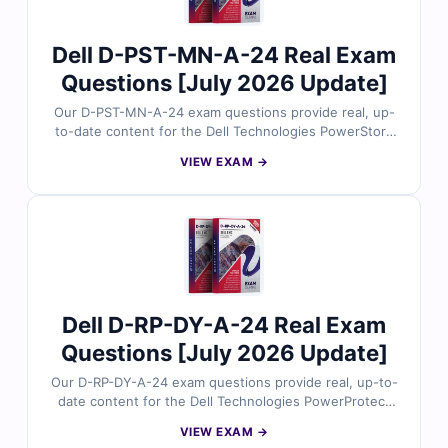
confidence.
Dell D-PST-MN-A-24 Real Exam
Questions [July 2026 Update]
Our D-PST-MN-A-24 exam questions provide real, up-
to-date content for the Dell Technologies PowerStore
Maintain 2024 certification, thoroughly reviewed by
VIEW EXAM →
storage maintenance experts. Each set includes
verified answers with detailed explanations and
insights into incorrect options to help you master
PowerStore maintenance tasks. With free demo
questions and our online exam simulator, Cert Empire
ensures you’re fully prepared to pass the D-PST-MN-A-
24 exam with confidence.
Dell D-RP-DY-A-24 Real Exam
Questions [July 2026 Update]
Our D-RP-DY-A-24 exam questions provide real, up-to-
date content for the Dell Technologies PowerProtect
Data Domain Deployment 2024 certification, carefully
VIEW EXAM →
reviewed by data protection specialists. Each set