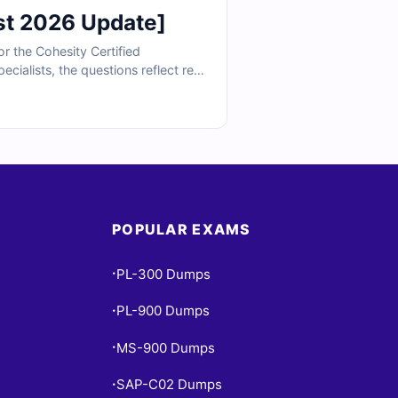
st 2026 Update]
r the Cohesity Certified
cialists, the questions reflect real
tegrations. With verified answers,
se required to implement Cohesity
POPULAR EXAMS
PL-300 Dumps
•
PL-900 Dumps
•
MS-900 Dumps
•
SAP-C02 Dumps
•