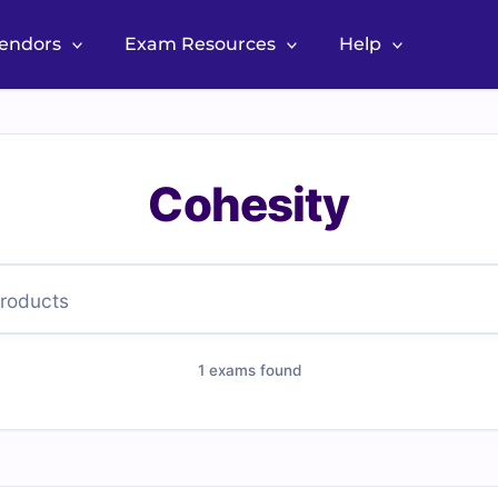
Vendors
Exam Resources
Help
Cohesity
1 exams found