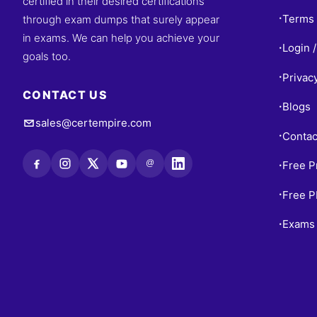
certified in their desired certifications
Terms 
through exam dumps that surely appear
•
in exams. We can help you achieve your
Login /
•
goals too.
Privac
•
CONTACT US
Blogs
•
sales@certempire.com
Contac
•
@
Free P
•
Free 
•
Exams 
•