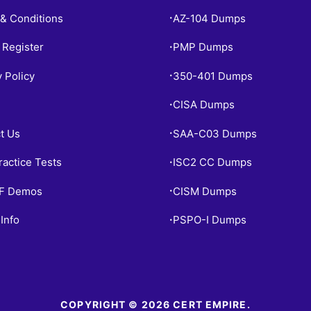
& Conditions
AZ-104 Dumps
•
 Register
PMP Dumps
•
y Policy
350-401 Dumps
•
CISA Dumps
•
t Us
SAA-C03 Dumps
•
ractice Tests
ISC2 CC Dumps
•
PF Demos
CISM Dumps
•
Info
PSPO-I Dumps
•
COPYRIGHT © 2026 CERT EMPIRE.