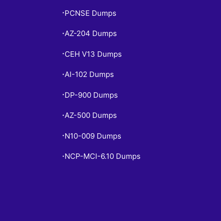
PCNSE Dumps
•
AZ-204 Dumps
•
CEH V13 Dumps
•
AI-102 Dumps
•
DP-900 Dumps
•
AZ-500 Dumps
•
N10-009 Dumps
•
NCP-MCI-6.10 Dumps
•