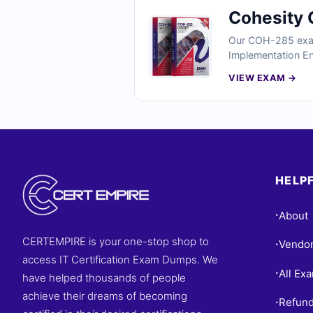
Cohesity 
Our COH-285 exam 
Implementation Eng
Cohesity deploymen
VIEW EXAM →
clear explanations
solutions effective
HELPF
About
•
CERTEMPIRE is your one-stop shop to
Vendo
•
access IT Certification Exam Dumps. We
All Ex
•
have helped thousands of people
achieve their dreams of becoming
Refund
•