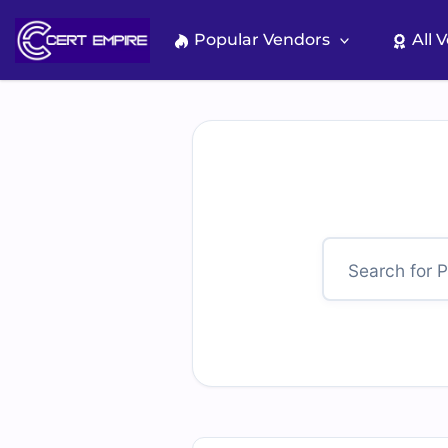
Skip
to
Popular Vendors
All 
content