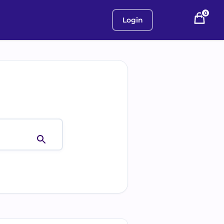
0
Login