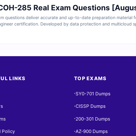
COH-285 Real Exam Questions [Augu
questions deliver accurate and up-to-date preparation material fo
ineer certification. Developed by data protection and multicloud spe
t tasks, cluster configurations, backup workflows, and platform in
, and realistic practice tools, you can confidently build the experti
ly.
UL LINKS
TOP EXAMS
SY0-701 Dumps
•
rs
CISSP Dumps
•
ams
200-301 Dumps
•
 Policy
AZ-900 Dumps
•