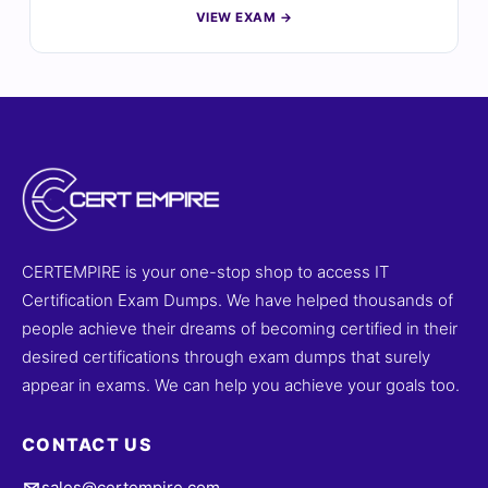
Fundamentals Exam (IDFX) by CIDQ. Each question is
VIEW EXAM →
carefully reviewed by certified design professionals and
includes verified answers, clear explanations, and
references to key concepts. With access to our online
exam simulator, you can practice in a real test-like
environment. Try free sample questions and see why
aspiring interior designers rely on Cert Empire for
confident exam preparation.
CERTEMPIRE is your one-stop shop to access IT
Certification Exam Dumps. We have helped thousands of
people achieve their dreams of becoming certified in their
desired certifications through exam dumps that surely
appear in exams. We can help you achieve your goals too.
CONTACT US
sales@certempire.com