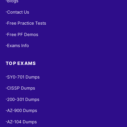
Blogs
•
Contact Us
•
Free Practice Tests
•
Free PF Demos
•
Exams Info
•
TOP EXAMS
SY0-701 Dumps
•
CISSP Dumps
•
200-301 Dumps
•
AZ-900 Dumps
•
AZ-104 Dumps
•