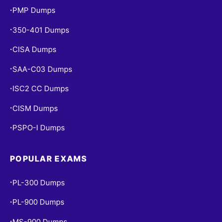
PMP Dumps
•
350-401 Dumps
•
CISA Dumps
•
SAA-C03 Dumps
•
ISC2 CC Dumps
•
CISM Dumps
•
PSPO-I Dumps
•
POPULAR EXAMS
PL-300 Dumps
•
PL-900 Dumps
•
MS-900 Dumps
•