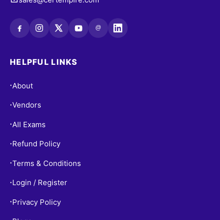
@
HELPFUL LINKS
About
•
Vendors
•
All Exams
•
Refund Policy
•
Terms & Conditions
•
Login / Register
•
Privacy Policy
•