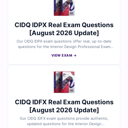
CIDQ IDPX Real Exam Questions
[August 2026 Update]
Our CIDQ IDPX exam questions offer real, up-to-date
questions for the Interior Design Professional Exam
(IDPX) by CIDQ. Each question is reviewed by licensed
VIEW EXAM →
interior design experts and comes with verified
answers, detailed explanations, and references aligned
with NCIDQ standards. With access to our online exam
simulator, you can practice in a realistic test
environment. Try free sample questions and see why
design professionals trust Cert Empire for effective and
confident exam preparation.
CIDQ IDFX Real Exam Questions
[August 2026 Update]
Our CIDQ IDFX exam questions provide authentic,
updated questions for the Interior Design