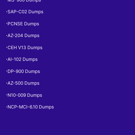
SAP-C02 Dumps
•
PCNSE Dumps
•
AZ-204 Dumps
•
CEH V13 Dumps
•
AI-102 Dumps
•
DP-900 Dumps
•
AZ-500 Dumps
•
N10-009 Dumps
•
NCP-MCI-6.10 Dumps
•