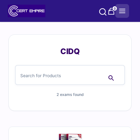
Skip
0
to
content
CIDQ
2 exams found