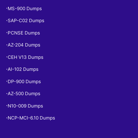
MS-900 Dumps
•
SAP-C02 Dumps
•
PCNSE Dumps
•
AZ-204 Dumps
•
CEH V13 Dumps
•
AI-102 Dumps
•
DP-900 Dumps
•
AZ-500 Dumps
•
N10-009 Dumps
•
NCP-MCI-6.10 Dumps
•