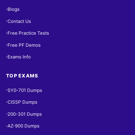
Blogs
•
Contact Us
•
Free Practice Tests
•
Free PF Demos
•
Exams Info
•
TOP EXAMS
SY0-701 Dumps
•
CISSP Dumps
•
200-301 Dumps
•
AZ-900 Dumps
•