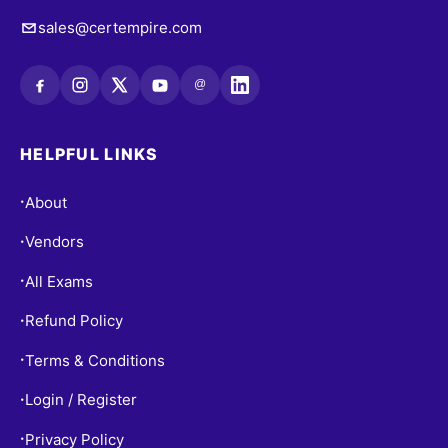
sales@certempire.com
@
HELPFUL LINKS
About
•
Vendors
•
All Exams
•
Refund Policy
•
Terms & Conditions
•
Login / Register
•
Privacy Policy
•