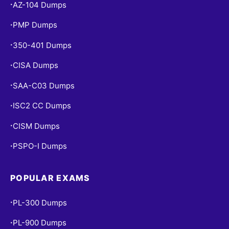
AZ-104 Dumps
•
PMP Dumps
•
350-401 Dumps
•
CISA Dumps
•
SAA-C03 Dumps
•
ISC2 CC Dumps
•
CISM Dumps
•
PSPO-I Dumps
•
POPULAR EXAMS
PL-300 Dumps
•
PL-900 Dumps
•