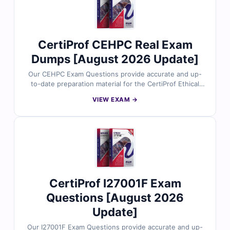
CertiProf CEHPC Real Exam
Dumps [August 2026 Update]
Our CEHPC Exam Questions provide accurate and up-
to-date preparation material for the CertiProf Ethical
Hacking Professional Certification. Developed around
VIEW EXAM →
CertiProf’s current exam focus, the questions reflect
real scenarios involving penetration testing concepts,
vulnerability assessment, reconnaissance, web
application security, and offensive security
methodologies aligned with frameworks like OWASP
and PTES. With verified answers, clear explanations,
and exam-style practice, you can confidently prepare to
validate your ethical hacking expertise.
CertiProf I27001F Exam
Questions [August 2026
Update]
Our I27001F Exam Questions provide accurate and up-