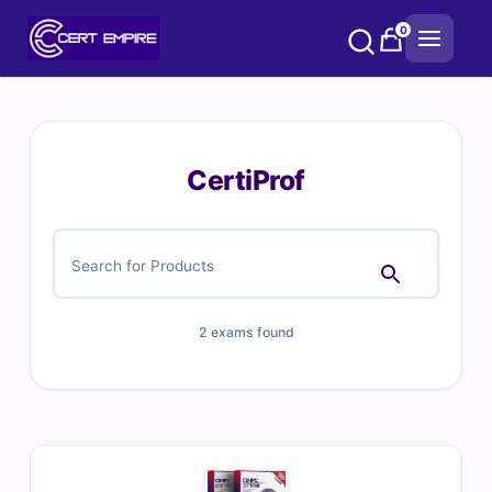
Skip
0
to
content
CertiProf
2 exams found