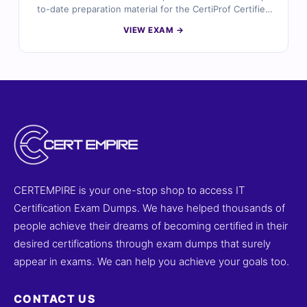
to-date preparation material for the CertiProf Certified
ISO/IEC 27001:2022 Foundation certification. Developed
VIEW EXAM →
by information security professionals, the questions
reflect real ISMS concepts, risk assessment processes,
compliance requirements, and security controls based
on the latest ISO 27001:2022 standard. With verified
answers, clear explanations, and exam-style practice,
you can confidently prepare to validate your
information security foundation knowledge.
CERTEMPIRE is your one-stop shop to access IT
Certification Exam Dumps. We have helped thousands of
people achieve their dreams of becoming certified in their
desired certifications through exam dumps that surely
appear in exams. We can help you achieve your goals too.
CONTACT US