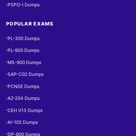
PSPO-I Dumps
•
POPULAR EXAMS
PL-300 Dumps
•
PL-900 Dumps
•
MS-900 Dumps
•
SAP-C02 Dumps
•
PCNSE Dumps
•
AZ-204 Dumps
•
CEH V13 Dumps
•
AI-102 Dumps
•
DP-900 Dumps
•