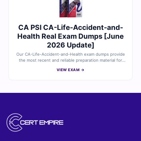
CA PSI CA-Life-Accident-and-
Health Real Exam Dumps [June
2026 Update]
Our CA-Life-Accident-and-Health exam dumps provide
the most recent and reliable preparation material for
the California Life, Accident and Health insurance
VIEW EXAM →
licensing exam. Each dump includes verified answers,
detailed explanations, and useful references for better
understanding. With free sample questions and Cert
Empire’s interactive exam simulator, you can prepare
effectively and move toward exam success with
confidence.