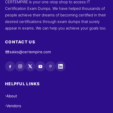
CERTEMPIRE is your one-stop shop to access IT
Certification Exam Dumps. We have helped thousands of
people achieve their dreams of becoming certified in their
desired certifications through exam dumps that surely
appear in exams. We can help you achieve your goals too.
CONTACT US
sales@certempire.com
@
HELPFUL LINKS
About
•
Vendors
•