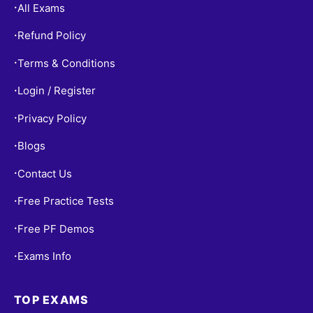
All Exams
•
Refund Policy
•
Terms & Conditions
•
Login / Register
•
Privacy Policy
•
Blogs
•
Contact Us
•
Free Practice Tests
•
Free PF Demos
•
Exams Info
•
TOP EXAMS