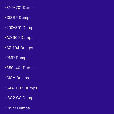
SY0-701 Dumps
•
CISSP Dumps
•
200-301 Dumps
•
AZ-900 Dumps
•
AZ-104 Dumps
•
PMP Dumps
•
350-401 Dumps
•
CISA Dumps
•
SAA-C03 Dumps
•
ISC2 CC Dumps
•
CISM Dumps
•