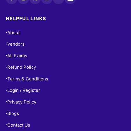
HELPFUL LINKS
About
•
Vendors
•
All Exams
•
Refund Policy
•
Terms & Conditions
•
Login / Register
•
Privacy Policy
•
Blogs
•
Contact Us
•