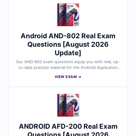
and clarify common errors, plus access to our advanced
online exam simulator, you’ll be fully prepared for
success. Explore free sample questions today and see
why IT professionals worldwide choose Cert Empire.
Android AND-802 Real Exam
Questions [August 2026
Update]
Our AND-802 exam questions equip you with real, up-
to-date practice material for the Android Application
Development certification. Every question is validated
VIEW EXAM →
by industry experts, ensuring accuracy and relevance.
You’ll benefit from detailed explanations that cover
both correct answers and common mistakes, along with
access to our interactive exam simulator. Try free
sample questions today and discover why countless
professionals trust Cert Empire for their exam success.
ANDROID AFD-200 Real Exam
Questions [August 2026