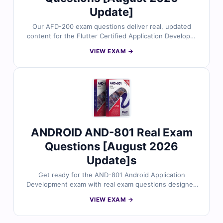
Update]
Our AFD-200 exam questions deliver real, updated
content for the Flutter Certified Application Developer
certification, carefully reviewed by industry experts.
VIEW EXAM →
Each question includes verified answers and clear
explanations to strengthen your understanding. With
access to realistic practice tests and our online exam
simulator, you can prepare with confidence. Try free
sample questions today and see why professionals
trust Cert Empire for success in the AFD-200 exam.
ANDROID AND-801 Real Exam
Questions [August 2026
Update]s
Get ready for the AND-801 Android Application
Development exam with real exam questions designed
around core Android concepts, UI design, and app
VIEW EXAM →
functionality. All questions are verified by certified
mobile development experts and include accurate
answers, detailed explanations, and practical coding