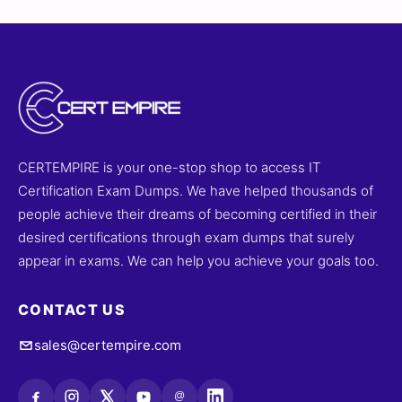
insights. With our online simulator, you can practice in
an environment that mimics the actual exam. Try sample
questions below and see why developers trust Cert
Empire for Android certification prep.
CERTEMPIRE is your one-stop shop to access IT
Certification Exam Dumps. We have helped thousands of
people achieve their dreams of becoming certified in their
desired certifications through exam dumps that surely
appear in exams. We can help you achieve your goals too.
CONTACT US
sales@certempire.com
@