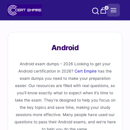
Skip
0
to
content
Android
Android exam dumps – 2026 Looking to get your
Android certification in 2026?
Cert Empire
has the
exam dumps you need to make your preparation
easier. Our resources are filled with real questions, so
you’ll know exactly what to expect when it’s time to
take the exam. They’re designed to help you focus on
the key topics and save time, making your study
sessions more effective. Many people have used our
questions to pass their Android exams, and we’re here
to help you do the same.