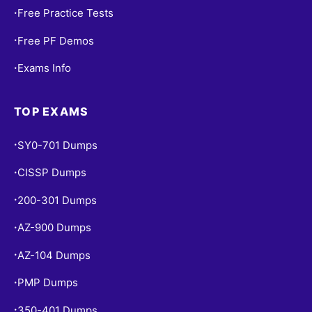
Free Practice Tests
•
Free PF Demos
•
Exams Info
•
TOP EXAMS
SY0-701 Dumps
•
CISSP Dumps
•
200-301 Dumps
•
AZ-900 Dumps
•
AZ-104 Dumps
•
PMP Dumps
•
350-401 Dumps
•