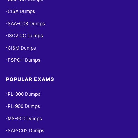
CISA Dumps
•
SAA-C03 Dumps
•
ISC2 CC Dumps
•
CISM Dumps
•
PSPO-I Dumps
•
POPULAR EXAMS
PL-300 Dumps
•
PL-900 Dumps
•
MS-900 Dumps
•
SAP-C02 Dumps
•