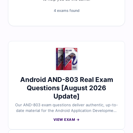
4 exams found
Android AND-803 Real Exam
Questions [August 2026
Update]
Our AND-803 exam questions deliver authentic, up-to-
date material for the Android Application Development
certification. Each question is carefully reviewed by
VIEW EXAM →
certified experts to ensure reliability and accuracy. With
detailed explanations that highlight correct answers