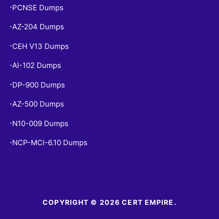
PCNSE Dumps
•
AZ-204 Dumps
•
CEH V13 Dumps
•
AI-102 Dumps
•
DP-900 Dumps
•
AZ-500 Dumps
•
N10-009 Dumps
•
NCP-MCI-6.10 Dumps
•
COPYRIGHT © 2026 CERT EMPIRE.