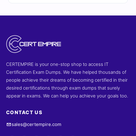
explanations—including insights on incorrect options—
and full access to our online exam simulator. Explore
sample questions below and see why IT professionals
rely on Cert Empire for effective exam preparation.
CERTEMPIRE is your one-stop shop to access IT
Certification Exam Dumps. We have helped thousands of
people achieve their dreams of becoming certified in their
desired certifications through exam dumps that surely
appear in exams. We can help you achieve your goals too.
CONTACT US
sales@certempire.com