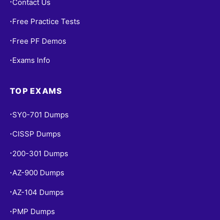
Contact Us
•
Free Practice Tests
•
Free PF Demos
•
Exams Info
•
TOP EXAMS
SY0-701 Dumps
•
CISSP Dumps
•
200-301 Dumps
•
AZ-900 Dumps
•
AZ-104 Dumps
•
PMP Dumps
•