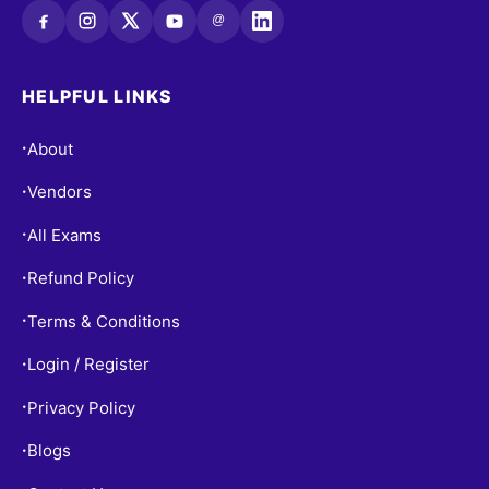
@
HELPFUL LINKS
About
•
Vendors
•
All Exams
•
Refund Policy
•
Terms & Conditions
•
Login / Register
•
Privacy Policy
•
Blogs
•