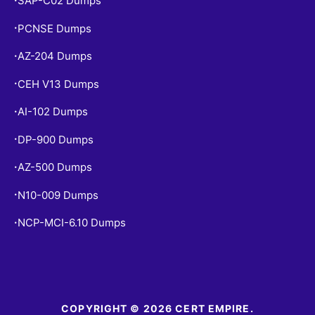
SAP-C02 Dumps
PCNSE Dumps
•
AZ-204 Dumps
•
CEH V13 Dumps
•
AI-102 Dumps
•
DP-900 Dumps
•
AZ-500 Dumps
•
N10-009 Dumps
•
NCP-MCI-6.10 Dumps
•
COPYRIGHT © 2026 CERT EMPIRE.