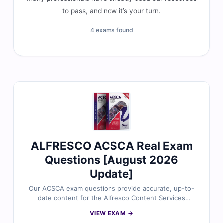
to pass, and now it’s your turn.
4 exams found
ALFRESCO ACSCA Real Exam
Questions [August 2026
Update]
Our ACSCA exam questions provide accurate, up-to-
date content for the Alfresco Content Services
Certified Administrator certification, carefully reviewed
VIEW EXAM →
by certified experts. You’ll gain verified answers, clear