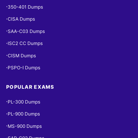
350-401 Dumps
•
CISA Dumps
•
SAA-C03 Dumps
•
ISC2 CC Dumps
•
CISM Dumps
•
PSPO-I Dumps
•
POPULAR EXAMS
PL-300 Dumps
•
PL-900 Dumps
•
MS-900 Dumps
•
•