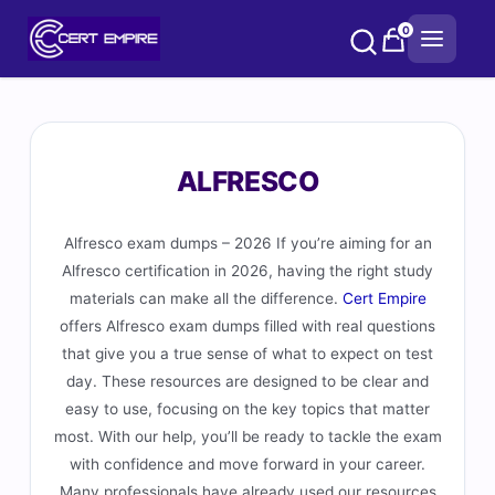
Skip
0
to
content
ALFRESCO
Alfresco exam dumps – 2026 If you’re aiming for an
Alfresco certification in 2026, having the right study
materials can make all the difference.
Cert Empire
offers Alfresco exam dumps filled with real questions
that give you a true sense of what to expect on test
day. These resources are designed to be clear and
easy to use, focusing on the key topics that matter
most. With our help, you’ll be ready to tackle the exam
with confidence and move forward in your career.
Many professionals have already used our resources