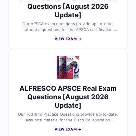
Questions [August 2026
Update]
Our APSCA exam questions provide up-to-date,
authentic questions for the APSCA certification,
carefully reviewed by certified professionals. You’ll get
VIEW EXAM →
verified answers, clear explanations highlighting why
options are correct or incorrect, and access to our
online practice simulator. Explore free sample questions
below and discover why IT and security professionals
trust Cert Empire for effective exam preparation.
ALFRESCO APSCE Real Exam
Questions [August 2026
Update]
Our 700-846 Practice Questions provide up-to-date,
accurate material for the Cisco Collaboration
Applications certification, carefully reviewed by
VIEW EXAM →
certified experts. Gain verified answers, clear