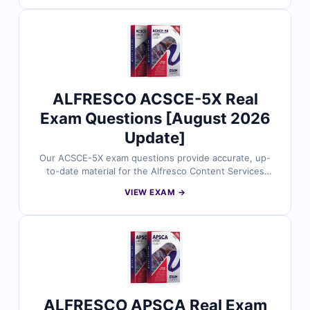
explanations—including insights on incorrect options—
and full access to our interactive online exam simulator.
Explore sample questions below and see why IT
professionals trust Cert Empire for confident and
effective exam preparation.
ALFRESCO ACSCE-5X Real
Exam Questions [August 2026
Update]
Our ACSCE-5X exam questions provide accurate, up-
to-date material for the Alfresco Content Services
Certified Engineer (5.x) certification, carefully reviewed
VIEW EXAM →
by certified experts. You’ll gain verified answers, clear
explanations—including insights on incorrect options—
and full access to our interactive online exam simulator.
Explore sample questions below and see why IT
professionals rely on Cert Empire for confident and
effective exam preparation.
ALFRESCO APSCA Real Exam