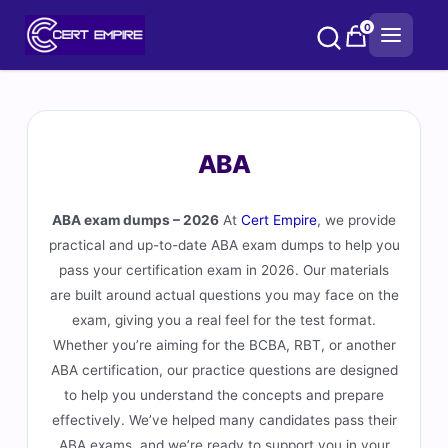
Skip
0
to
content
ABA
ABA exam dumps – 2026
At
Cert Empire
, we provide
practical and up-to-date ABA exam dumps to help you
pass your certification exam in 2026. Our materials
are built around actual questions you may face on the
exam, giving you a real feel for the test format.
Whether you’re aiming for the BCBA, RBT, or another
ABA certification, our practice questions are designed
to help you understand the concepts and prepare
effectively. We’ve helped many candidates pass their
ABA exams, and we’re ready to support you in your