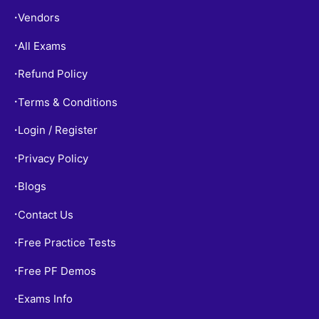
Vendors
•
All Exams
•
Refund Policy
•
Terms & Conditions
•
Login / Register
•
Privacy Policy
•
Blogs
•
Contact Us
•
Free Practice Tests
•
Free PF Demos
•
Exams Info
•