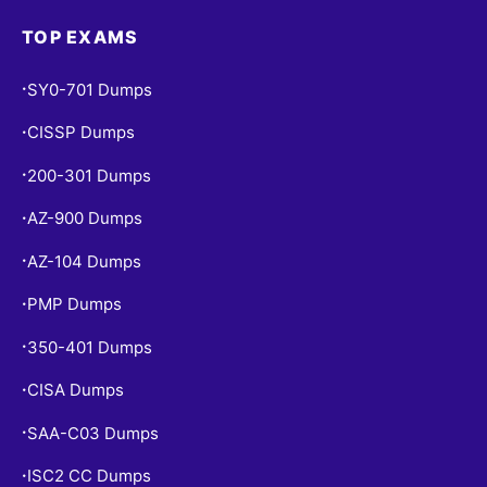
TOP EXAMS
SY0-701 Dumps
•
CISSP Dumps
•
200-301 Dumps
•
AZ-900 Dumps
•
AZ-104 Dumps
•
PMP Dumps
•
350-401 Dumps
•
CISA Dumps
•
SAA-C03 Dumps
•
ISC2 CC Dumps
•