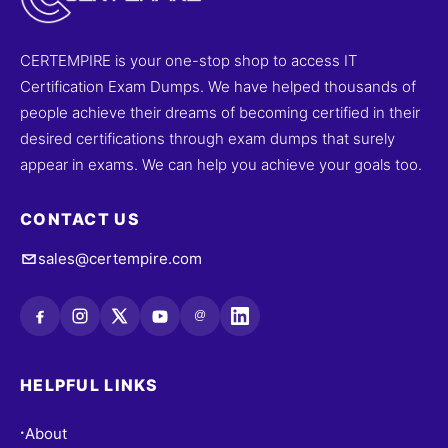
CERTEMPIRE is your one-stop shop to access IT
Certification Exam Dumps. We have helped thousands of
people achieve their dreams of becoming certified in their
desired certifications through exam dumps that surely
appear in exams. We can help you achieve your goals too.
CONTACT US
sales@certempire.com
@
HELPFUL LINKS
About
•