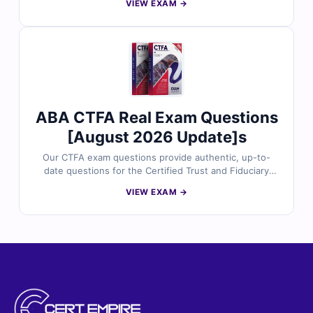
VIEW EXAM →
and compliance professionals. Each set includes
verified answers, detailed explanations, and insights
into incorrect options to help you master regulatory
frameworks, risk management, and consumer
protection laws. With free demo questions and our
online exam simulator, Cert Empire ensures you're fully
prepared to pass the CRCM exam with confidence.
ABA CTFA Real Exam Questions
[August 2026 Update]s
Our CTFA exam questions provide authentic, up-to-
date questions for the Certified Trust and Fiduciary
Advisor certification, meticulously reviewed by certified
VIEW EXAM →
experts. Gain access to verified answers,
comprehensive explanations—including insights into
incorrect options—and utilize our interactive exam
simulator. Explore sample questions below and discover
why countless professionals trust Cert Empire for their
certification journey.