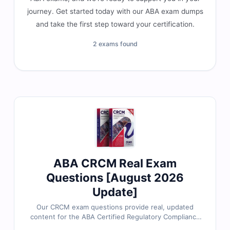
journey. Get started today with our ABA exam dumps
and take the first step toward your certification.
2 exams found
ABA CRCM Real Exam
Questions [August 2026
Update]
Our CRCM exam questions provide real, updated
content for the ABA Certified Regulatory Compliance
Manager certification, thoroughly reviewed by banking