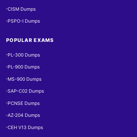
CISM Dumps
•
PSPO-I Dumps
•
POPULAR EXAMS
PL-300 Dumps
•
PL-900 Dumps
•
MS-900 Dumps
•
SAP-C02 Dumps
•
PCNSE Dumps
•
AZ-204 Dumps
•
CEH V13 Dumps
•