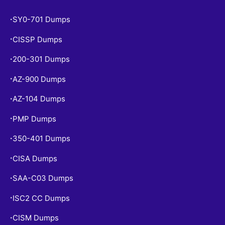
SY0-701 Dumps
•
CISSP Dumps
•
200-301 Dumps
•
AZ-900 Dumps
•
AZ-104 Dumps
•
PMP Dumps
•
350-401 Dumps
•
CISA Dumps
•
SAA-C03 Dumps
•
ISC2 CC Dumps
•
CISM Dumps
•