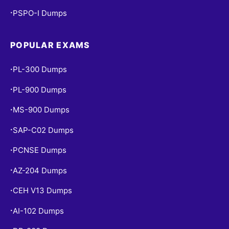
PSPO-I Dumps
•
POPULAR EXAMS
PL-300 Dumps
•
PL-900 Dumps
•
MS-900 Dumps
•
SAP-C02 Dumps
•
PCNSE Dumps
•
AZ-204 Dumps
•
CEH V13 Dumps
•
AI-102 Dumps
•