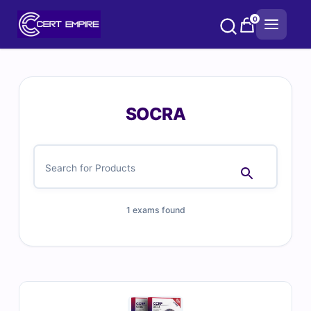
Skip
0
to
content
SOCRA
1 exams found