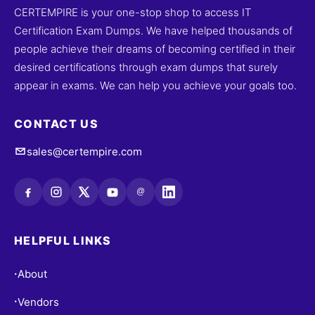
CERTEMPIRE is your one-stop shop to access IT
Certification Exam Dumps. We have helped thousands of
people achieve their dreams of becoming certified in their
desired certifications through exam dumps that surely
appear in exams. We can help you achieve your goals too.
CONTACT US
sales@certempire.com
@
HELPFUL LINKS
About
•
Vendors
•