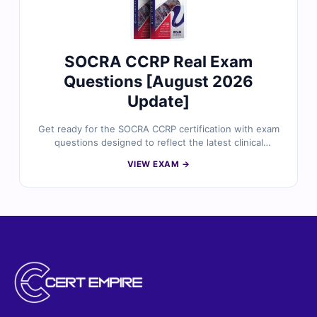
SOCRA CCRP Real Exam
Questions [August 2026
Update]
Get ready for the SOCRA CCRP certification with exam
questions designed to reflect the latest clinical
research professional standards. Each question is
VIEW EXAM →
created and reviewed by certified experts, offering
verified answers, detailed explanations, and insights
into commonly misunderstood topics. With free sample
questions and Cert Empire’s online simulator, clinical
research professionals turn to us for reliable, exam-
focused preparation.