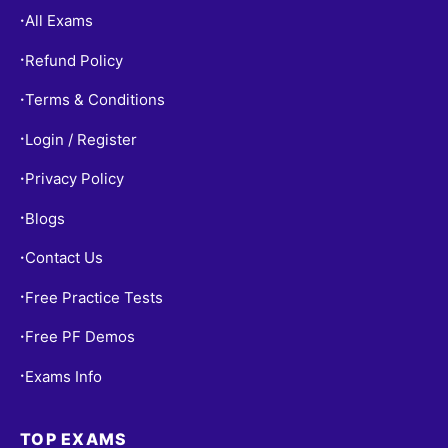
All Exams
•
Refund Policy
•
Terms & Conditions
•
Login / Register
•
Privacy Policy
•
Blogs
•
Contact Us
•
Free Practice Tests
•
Free PF Demos
•
Exams Info
•
TOP EXAMS