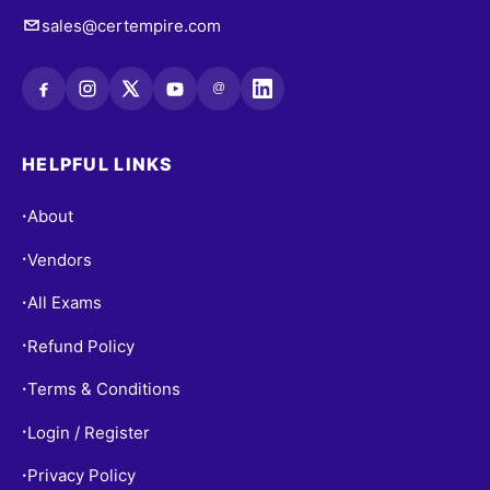
sales@certempire.com
@
HELPFUL LINKS
About
•
Vendors
•
All Exams
•
Refund Policy
•
Terms & Conditions
•
Login / Register
•
Privacy Policy
•