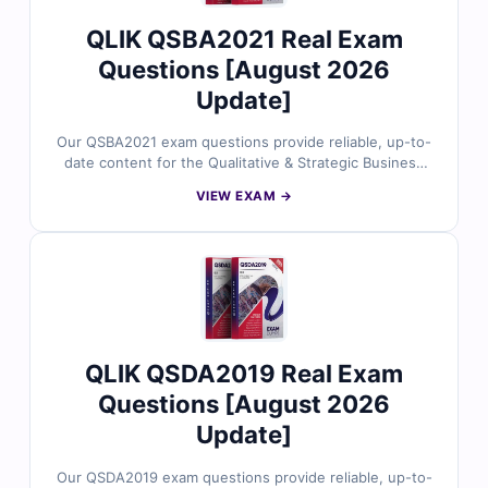
success.
QLIK QSBA2021 Real Exam
Questions [August 2026
Update]
Our QSBA2021 exam questions provide reliable, up-to-
date content for the Qualitative & Strategic Business
Analysis (QSBA) 2021 certification. Each question is
VIEW EXAM →
carefully reviewed by certified business analysis
experts, offering verified answers and detailed
explanations to help you master key business analysis
concepts and strategic decision-making skills. You’ll
also find reasoning on incorrect options and references
for deeper understanding. Explore free sample
questions below and see why professionals trust Cert
Empire for QSBA exam success.
QLIK QSDA2019 Real Exam
Questions [August 2026
Update]
Our QSDA2019 exam questions provide reliable, up-to-