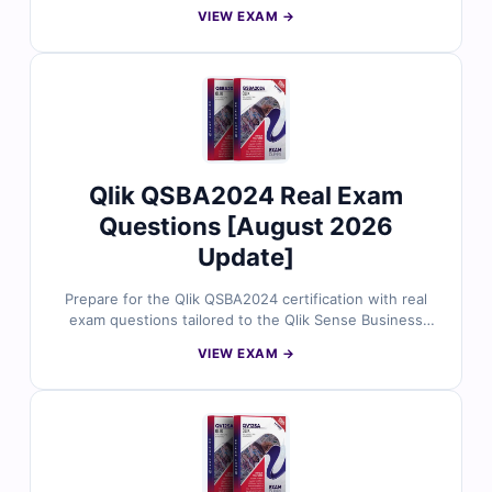
Architect role-based skills. Each question is reviewed
VIEW EXAM →
by certified Qlik professionals and includes accurate
answers, detailed explanations, and insights into
incorrect choices. With free sample questions and Cert
Empire’s web-based exam simulator, data architects
trust us for exam-focused and practical preparation.
Qlik QSBA2024 Real Exam
Questions [August 2026
Update]
Prepare for the Qlik QSBA2024 certification with real
exam questions tailored to the Qlik Sense Business
Analyst 2024 exam blueprint. Every question is
VIEW EXAM →
validated by Qlik experts and includes correct answers,
in-depth explanations, and clarification on distractors.
With free sample questions and access to Cert Empire’s
online simulator, analytics professionals trust us for
effective, exam-ready preparation.