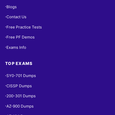
Blogs
•
Contact Us
•
Free Practice Tests
•
Free PF Demos
•
Exams Info
•
TOP EXAMS
SY0-701 Dumps
•
CISSP Dumps
•
200-301 Dumps
•
AZ-900 Dumps
•