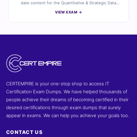
date content for the Quantitative & Strategic Data
Analysis (QSDA) 2019 certification. Each question is
VIEW EXAM →
carefully reviewed by certified data analysis experts,
offering verified answers and detailed explanations to
help you master key data analysis concepts and
strategic decision-making skills. You’ll also find
reasoning on incorrect options and references for
deeper understanding. Explore free sample questions
below and see why professionals trust Cert Empire for
QSDA exam success.
CERTEMPIRE is your one-stop shop to access IT
Certification Exam Dumps. We have helped thousands of
people achieve their dreams of becoming certified in their
desired certifications through exam dumps that surely
appear in exams. We can help you achieve your goals too.
CONTACT US