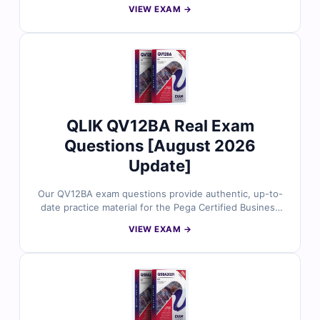
concepts, tasks, and best practices. Each question is
VIEW EXAM →
created by certified Qlik experts and includes accurate
answers, detailed explanations, and insights into
distractors. With access to Cert Empire’s online exam
simulator and sample questions, data replication
specialists trust us for practical, exam-aligned
preparation.
QLIK QV12BA Real Exam
Questions [August 2026
Update]
Our QV12BA exam questions provide authentic, up-to-
date practice material for the Pega Certified Business
Architect (QV12BA) certification. Each question is
VIEW EXAM →
carefully reviewed by certified experts, complete with
verified answers, detailed explanations, and references
to help you master the material. With access to our
online exam simulator, you can practice in a realistic
exam-like environment and build confidence for test
day. Try free sample questions today and see why IT
professionals trust Cert Empire for certification