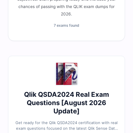
chances of passing with the QLIK exam dumps for
2026.
7 exams found
Qlik QSDA2024 Real Exam
Questions [August 2026
Update]
Get ready for the Qlik QSDA2024 certification with real
exam questions focused on the latest Qlik Sense Data