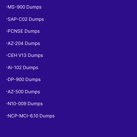
MS-900 Dumps
•
SAP-C02 Dumps
•
PCNSE Dumps
•
AZ-204 Dumps
•
CEH V13 Dumps
•
AI-102 Dumps
•
DP-900 Dumps
•
AZ-500 Dumps
•
N10-009 Dumps
•
NCP-MCI-6.10 Dumps
•