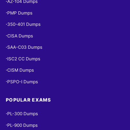
AZ-104 Dumps
•
PMP Dumps
•
350-401 Dumps
•
CISA Dumps
•
SAA-C03 Dumps
•
ISC2 CC Dumps
•
CISM Dumps
•
PSPO-I Dumps
•
POPULAR EXAMS
PL-300 Dumps
•
PL-900 Dumps
•