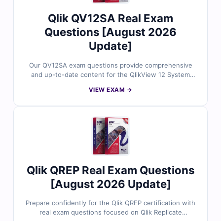
Qlik QV12SA Real Exam
Questions [August 2026
Update]
Our QV12SA exam questions provide comprehensive
and up-to-date content for the QlikView 12 System
Administrator certification. Each question is crafted and
VIEW EXAM →
reviewed by certified professionals to match the official
exam scope and administrative scenarios. You’ll get
accurate answers, detailed explanations, and access to
our interactive online exam simulator empowering data
professionals to manage QlikView environments
efficiently and achieve certification success.
Qlik QREP Real Exam Questions
[August 2026 Update]
Prepare confidently for the Qlik QREP certification with
real exam questions focused on Qlik Replicate