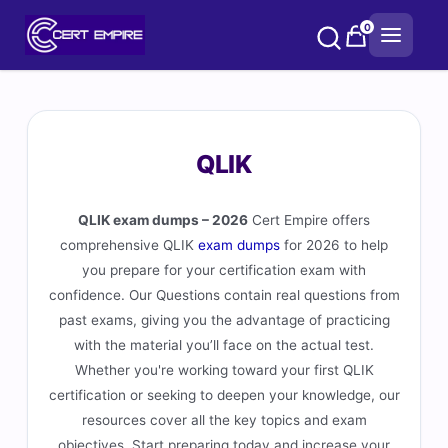
Skip
0
to
content
QLIK
QLIK exam dumps – 2026
Cert Empire offers
comprehensive QLIK
exam dumps
for 2026 to help
you prepare for your certification exam with
confidence. Our Questions contain real questions from
past exams, giving you the advantage of practicing
with the material you’ll face on the actual test.
Whether you're working toward your first QLIK
certification or seeking to deepen your knowledge, our
resources cover all the key topics and exam
objectives. Start preparing today and increase your