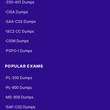
350-401 Dumps
•
CISA Dumps
•
SAA-C03 Dumps
•
ISC2 CC Dumps
•
CISM Dumps
•
PSPO-I Dumps
•
POPULAR EXAMS
PL-300 Dumps
•
PL-900 Dumps
•
MS-900 Dumps
•
SAP-C02 Dumps
•