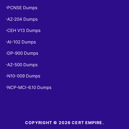
PCNSE Dumps
•
AZ-204 Dumps
•
CEH V13 Dumps
•
AI-102 Dumps
•
DP-900 Dumps
•
AZ-500 Dumps
•
N10-009 Dumps
•
NCP-MCI-6.10 Dumps
•
COPYRIGHT © 2026 CERT EMPIRE.