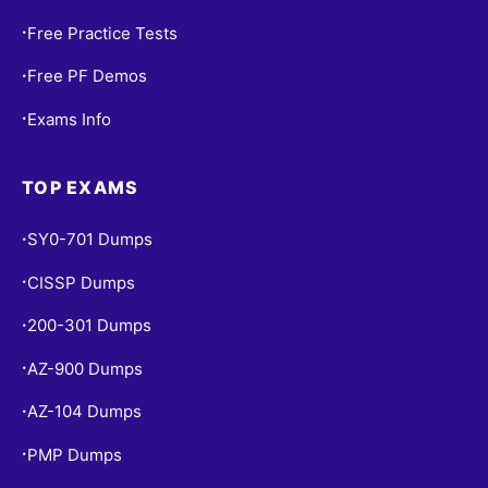
Free Practice Tests
•
Free PF Demos
•
Exams Info
•
TOP EXAMS
SY0-701 Dumps
•
CISSP Dumps
•
200-301 Dumps
•
AZ-900 Dumps
•
AZ-104 Dumps
•
PMP Dumps
•