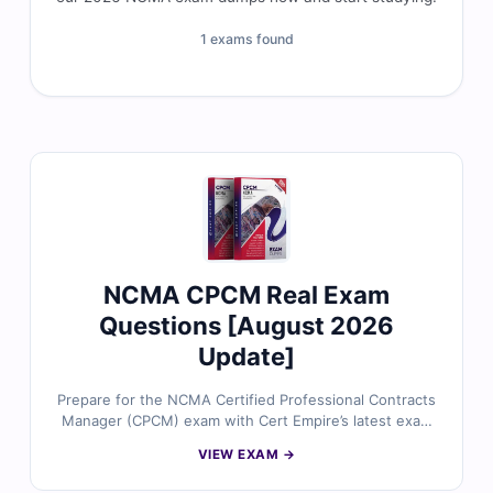
1 exams found
NCMA CPCM Real Exam
Questions [August 2026
Update]
Prepare for the NCMA Certified Professional Contracts
Manager (CPCM) exam with Cert Empire’s latest exam
questions. Each question is reviewed by contract
VIEW EXAM →
management specialists and comes with accurate
answers and a realistic simulator to ensure first-time