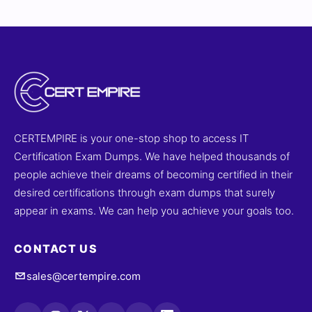
success.
CERTEMPIRE is your one-stop shop to access IT
Certification Exam Dumps. We have helped thousands of
people achieve their dreams of becoming certified in their
desired certifications through exam dumps that surely
appear in exams. We can help you achieve your goals too.
CONTACT US
sales@certempire.com