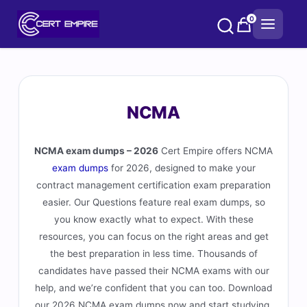
Skip
0
to
content
NCMA
NCMA exam dumps – 2026
Cert Empire offers NCMA
exam dumps
for 2026, designed to make your
contract management certification exam preparation
easier. Our Questions feature real exam dumps, so
you know exactly what to expect. With these
resources, you can focus on the right areas and get
the best preparation in less time. Thousands of
candidates have passed their NCMA exams with our
help, and we’re confident that you can too. Download
our 2026 NCMA exam dumps now and start studying.