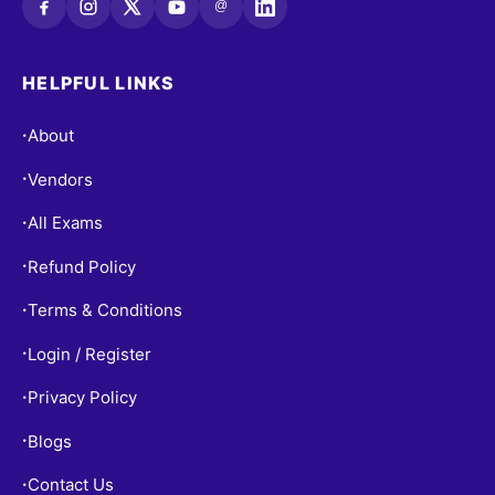
@
HELPFUL LINKS
About
•
Vendors
•
All Exams
•
Refund Policy
•
Terms & Conditions
•
Login / Register
•
Privacy Policy
•
Blogs
•
Contact Us
•