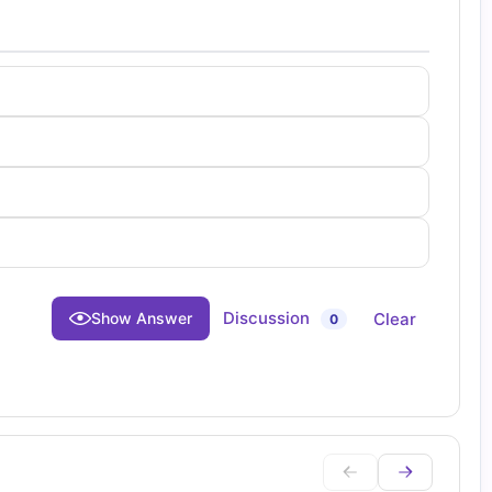
Discussion
Clear
Show Answer
0