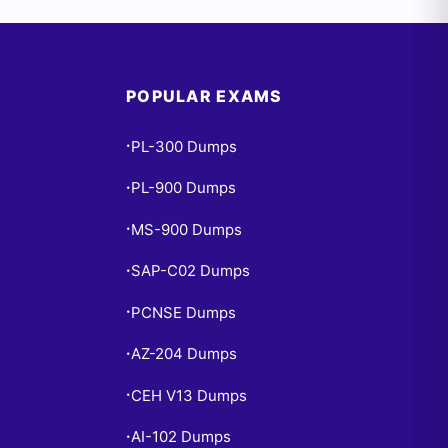
POPULAR EXAMS
PL-300 Dumps
•
PL-900 Dumps
•
MS-900 Dumps
•
SAP-C02 Dumps
•
PCNSE Dumps
•
AZ-204 Dumps
•
CEH V13 Dumps
•
AI-102 Dumps
•