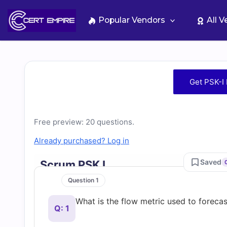
Skip
to
Popular Vendors
All 
content
Free
Get PSK-I
PSK-
I
Free preview: 20 questions.
Already purchased? Log in
Practice
Saved
Scrum PSK I
Test
Question 1
What is the flow metric used to foreca
Questions
Q: 1