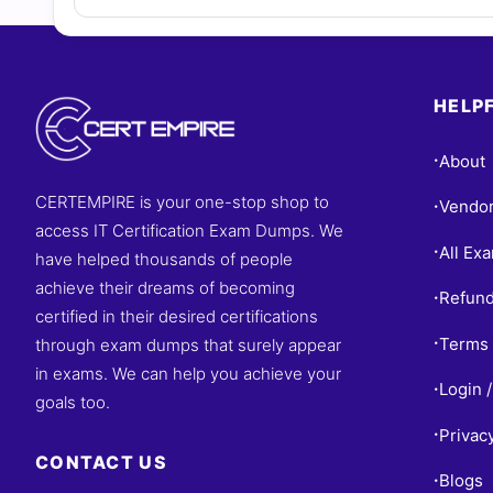
HELPF
About
•
CERTEMPIRE is your one-stop shop to
Vendo
•
access IT Certification Exam Dumps. We
All Ex
•
have helped thousands of people
achieve their dreams of becoming
Refund
•
certified in their desired certifications
Terms 
through exam dumps that surely appear
•
in exams. We can help you achieve your
Login /
•
goals too.
Privac
•
CONTACT US
Blogs
•