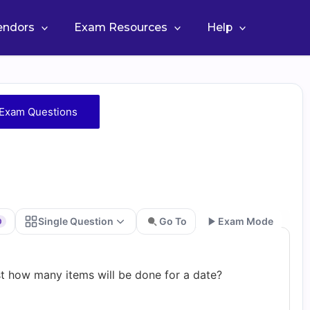
Vendors
Exam Resources
Help
 Exam Questions
Single Question
Go To
Exam Mode
0
Go
st how many items will be done for a date?