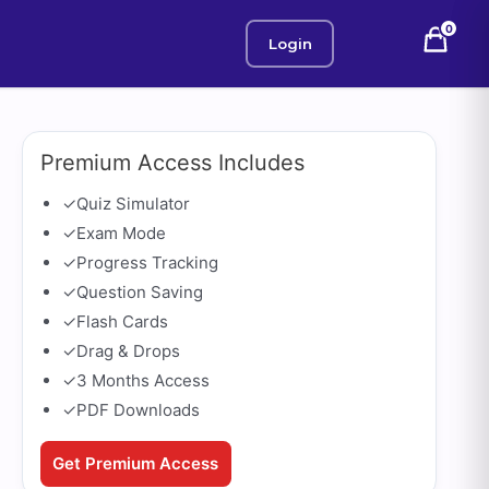
0
Login
Premium Access Includes
✓
Quiz Simulator
✓
Exam Mode
✓
Progress Tracking
✓
Question Saving
✓
Flash Cards
✓
Drag & Drops
✓
3 Months Access
✓
PDF Downloads
Get Premium Access