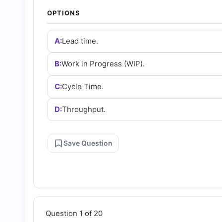
and
OPTIONS
Answers
A:
Lead time.
(2026)
B:
Work in Progress (WIP).
C:
Cycle Time.
|
D:
Throughput.
Cert
Empire
Save Question
Practice
Questions
Question 1 of 20