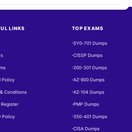
UL LINKS
TOP EXAMS
SY0-701 Dumps
•
rs
CISSP Dumps
•
ams
200-301 Dumps
•
 Policy
AZ-900 Dumps
•
& Conditions
AZ-104 Dumps
•
 Register
PMP Dumps
•
y Policy
350-401 Dumps
•
CISA Dumps
•