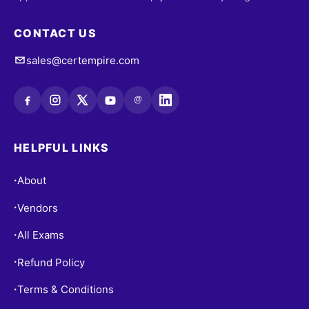
CONTACT US
sales@certempire.com
@
HELPFUL LINKS
About
•
Vendors
•
All Exams
•
Refund Policy
•
Terms & Conditions
•