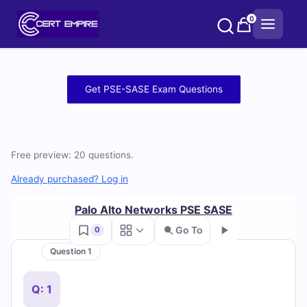
Skip
0
to
content
Free
Get PSE-SASE Exam Questions
PSE-
SASE
Free preview: 20 questions.
Practice
Already purchased? Log in
Test
Palo Alto Networks PSE SASE
Questions
Go To
0
and
Question 1
Go
Answers
Q: 1