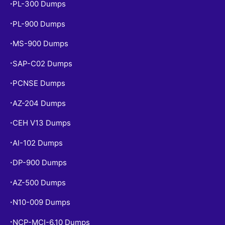
PL-300 Dumps
•
PL-900 Dumps
•
MS-900 Dumps
•
SAP-C02 Dumps
•
PCNSE Dumps
•
AZ-204 Dumps
•
CEH V13 Dumps
•
AI-102 Dumps
•
DP-900 Dumps
•
AZ-500 Dumps
•
N10-009 Dumps
•
NCP-MCI-6.10 Dumps
•