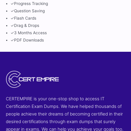
✓
Progress Tracking
✓
Question Saving
✓
Flash Cards
✓
Drag & Drops
✓
3 Months Access
✓
PDF Downloads
CERTEMPIRE is your one-stop shop to access IT
Certification Exam Dumps. We have helped thousands of
people achieve their dreams of becoming certified in their
desired certifications through exam dumps that surely
appear in exams. We can help you achieve your goals too.