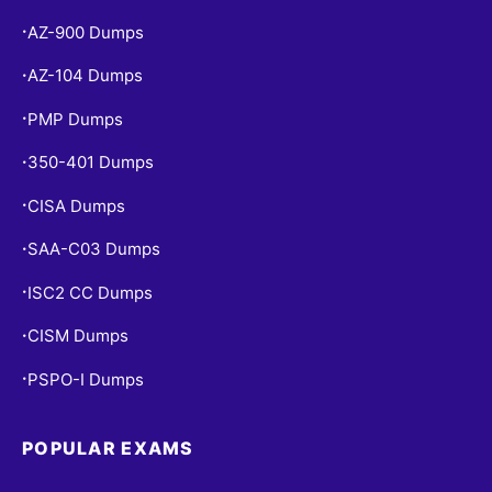
AZ-900 Dumps
•
AZ-104 Dumps
•
PMP Dumps
•
350-401 Dumps
•
CISA Dumps
•
SAA-C03 Dumps
•
ISC2 CC Dumps
•
CISM Dumps
•
PSPO-I Dumps
•
POPULAR EXAMS