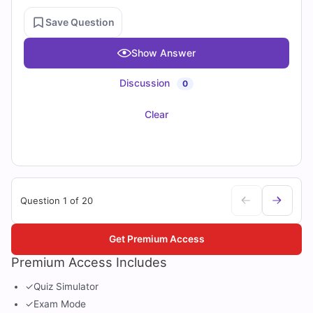
Save Question
Show Answer
Discussion
0
Clear
Question 1 of 20
Get Premium Access
Premium Access Includes
✓
Quiz Simulator
✓
Exam Mode