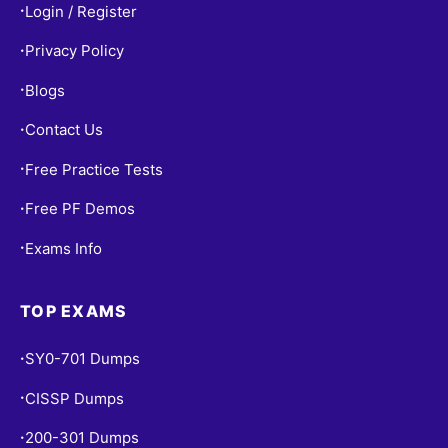
Login / Register
•
Privacy Policy
•
Blogs
•
Contact Us
•
Free Practice Tests
•
Free PF Demos
•
Exams Info
•
TOP EXAMS
SY0-701 Dumps
•
CISSP Dumps
•
200-301 Dumps
•