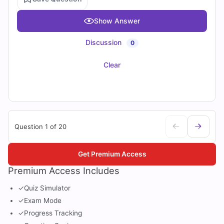
Show Answer
Discussion
0
Clear
Question 1 of 20
Get Premium Access
Premium Access Includes
✓
Quiz Simulator
✓
Exam Mode
✓
Progress Tracking