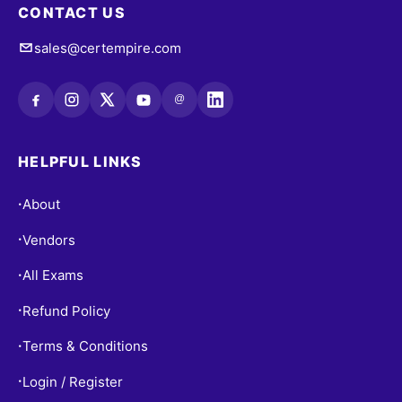
CONTACT US
sales@certempire.com
@
HELPFUL LINKS
About
•
Vendors
•
All Exams
•
Refund Policy
•
Terms & Conditions
•
Login / Register
•