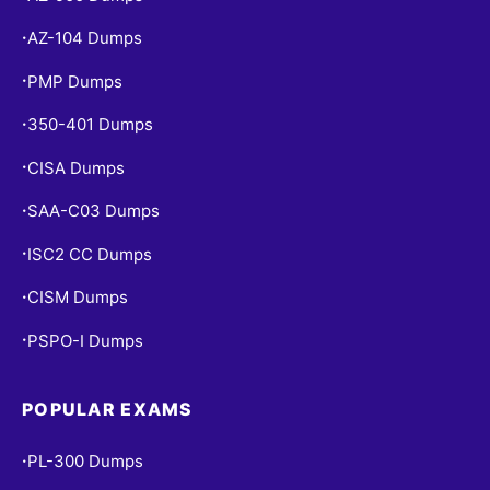
AZ-104 Dumps
•
PMP Dumps
•
350-401 Dumps
•
CISA Dumps
•
SAA-C03 Dumps
•
ISC2 CC Dumps
•
CISM Dumps
•
PSPO-I Dumps
•
POPULAR EXAMS
PL-300 Dumps
•