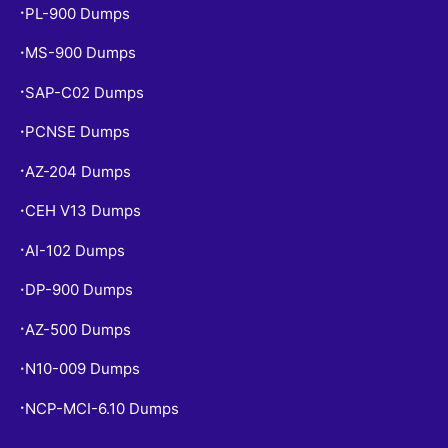
PL-900 Dumps
•
MS-900 Dumps
•
SAP-C02 Dumps
•
PCNSE Dumps
•
AZ-204 Dumps
•
CEH V13 Dumps
•
AI-102 Dumps
•
DP-900 Dumps
•
AZ-500 Dumps
•
N10-009 Dumps
•
NCP-MCI-6.10 Dumps
•