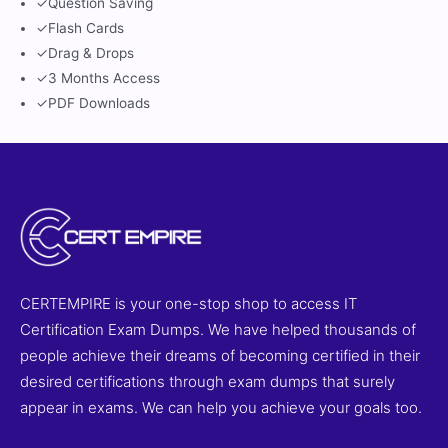
✓
Question Saving
✓
Flash Cards
✓
Drag & Drops
✓
3 Months Access
✓
PDF Downloads
CERTEMPIRE is your one-stop shop to access IT
Certification Exam Dumps. We have helped thousands of
people achieve their dreams of becoming certified in their
desired certifications through exam dumps that surely
appear in exams. We can help you achieve your goals too.