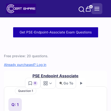
Skip
0
to
content
Free
Get PSE-Endpoint-Associate Exam Questions
PSE-
Endpoint-
Free preview: 20 questions.
Associate
Already purchased? Log in
Practice
PSE Endpoint Associate
Test
Go To
0
Questions
Question 1
Go
and
Q: 1