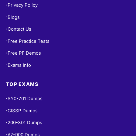
Privacy Policy
•
Blogs
•
Contact Us
•
Free Practice Tests
•
Free PF Demos
•
Exams Info
•
TOP EXAMS
SY0-701 Dumps
•
CISSP Dumps
•
200-301 Dumps
•
AZ-900 Dumps
•