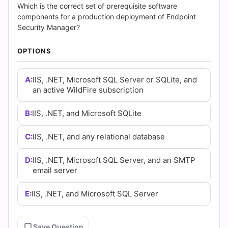
Answers
Which is the correct set of prerequisite software
components for a production deployment of Endpoint
(2026)
Security Manager?
|
OPTIONS
Cert
A:
IIS, .NET, Microsoft SQL Server or SQLite, and
Empire
an active WildFire subscription
Practice
B:
IIS, .NET, and Microsoft SQLite
Questions
C:
IIS, .NET, and any relational database
D:
IIS, .NET, Microsoft SQL Server, and an SMTP
email server
E:
IIS, .NET, and Microsoft SQL Server
Save Question