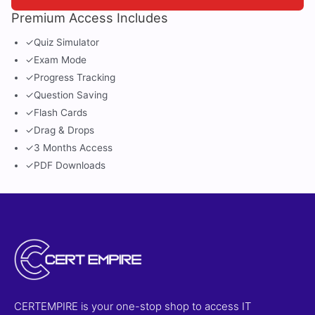
Premium Access Includes
✓
Quiz Simulator
✓
Exam Mode
✓
Progress Tracking
✓
Question Saving
✓
Flash Cards
✓
Drag & Drops
✓
3 Months Access
✓
PDF Downloads
CERTEMPIRE is your one-stop shop to access IT