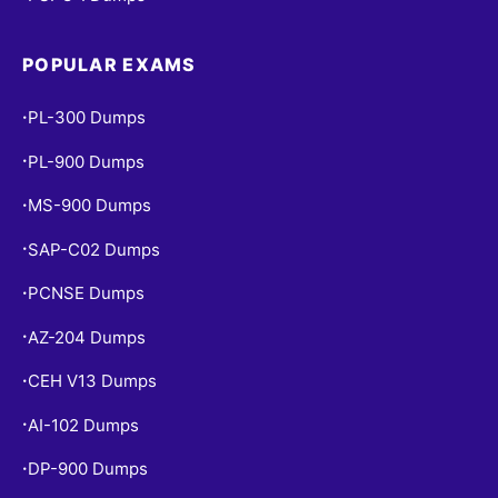
POPULAR EXAMS
PL-300 Dumps
•
PL-900 Dumps
•
MS-900 Dumps
•
SAP-C02 Dumps
•
PCNSE Dumps
•
AZ-204 Dumps
•
CEH V13 Dumps
•
AI-102 Dumps
•
DP-900 Dumps
•