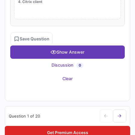
4. Citrix client
Save Question
Show Answer
Discussion
0
Clear
Question 1 of 20
Get Premium Access