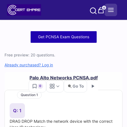
Skip
0
to
content
Free
Get PCNSA Exam Questions
PCNSA
Free preview: 20 questions.
Practice
Already purchased? Log in
Test
Palo Alto Networks PCNSA.pdf
Questions
Go To
0
and
Question 1
Go
Answers
Q: 1
(2026)
DRAG DROP Match the network device with the correct