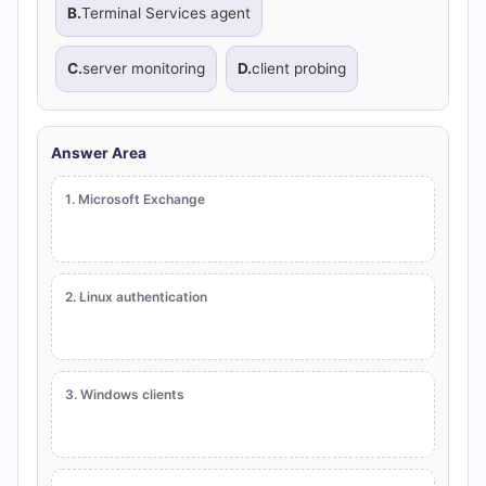
B.
Terminal Services agent
C.
server monitoring
D.
client probing
Answer Area
1. Microsoft Exchange
2. Linux authentication
3. Windows clients