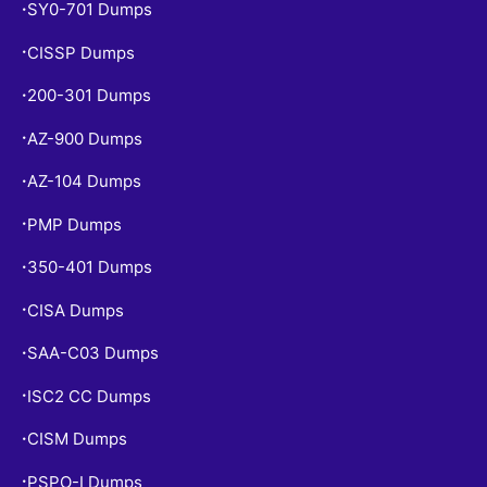
SY0-701 Dumps
•
CISSP Dumps
•
200-301 Dumps
•
AZ-900 Dumps
•
AZ-104 Dumps
•
PMP Dumps
•
350-401 Dumps
•
CISA Dumps
•
SAA-C03 Dumps
•
ISC2 CC Dumps
•
CISM Dumps
•
PSPO-I Dumps
•