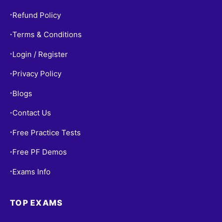
Refund Policy
•
Terms & Conditions
•
Login / Register
•
Privacy Policy
•
Blogs
•
Contact Us
•
Free Practice Tests
•
Free PF Demos
•
Exams Info
•
TOP EXAMS