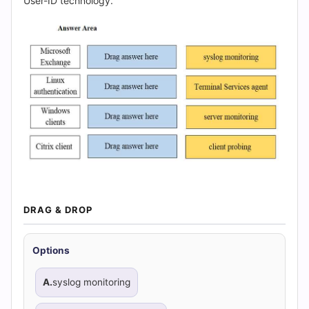
|
User-ID technology.
Cert
Empire
Practice
Questions
DRAG & DROP
Options
A.
syslog monitoring