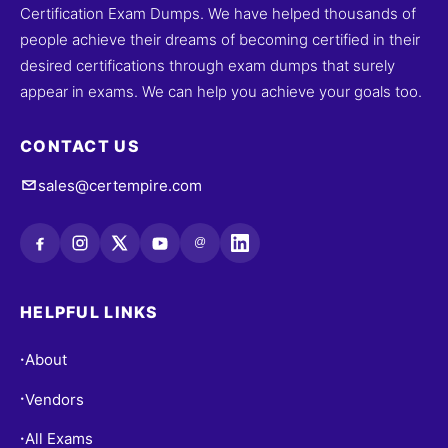
Certification Exam Dumps. We have helped thousands of
people achieve their dreams of becoming certified in their
desired certifications through exam dumps that surely
appear in exams. We can help you achieve your goals too.
CONTACT US
sales@certempire.com
@
HELPFUL LINKS
About
•
Vendors
•
All Exams
•