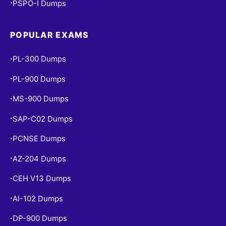
PSPO-I Dumps
•
POPULAR EXAMS
PL-300 Dumps
•
PL-900 Dumps
•
MS-900 Dumps
•
SAP-C02 Dumps
•
PCNSE Dumps
•
AZ-204 Dumps
•
CEH V13 Dumps
•
AI-102 Dumps
•
DP-900 Dumps
•