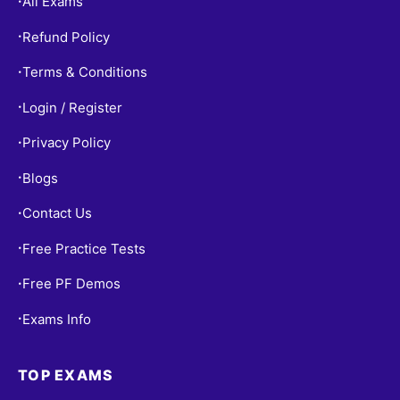
All Exams
•
Refund Policy
•
Terms & Conditions
•
Login / Register
•
Privacy Policy
•
Blogs
•
Contact Us
•
Free Practice Tests
•
Free PF Demos
•
Exams Info
•
TOP EXAMS