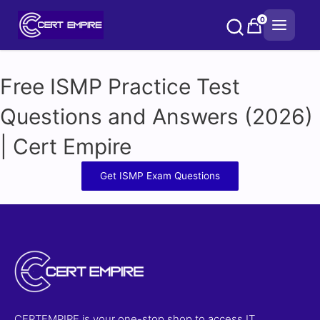
Skip
0
to
content
Free ISMP Practice Test
Questions and Answers (2026)
| Cert Empire
Get ISMP Exam Questions
CERTEMPIRE is your one-stop shop to access IT