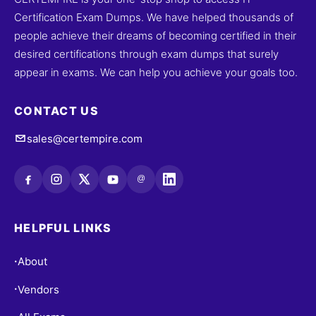
Certification Exam Dumps. We have helped thousands of
people achieve their dreams of becoming certified in their
desired certifications through exam dumps that surely
appear in exams. We can help you achieve your goals too.
CONTACT US
sales@certempire.com
@
HELPFUL LINKS
About
•
Vendors
•