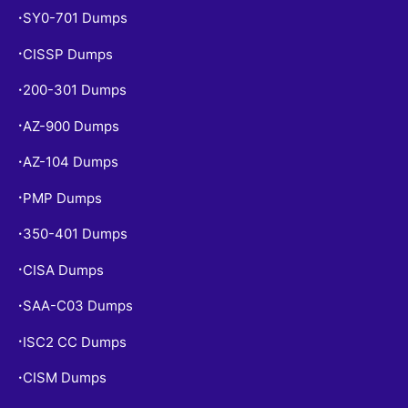
SY0-701 Dumps
•
CISSP Dumps
•
200-301 Dumps
•
AZ-900 Dumps
•
AZ-104 Dumps
•
PMP Dumps
•
350-401 Dumps
•
CISA Dumps
•
SAA-C03 Dumps
•
ISC2 CC Dumps
•
CISM Dumps
•