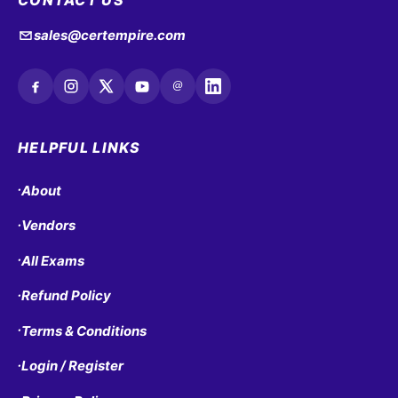
CONTACT US
sales@certempire.com
@
HELPFUL LINKS
About
•
Vendors
•
All Exams
•
Refund Policy
•
Terms & Conditions
•
Login / Register
•