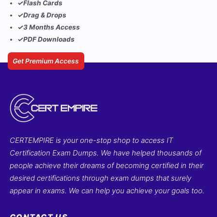
✓
Flash Cards
✓
Drag & Drops
✓
3 Months Access
✓
PDF Downloads
Get Premium Access
CERTEMPIRE is your one-stop shop to access IT
Certification Exam Dumps. We have helped thousands of
people achieve their dreams of becoming certified in their
desired certifications through exam dumps that surely
appear in exams. We can help you achieve your goals too.