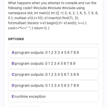
|
What happens when you attempt to compile and run the
following code? #include #include #include using
Cert
namespace std; int main(){ int t[] ={ 3, 4, 2, 1, 6, 5, 7, 9, 8,
0 }; multiset s1(t,t+10); s1.insert(s1.find(7), 3);
Empire
for(multiset::iterator i=s1.begin();i!= s1.end(); i++) {
cout<<*i<<" "; } return 0; }
Practice
OPTIONS
Questions
A:
program outputs: 0 1 2 3 3 4 5 6 7 8 9
B:
program outputs: 0 1 2 3 4 5 6 7 8 9
C:
program outputs: 0 1 2 3 4 5 6 7 3 8 9
D:
program outputs: 0 1 2 3 4 5 6 3 7 8 9
E:
runtime exception