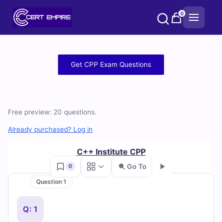
Skip
0
to
content
Free
Get CPP Exam Questions
CPP
Practice
Free preview: 20 questions.
Test
Already purchased? Log in
Questions
C++ Institute CPP
and
Go To
0
Answers
Question 1
Go
(2026)
Q: 1