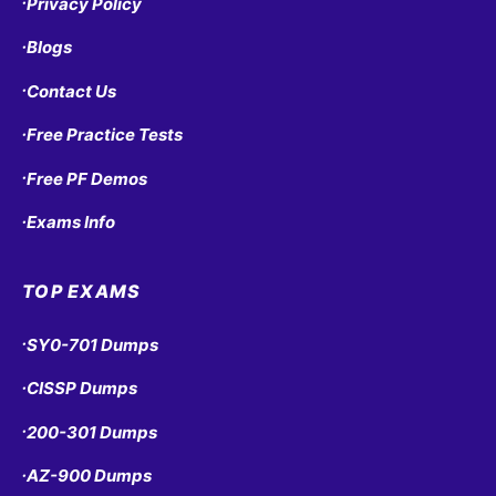
Privacy Policy
•
Blogs
•
Contact Us
•
Free Practice Tests
•
Free PF Demos
•
Exams Info
•
TOP EXAMS
SY0-701 Dumps
•
CISSP Dumps
•
200-301 Dumps
•
AZ-900 Dumps
•