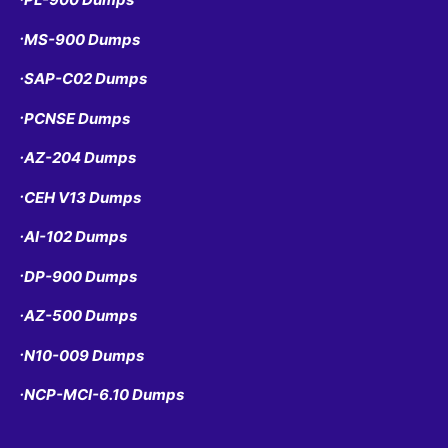
MS-900 Dumps
•
SAP-C02 Dumps
•
PCNSE Dumps
•
AZ-204 Dumps
•
CEH V13 Dumps
•
AI-102 Dumps
•
DP-900 Dumps
•
AZ-500 Dumps
•
N10-009 Dumps
•
NCP-MCI-6.10 Dumps
•