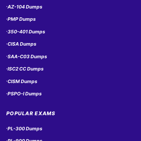
AZ-104 Dumps
•
PMP Dumps
•
350-401 Dumps
•
CISA Dumps
•
SAA-C03 Dumps
•
ISC2 CC Dumps
•
CISM Dumps
•
PSPO-I Dumps
•
POPULAR EXAMS
PL-300 Dumps
•
PL-900 Dumps
•