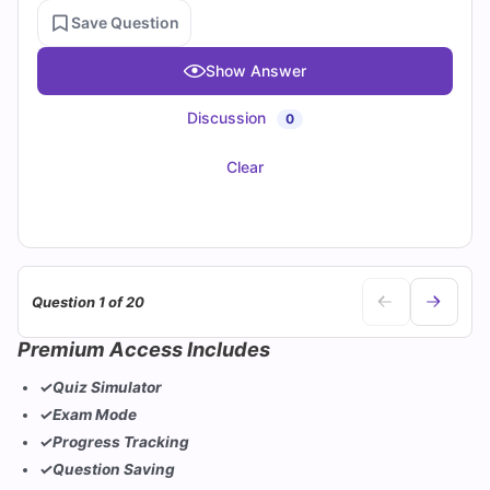
Save Question
Show Answer
Discussion
0
Clear
Question 1 of 20
Premium Access Includes
✓
Quiz Simulator
✓
Exam Mode
✓
Progress Tracking
✓
Question Saving