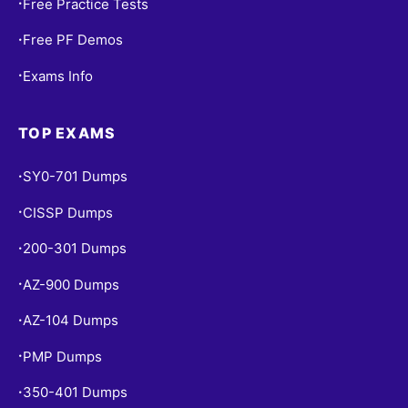
Free Practice Tests
•
Free PF Demos
•
Exams Info
•
TOP EXAMS
SY0-701 Dumps
•
CISSP Dumps
•
200-301 Dumps
•
AZ-900 Dumps
•
AZ-104 Dumps
•
PMP Dumps
•
350-401 Dumps
•