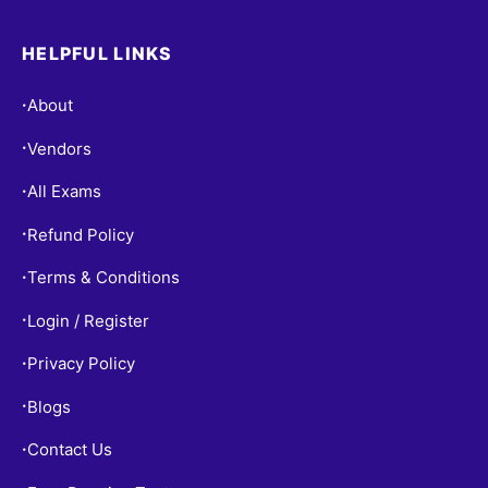
HELPFUL LINKS
About
•
Vendors
•
All Exams
•
Refund Policy
•
Terms & Conditions
•
Login / Register
•
Privacy Policy
•
Blogs
•
Contact Us
•