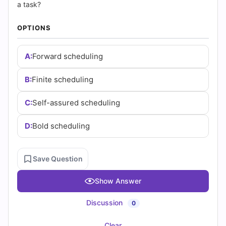
|
a task?
Cert
OPTIONS
Empire
A:
Forward scheduling
Practice
B:
Finite scheduling
Questions
C:
Self-assured scheduling
D:
Bold scheduling
Save Question
Show Answer
Discussion
0
Clear