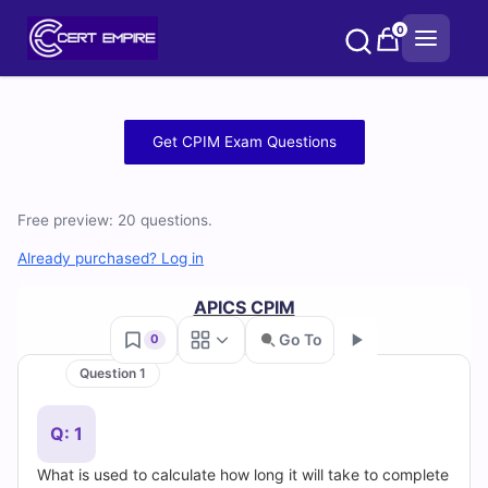
Skip
0
to
content
Free
Get CPIM Exam Questions
CPIM
Practice
Free preview: 20 questions.
Test
Already purchased? Log in
Questions
APICS CPIM
Go To
0
and
Question 1
Go
Answers
Q: 1
(2026)
What is used to calculate how long it will take to complete