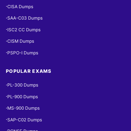
CISA Dumps
•
SAA-C03 Dumps
•
ISC2 CC Dumps
•
CISM Dumps
•
PSPO-I Dumps
•
POPULAR EXAMS
PL-300 Dumps
•
PL-900 Dumps
•
MS-900 Dumps
•
SAP-C02 Dumps
•
•