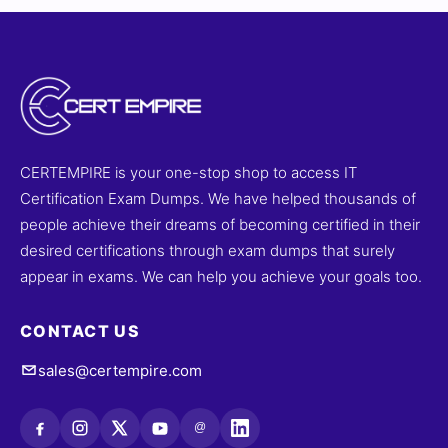
CERTEMPIRE is your one-stop shop to access IT
Certification Exam Dumps. We have helped thousands of
people achieve their dreams of becoming certified in their
desired certifications through exam dumps that surely
appear in exams. We can help you achieve your goals too.
CONTACT US
sales@certempire.com
@