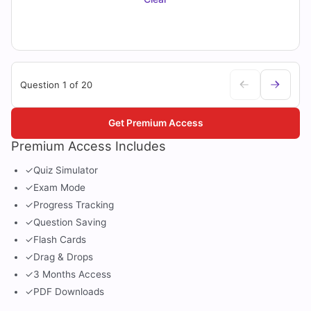
Question 1 of 20
Get Premium Access
Premium Access Includes
✓
Quiz Simulator
✓
Exam Mode
✓
Progress Tracking
✓
Question Saving
✓
Flash Cards
✓
Drag & Drops
✓
3 Months Access
✓
PDF Downloads