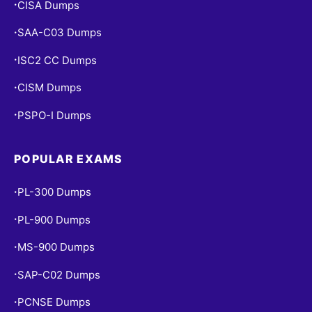
CISA Dumps
•
SAA-C03 Dumps
•
ISC2 CC Dumps
•
CISM Dumps
•
PSPO-I Dumps
•
POPULAR EXAMS
PL-300 Dumps
•
PL-900 Dumps
•
MS-900 Dumps
•
SAP-C02 Dumps
•
PCNSE Dumps
•