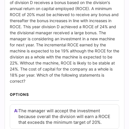
Answers
of division D receives a bonus based on the division's
annual return on capital employed (ROCE). A minimum
(2026)
ROCE of 20% must be achieved to receive any bonus and
thereafter the bonus increases in line with increases in
|
ROCE. This year division D achieved a ROCE of 24% and
the divisional manager received a large bonus. The
Cert
manager is considering an investment in a new machine
for next year. The incremental ROCE earned by the
Empire
machine is expected to be 19% although the ROCE for the
division as a whole with the machine is expected to be
Practice
22%. Without the machine, ROCE is likely to be stable at
24%. The cost of capital for the company as a whole is
Questions
18% per year. Which of the following statements is
correct?
OPTIONS
A:
The manager will accept the investment
because overall the division will earn a ROCE
that exceeds the minimum target of 20%.