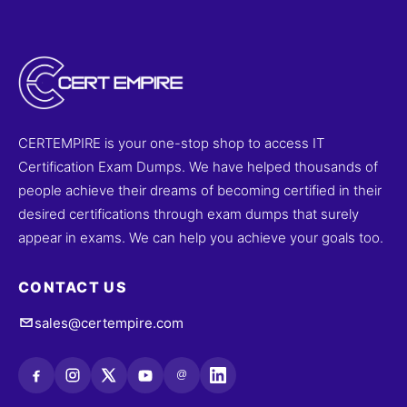
CERTEMPIRE is your one-stop shop to access IT
Certification Exam Dumps. We have helped thousands of
people achieve their dreams of becoming certified in their
desired certifications through exam dumps that surely
appear in exams. We can help you achieve your goals too.
CONTACT US
sales@certempire.com
@