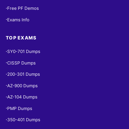
Free PF Demos
•
Exams Info
•
TOP EXAMS
SY0-701 Dumps
•
CISSP Dumps
•
200-301 Dumps
•
AZ-900 Dumps
•
AZ-104 Dumps
•
PMP Dumps
•
350-401 Dumps
•