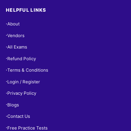
HELPFUL LINKS
About
•
Vendors
•
All Exams
•
Refund Policy
•
Terms & Conditions
•
Login / Register
•
Privacy Policy
•
Blogs
•
Contact Us
•
Free Practice Tests
•