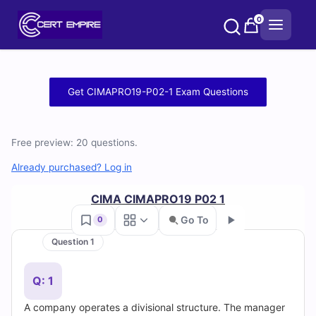
Skip
0
to
content
Free
Get CIMAPRO19-P02-1 Exam Questions
CIMAPRO19-
P02-
Free preview: 20 questions.
1
Already purchased? Log in
Practice
CIMA CIMAPRO19 P02 1
Go To
0
Test
Question 1
Go
Questions
Q: 1
and
A company operates a divisional structure. The manager