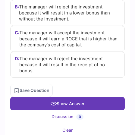
B:
The manager will reject the investment
because it will result in a lower bonus than
without the investment.
C:
The manager will accept the investment
because it will earn a ROCE that is higher than
the company's cost of capital.
D:
The manager will reject the investment
because it will result in the receipt of no
bonus.
Save Question
Show Answer
Discussion
0
Clear