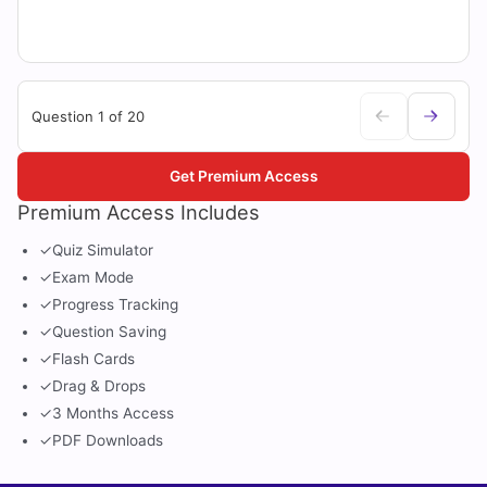
Question 1 of 20
Get Premium Access
Premium Access Includes
✓
Quiz Simulator
✓
Exam Mode
✓
Progress Tracking
✓
Question Saving
✓
Flash Cards
✓
Drag & Drops
✓
3 Months Access
✓
PDF Downloads