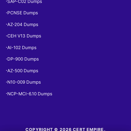
SAP-C02 Dumps
•
PCNSE Dumps
•
AZ-204 Dumps
•
CEH V13 Dumps
•
AI-102 Dumps
•
DP-900 Dumps
•
AZ-500 Dumps
•
N10-009 Dumps
•
NCP-MCI-6.10 Dumps
•
COPYRIGHT © 2026 CERT EMPIRE.