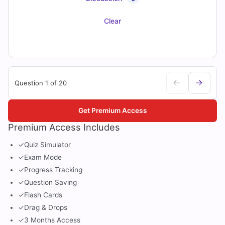
Clear
Question 1 of 20
Get Premium Access
Premium Access Includes
✓
Quiz Simulator
✓
Exam Mode
✓
Progress Tracking
✓
Question Saving
✓
Flash Cards
✓
Drag & Drops
✓
3 Months Access