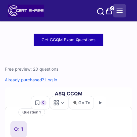
Skip
0
to
content
Free
Get CCQM Exam Questions
CCQM
Practice
Free preview: 20 questions.
Test
Already purchased? Log in
Questions
ASQ CCQM
and
Go To
0
Answers
Question 1
Go
(2026)
Q: 1