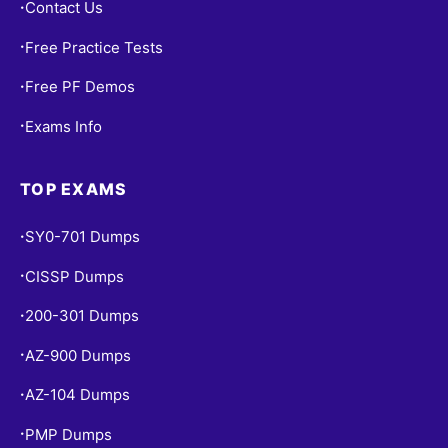
Contact Us
•
Free Practice Tests
•
Free PF Demos
•
Exams Info
•
TOP EXAMS
SY0-701 Dumps
•
CISSP Dumps
•
200-301 Dumps
•
AZ-900 Dumps
•
AZ-104 Dumps
•
PMP Dumps
•