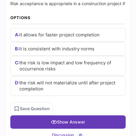
|
Risk acceptance is appropriate in a construction project if
Cert
OPTIONS
Empire
A:
it allows for faster project completion
Practice
B:
it is consistent with industry norms
Questions
C:
the risk is low impact and low frequency of
occurrence risks
D:
the risk will not materialize until after project
completion
Save Question
Show Answer
Discussion
0