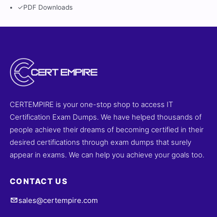
✓
PDF Downloads
CERTEMPIRE is your one-stop shop to access IT
Certification Exam Dumps. We have helped thousands of
people achieve their dreams of becoming certified in their
desired certifications through exam dumps that surely
appear in exams. We can help you achieve your goals too.
CONTACT US
sales@certempire.com