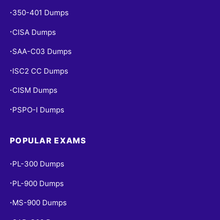
350-401 Dumps
•
CISA Dumps
•
SAA-C03 Dumps
•
ISC2 CC Dumps
•
CISM Dumps
•
PSPO-I Dumps
•
POPULAR EXAMS
PL-300 Dumps
•
PL-900 Dumps
•
MS-900 Dumps
•