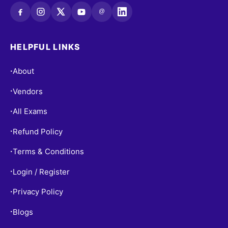
@
HELPFUL LINKS
About
•
Vendors
•
All Exams
•
Refund Policy
•
Terms & Conditions
•
Login / Register
•
Privacy Policy
•
Blogs
•