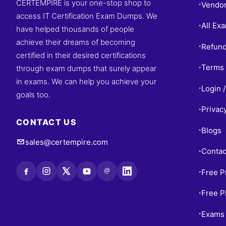
CERTEMPIRE is your one-stop shop to
Vendo
•
access IT Certification Exam Dumps. We
All Ex
•
have helped thousands of people
achieve their dreams of becoming
Refund
•
certified in their desired certifications
Terms 
through exam dumps that surely appear
•
in exams. We can help you achieve your
Login /
•
goals too.
Privac
•
CONTACT US
Blogs
•
sales@certempire.com
Contac
•
@
Free P
•
Free 
•
Exams 
•