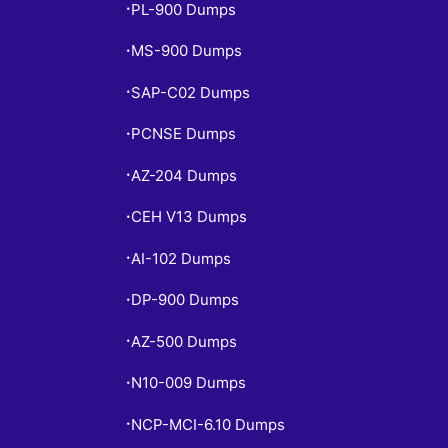
PL-900 Dumps
•
MS-900 Dumps
•
SAP-C02 Dumps
•
PCNSE Dumps
•
AZ-204 Dumps
•
CEH V13 Dumps
•
AI-102 Dumps
•
DP-900 Dumps
•
AZ-500 Dumps
•
N10-009 Dumps
•
NCP-MCI-6.10 Dumps
•