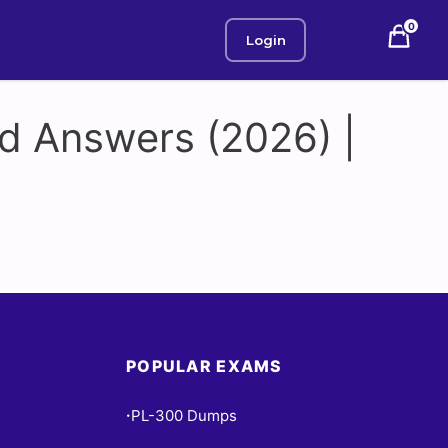
0
Login
d Answers (2026) |
POPULAR EXAMS
PL-300 Dumps
•