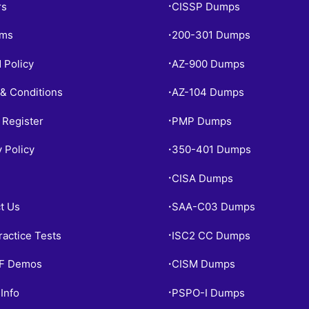
rs
CISSP Dumps
•
ams
200-301 Dumps
•
 Policy
AZ-900 Dumps
•
& Conditions
AZ-104 Dumps
•
 Register
PMP Dumps
•
y Policy
350-401 Dumps
•
CISA Dumps
•
t Us
SAA-C03 Dumps
•
ractice Tests
ISC2 CC Dumps
•
PF Demos
CISM Dumps
•
Info
PSPO-I Dumps
•