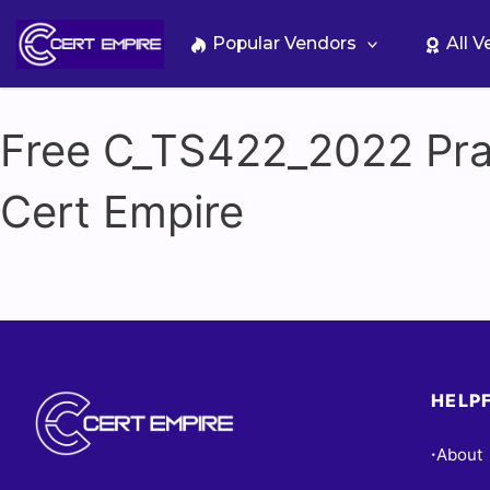
Skip
to
Popular Vendors
All 
content
Free C_TS422_2022 Prac
Cert Empire
HELPF
About
•