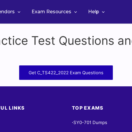
Vendors
Exam Resources
Help
tice Test Questions an
Get C_TS422_2022 Exam Questions
UL LINKS
TOP EXAMS
SY0-701 Dumps
•