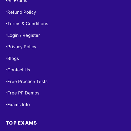
All Exams
•
Refund Policy
•
Terms & Conditions
•
Login / Register
•
Privacy Policy
•
Blogs
•
Contact Us
•
Free Practice Tests
•
Free PF Demos
•
Exams Info
•
TOP EXAMS