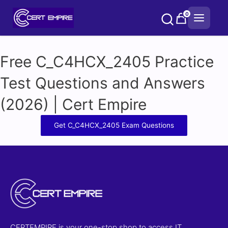
Skip
0
to
content
Free C_C4HCX_2405 Practice
Test Questions and Answers
(2026) | Cert Empire
Get C_C4HCX_2405 Exam Questions
CERTEMPIRE is your one-stop shop to access IT