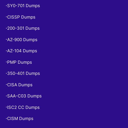
SY0-701 Dumps
•
CISSP Dumps
•
200-301 Dumps
•
AZ-900 Dumps
•
AZ-104 Dumps
•
PMP Dumps
•
350-401 Dumps
•
CISA Dumps
•
SAA-C03 Dumps
•
ISC2 CC Dumps
•
CISM Dumps
•