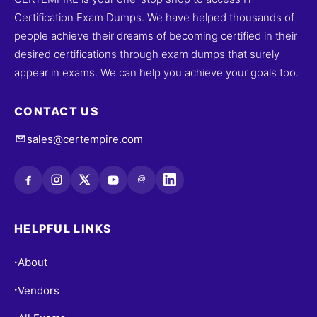
Certification Exam Dumps. We have helped thousands of
people achieve their dreams of becoming certified in their
desired certifications through exam dumps that surely
appear in exams. We can help you achieve your goals too.
CONTACT US
sales@certempire.com
@
HELPFUL LINKS
About
•
Vendors
•