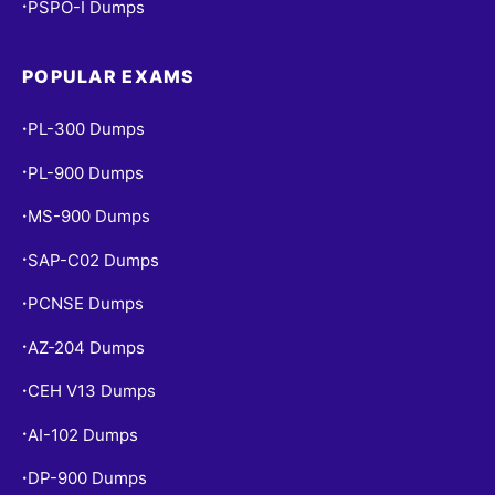
PSPO-I Dumps
•
POPULAR EXAMS
PL-300 Dumps
•
PL-900 Dumps
•
MS-900 Dumps
•
SAP-C02 Dumps
•
PCNSE Dumps
•
AZ-204 Dumps
•
CEH V13 Dumps
•
AI-102 Dumps
•
DP-900 Dumps
•