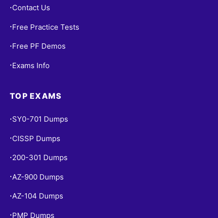
Contact Us
•
Free Practice Tests
•
Free PF Demos
•
Exams Info
•
TOP EXAMS
SY0-701 Dumps
•
CISSP Dumps
•
200-301 Dumps
•
AZ-900 Dumps
•
AZ-104 Dumps
•
PMP Dumps
•