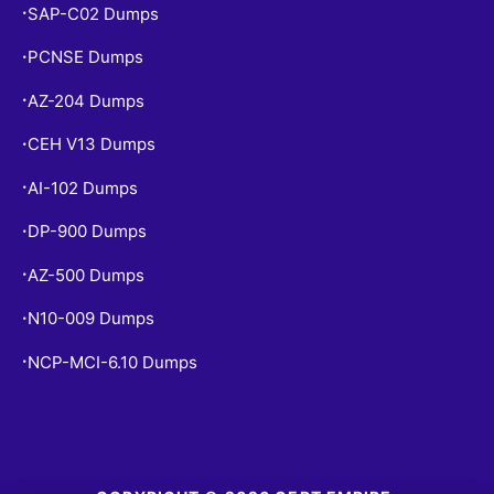
SAP-C02 Dumps
•
PCNSE Dumps
•
AZ-204 Dumps
•
CEH V13 Dumps
•
AI-102 Dumps
•
DP-900 Dumps
•
AZ-500 Dumps
•
N10-009 Dumps
•
NCP-MCI-6.10 Dumps
•