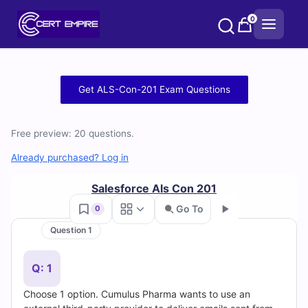
Skip
0
to
content
Free
Get ALS-Con-201 Exam Questions
ALS-
Free preview: 20 questions.
Con-
Already purchased? Log in
201
Salesforce Als Con 201
Practice
Go To
0
Test
Question 1
Go
Questions
Q: 1
and
Choose 1 option. Cumulus Pharma wants to use an