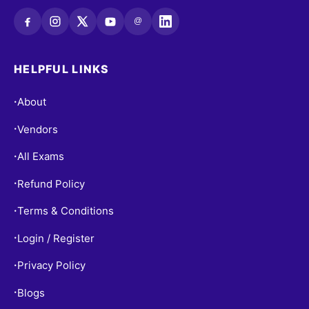
@
HELPFUL LINKS
About
•
Vendors
•
All Exams
•
Refund Policy
•
Terms & Conditions
•
Login / Register
•
Privacy Policy
•
Blogs
•