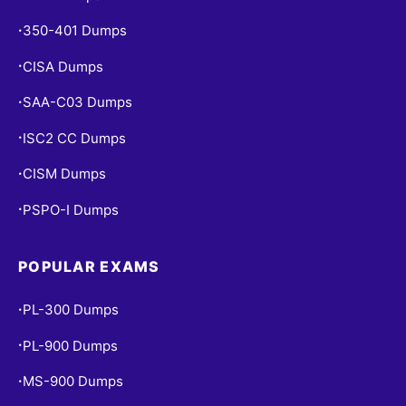
350-401 Dumps
•
CISA Dumps
•
SAA-C03 Dumps
•
ISC2 CC Dumps
•
CISM Dumps
•
PSPO-I Dumps
•
POPULAR EXAMS
PL-300 Dumps
•
PL-900 Dumps
•
MS-900 Dumps
•