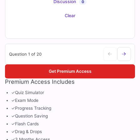
Discussion
0
Clear
Question 1 of 20
Get Premium Access
Premium Access Includes
✓
Quiz Simulator
✓
Exam Mode
✓
Progress Tracking
✓
Question Saving
✓
Flash Cards
✓
Drag & Drops
✓
3 Months Access