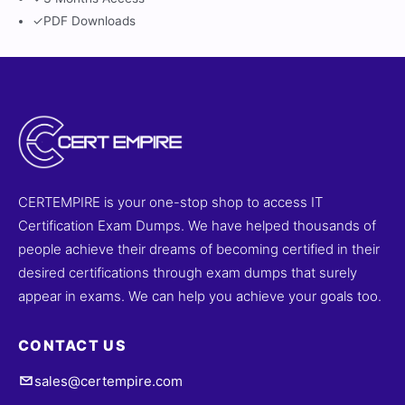
✓
PDF Downloads
CERTEMPIRE is your one-stop shop to access IT
Certification Exam Dumps. We have helped thousands of
people achieve their dreams of becoming certified in their
desired certifications through exam dumps that surely
appear in exams. We can help you achieve your goals too.
CONTACT US
sales@certempire.com