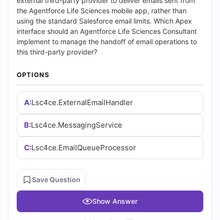
Answers
external third-party provider to deliver emails sent from
the Agentforce Life Sciences mobile app, rather than
(2026)
using the standard Salesforce email limits. Which Apex
interface should an Agentforce Life Sciences Consultant
|
implement to manage the handoff of email operations to
this third-party provider?
Cert
OPTIONS
Empire
A:
Lsc4ce.ExternalEmailHandler
Practice
Questions
B:
Lsc4ce.MessagingService
C:
Lsc4ce.EmailQueueProcessor
Save Question
Show Answer