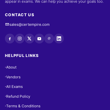
appear in exams. We can help you achieve your goals too.
CONTACT US
sales@certempire.com
@
HELPFUL LINKS
About
•
Vendors
•
All Exams
•
Refund Policy
•
Terms & Conditions
•