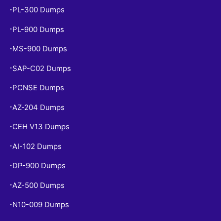
PL-300 Dumps
•
PL-900 Dumps
•
MS-900 Dumps
•
SAP-C02 Dumps
•
PCNSE Dumps
•
AZ-204 Dumps
•
CEH V13 Dumps
•
AI-102 Dumps
•
DP-900 Dumps
•
AZ-500 Dumps
•
N10-009 Dumps
•