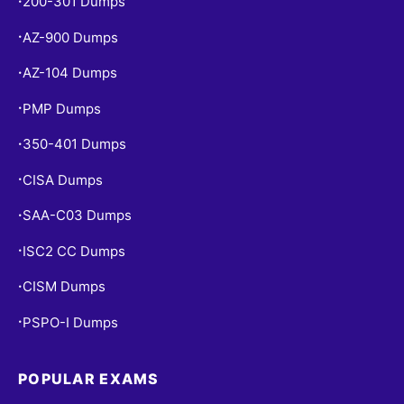
200-301 Dumps
•
AZ-900 Dumps
•
AZ-104 Dumps
•
PMP Dumps
•
350-401 Dumps
•
CISA Dumps
•
SAA-C03 Dumps
•
ISC2 CC Dumps
•
CISM Dumps
•
PSPO-I Dumps
•
POPULAR EXAMS