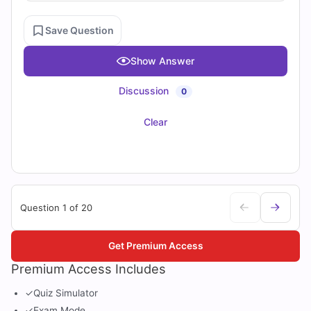
Save Question
Show Answer
Discussion
0
Clear
Question 1 of 20
Get Premium Access
Premium Access Includes
✓
Quiz Simulator
✓
Exam Mode