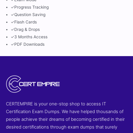
✓
Progress Tracking
✓
Question Saving
✓
Flash Cards
✓
Drag & Drops
✓
3 Months Access
✓
PDF Downloads
CERTEMPIRE is your one-stop shop to access IT
Certification Exam Dumps. We have helped thousands of
people achieve their dreams of becoming certified in their
desired certifications through exam dumps that surely