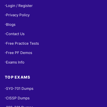
Login / Register
•
Privacy Policy
•
Blogs
•
Contact Us
•
Free Practice Tests
•
Free PF Demos
•
Exams Info
•
TOP EXAMS
SY0-701 Dumps
•
CISSP Dumps
•