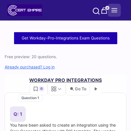
Skip
0
to
content
Free
Get Workday-Pro-Integrations Exam Questions
Workday-
Free preview: 20 questions.
Pro-
Already purchased? Log in
Integrations
WORKDAY PRO INTEGRATIONS
Practice
Go To
0
Test
Question 1
Go
Questions
Q: 1
and
You have been asked to create an integration using the