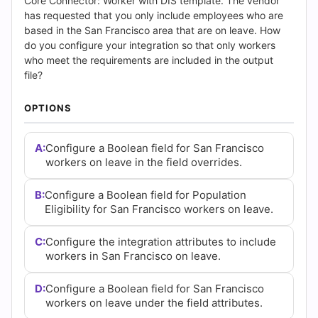
Answers
Core Connector: Worker with DIS template. The vendor
has requested that you only include employees who are
(2026)
based in the San Francisco area that are on leave. How
do you configure your integration so that only workers
|
who meet the requirements are included in the output
file?
Cert
OPTIONS
Empire
A:
Configure a Boolean field for San Francisco
Practice
workers on leave in the field overrides.
Questions
B:
Configure a Boolean field for Population
Eligibility for San Francisco workers on leave.
C:
Configure the integration attributes to include
workers in San Francisco on leave.
D:
Configure a Boolean field for San Francisco
workers on leave under the field attributes.