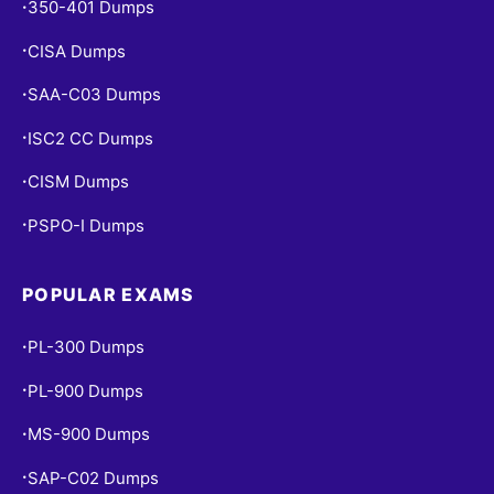
350-401 Dumps
•
CISA Dumps
•
SAA-C03 Dumps
•
ISC2 CC Dumps
•
CISM Dumps
•
PSPO-I Dumps
•
POPULAR EXAMS
PL-300 Dumps
•
PL-900 Dumps
•
MS-900 Dumps
•
SAP-C02 Dumps
•