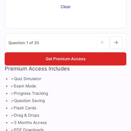
Clear
Question 1 of 20
Get Premium Access
Premium Access Includes
✓
Quiz Simulator
✓
Exam Mode
✓
Progress Tracking
✓
Question Saving
✓
Flash Cards
✓
Drag & Drops
✓
3 Months Access
✓
PDF Downloads