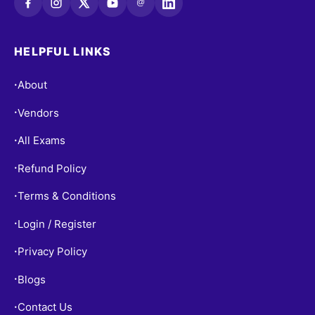
@
HELPFUL LINKS
About
•
Vendors
•
All Exams
•
Refund Policy
•
Terms & Conditions
•
Login / Register
•
Privacy Policy
•
Blogs
•
Contact Us
•