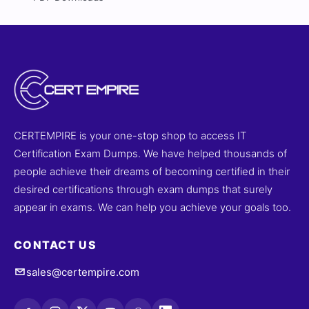
CERTEMPIRE is your one-stop shop to access IT
Certification Exam Dumps. We have helped thousands of
people achieve their dreams of becoming certified in their
desired certifications through exam dumps that surely
appear in exams. We can help you achieve your goals too.
CONTACT US
sales@certempire.com