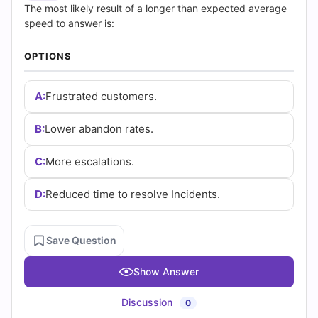
(2026)
The most likely result of a longer than expected average
speed to answer is:
|
OPTIONS
Cert
Empire
A:
Frustrated customers.
Practice
B:
Lower abandon rates.
Questions
C:
More escalations.
D:
Reduced time to resolve Incidents.
Save Question
Show Answer
Discussion
0