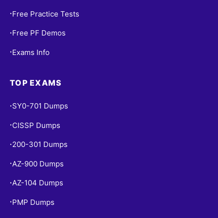
Free Practice Tests
•
Free PF Demos
•
Exams Info
•
TOP EXAMS
SY0-701 Dumps
•
CISSP Dumps
•
200-301 Dumps
•
AZ-900 Dumps
•
AZ-104 Dumps
•
PMP Dumps
•