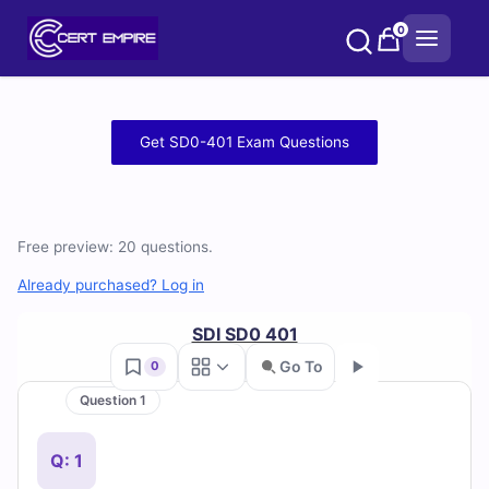
Skip
0
to
content
Free
Get SD0-401 Exam Questions
SD0-
401
Free preview: 20 questions.
Practice
Already purchased? Log in
Test
SDI SD0 401
Questions
Go To
0
and
Question 1
Go
Answers
Q: 1