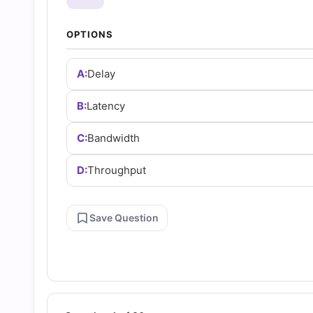
and
OPTIONS
Answers
A:
Delay
(2026)
B:
Latency
|
C:
Bandwidth
Cert
D:
Throughput
Empire
Save Question
Practice
Questions