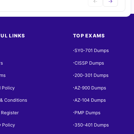
UL LINKS
TOP EXAMS
SY0-701 Dumps
•
rs
CISSP Dumps
•
ams
200-301 Dumps
•
 Policy
AZ-900 Dumps
•
& Conditions
AZ-104 Dumps
•
 Register
PMP Dumps
•
y Policy
350-401 Dumps
•