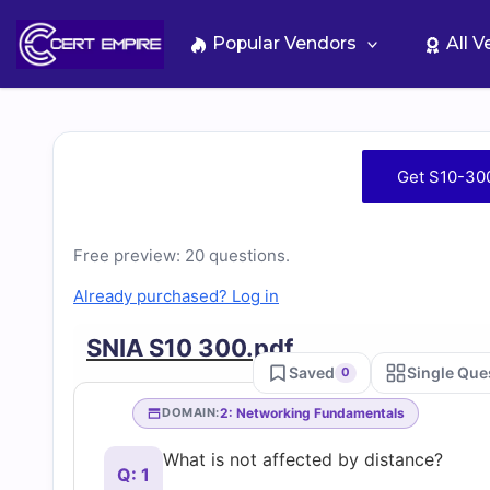
Skip
to
Popular Vendors
All 
content
Free
Get S10-30
S10-
Free preview: 20 questions.
300
Already purchased? Log in
Practice
SNIA S10 300.pdf
Saved
Single Que
0
Test
2: Networking Fundamentals
DOMAIN:
Questions
What is not affected by distance?
Q: 1