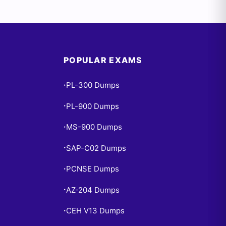
POPULAR EXAMS
PL-300 Dumps
•
PL-900 Dumps
•
MS-900 Dumps
•
SAP-C02 Dumps
•
PCNSE Dumps
•
AZ-204 Dumps
•
CEH V13 Dumps
•