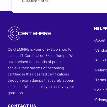
Question 1 of 20
HELPF
About
•
CERTEMPIRE is your one-stop shop to
Vendo
•
access IT Certification Exam Dumps. We
All Ex
•
have helped thousands of people
achieve their dreams of becoming
Refund
•
certified in their desired certifications
Terms 
through exam dumps that surely appear
•
in exams. We can help you achieve your
Login /
•
goals too.
Privac
•
CONTACT US