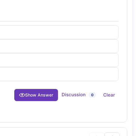
Discussion
Clear
Show Answer
0