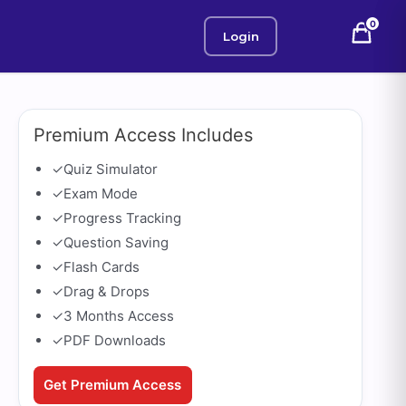
0
Login
Premium Access Includes
✓
Quiz Simulator
✓
Exam Mode
✓
Progress Tracking
✓
Question Saving
✓
Flash Cards
✓
Drag & Drops
✓
3 Months Access
✓
PDF Downloads
Get Premium Access