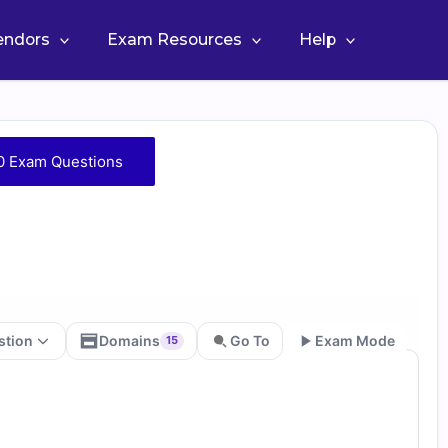
Vendors
Exam Resources
Help
0 Exam Questions
stion
Domains
Go To
Exam Mode
15
Go