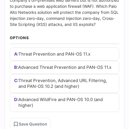
and
company's on-premises web servers but is not authorized
to purchase a web application firewall (WAF). Which Palo
Answers
Alto Networks solution will protect the company from SQL
injection zero-day, command injection zero-day, Cross-
(2026)
Site Scripting (XSS) attacks, and IIS exploits?
|
OPTIONS
Cert
A:
Threat Prevention and PAN-OS 11.x
Empire
B:
Advanced Threat Prevention and PAN-OS 11.x
Practice
C:
Threat Prevention, Advanced URL Filtering,
Questions
and PAN-OS 10.2 (and higher)
D:
Advanced WildFire and PAN-OS 10.0 (and
higher)
Save Question