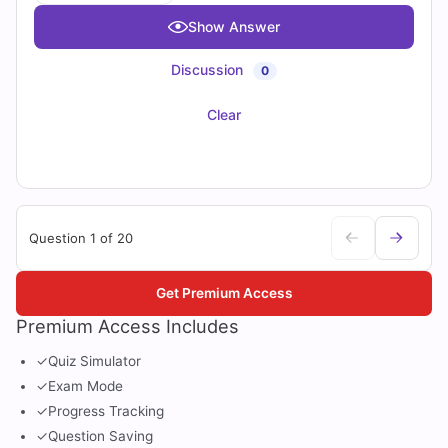
Show Answer
Discussion
0
Clear
Question 1 of 20
Get Premium Access
Premium Access Includes
✓
Quiz Simulator
✓
Exam Mode
✓
Progress Tracking
✓
Question Saving