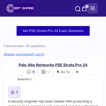
Skip
0
to
content
Free
Get PSE-Strata-Pro-24 Exam Questions
PSE-
Free preview: 20 questions.
Strata-
Already purchased? Log in
Pro-
Palo Alto Networks PSE Strata Pro 24
24
Go To
0
Practice
Question 1
Go
Test
Q: 1
Questions
A security engineer has been tasked with protecting a