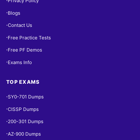
Privacy Policy
•
Blogs
•
Contact Us
•
Free Practice Tests
•
Free PF Demos
•
Exams Info
•
TOP EXAMS
SY0-701 Dumps
•
CISSP Dumps
•
200-301 Dumps
•
AZ-900 Dumps
•