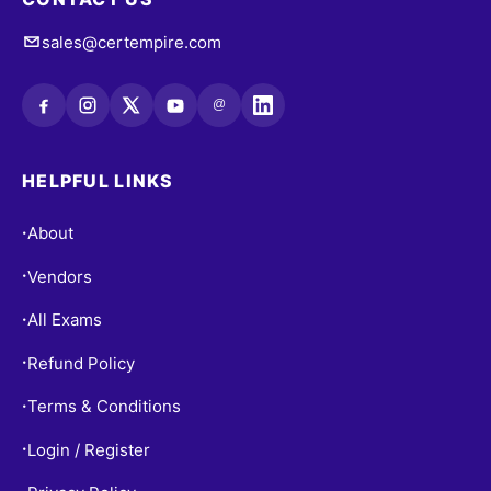
sales@certempire.com
@
HELPFUL LINKS
About
•
Vendors
•
All Exams
•
Refund Policy
•
Terms & Conditions
•
Login / Register
•