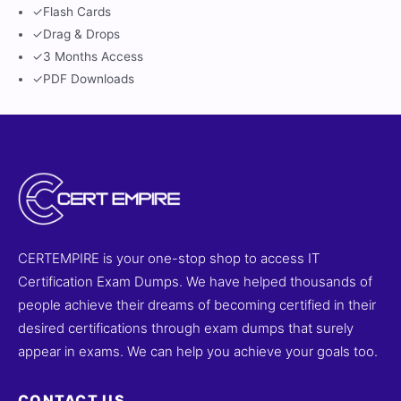
✓
Flash Cards
✓
Drag & Drops
✓
3 Months Access
✓
PDF Downloads
CERTEMPIRE is your one-stop shop to access IT
Certification Exam Dumps. We have helped thousands of
people achieve their dreams of becoming certified in their
desired certifications through exam dumps that surely
appear in exams. We can help you achieve your goals too.
CONTACT US