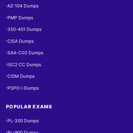
AZ-104 Dumps
•
PMP Dumps
•
350-401 Dumps
•
CISA Dumps
•
SAA-C03 Dumps
•
ISC2 CC Dumps
•
CISM Dumps
•
PSPO-I Dumps
•
POPULAR EXAMS
PL-300 Dumps
•
PL-900 Dumps
•