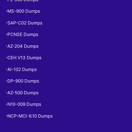
MS-900 Dumps
•
SAP-C02 Dumps
•
PCNSE Dumps
•
AZ-204 Dumps
•
CEH V13 Dumps
•
AI-102 Dumps
•
DP-900 Dumps
•
AZ-500 Dumps
•
N10-009 Dumps
•
NCP-MCI-6.10 Dumps
•