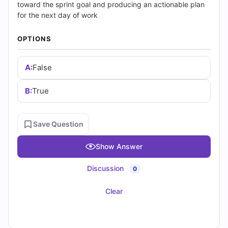
|
toward the sprint goal and producing an actionable plan
for the next day of work
Cert
OPTIONS
Empire
Practice
A:
False
Questions
B:
True
Save Question
Show Answer
Discussion
0
Clear