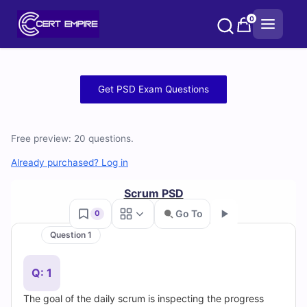
Skip
0
to
content
Free
Get PSD Exam Questions
PSD
Practice
Free preview: 20 questions.
Test
Already purchased? Log in
Questions
Scrum PSD
Go To
0
and
Question 1
Go
Answers
Q: 1
(2026)
The goal of the daily scrum is inspecting the progress