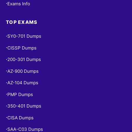
Exams Info
•
TOP EXAMS
SY0-701 Dumps
•
CISSP Dumps
•
200-301 Dumps
•
AZ-900 Dumps
•
AZ-104 Dumps
•
PMP Dumps
•
350-401 Dumps
•
CISA Dumps
•
SAA-C03 Dumps
•