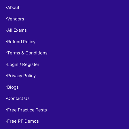
About
•
Vendors
•
All Exams
•
Refund Policy
•
Terms & Conditions
•
Login / Register
•
Privacy Policy
•
Blogs
•
Contact Us
•
Free Practice Tests
•
Free PF Demos
•