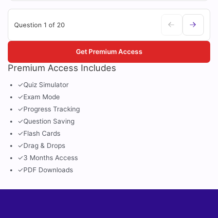
Question 1 of 20
Get Premium Access
Premium Access Includes
✓
Quiz Simulator
✓
Exam Mode
✓
Progress Tracking
✓
Question Saving
✓
Flash Cards
✓
Drag & Drops
✓
3 Months Access
✓
PDF Downloads