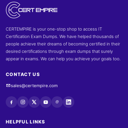
CERTEMPIRE is your one-stop shop to access IT
Certification Exam Dumps. We have helped thousands of
people achieve their dreams of becoming certified in their
desired certifications through exam dumps that surely
appear in exams. We can help you achieve your goals too.
CONTACT US
sales@certempire.com
@
HELPFUL LINKS