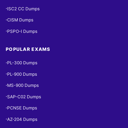
ISC2 CC Dumps
•
CISM Dumps
•
PSPO-I Dumps
•
POPULAR EXAMS
PL-300 Dumps
•
PL-900 Dumps
•
MS-900 Dumps
•
SAP-C02 Dumps
•
PCNSE Dumps
•
AZ-204 Dumps
•