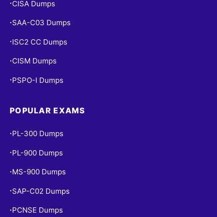
CISA Dumps
•
SAA-C03 Dumps
•
ISC2 CC Dumps
•
CISM Dumps
•
PSPO-I Dumps
•
POPULAR EXAMS
PL-300 Dumps
•
PL-900 Dumps
•
MS-900 Dumps
•
SAP-C02 Dumps
•
PCNSE Dumps
•