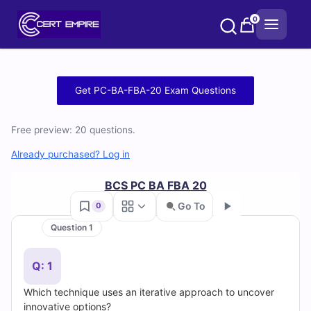
Skip
0
to
content
Free
Get PC-BA-FBA-20 Exam Questions
PC-
Free preview: 20 questions.
BA-
Already purchased? Log in
FBA-
BCS PC BA FBA 20
20
Go To
0
Practice
Question 1
Go
Test
Q: 1
Questions
Which technique uses an iterative approach to uncover
innovative options?