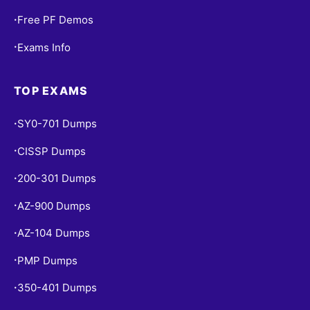
Free PF Demos
•
Exams Info
•
TOP EXAMS
SY0-701 Dumps
•
CISSP Dumps
•
200-301 Dumps
•
AZ-900 Dumps
•
AZ-104 Dumps
•
PMP Dumps
•
350-401 Dumps
•