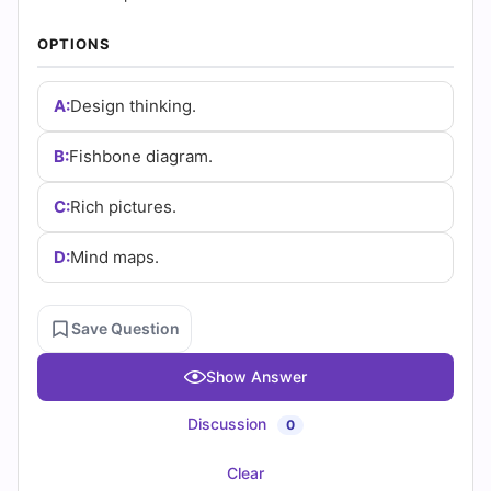
and
OPTIONS
Answers
(2026)
A:
Design thinking.
|
B:
Fishbone diagram.
Cert
C:
Rich pictures.
Empire
D:
Mind maps.
Practice
Questions
Save Question
Show Answer
Discussion
0
Clear