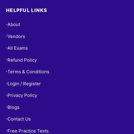
HELPFUL LINKS
About
•
Vendors
•
All Exams
•
Refund Policy
•
Terms & Conditions
•
Login / Register
•
Privacy Policy
•
Blogs
•
Contact Us
•
Free Practice Tests
•