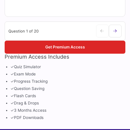
Question 1 of 20
Get Premium Access
Premium Access Includes
✓
Quiz Simulator
✓
Exam Mode
✓
Progress Tracking
✓
Question Saving
✓
Flash Cards
✓
Drag & Drops
✓
3 Months Access
✓
PDF Downloads