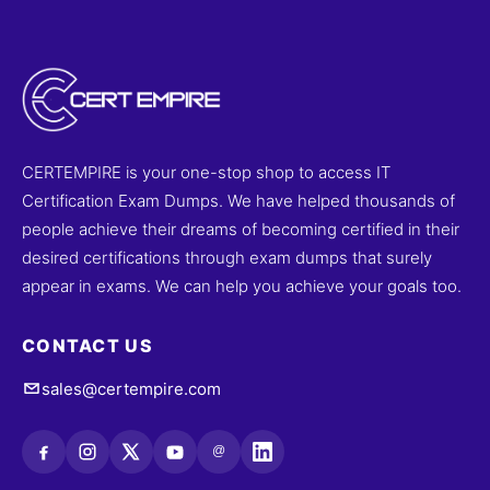
CERTEMPIRE is your one-stop shop to access IT
Certification Exam Dumps. We have helped thousands of
people achieve their dreams of becoming certified in their
desired certifications through exam dumps that surely
appear in exams. We can help you achieve your goals too.
CONTACT US
sales@certempire.com
@