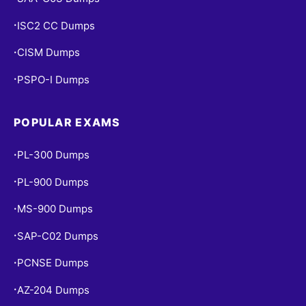
ISC2 CC Dumps
•
CISM Dumps
•
PSPO-I Dumps
•
POPULAR EXAMS
PL-300 Dumps
•
PL-900 Dumps
•
MS-900 Dumps
•
SAP-C02 Dumps
•
PCNSE Dumps
•
AZ-204 Dumps
•