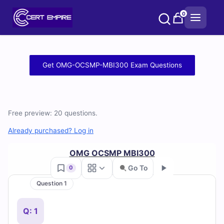
Skip
0
to
content
Free
Get OMG-OCSMP-MBI300 Exam Questions
OMG-
OCSMP-
Free preview: 20 questions.
MBI300
Already purchased? Log in
Practice
OMG OCSMP MBI300
Test
Go To
0
Questions
Question 1
Go
and
Q: 1