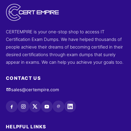
CERTEMPIRE is your one-stop shop to access IT
Certification Exam Dumps. We have helped thousands of
people achieve their dreams of becoming certified in their
desired certifications through exam dumps that surely
appear in exams. We can help you achieve your goals too.
CONTACT US
sales@certempire.com
@
HELPFUL LINKS