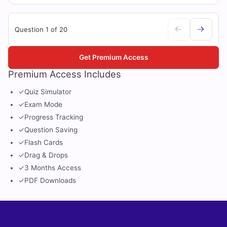
Question 1 of 20
Get Premium Access
Premium Access Includes
✓
Quiz Simulator
✓
Exam Mode
✓
Progress Tracking
✓
Question Saving
✓
Flash Cards
✓
Drag & Drops
✓
3 Months Access
✓
PDF Downloads