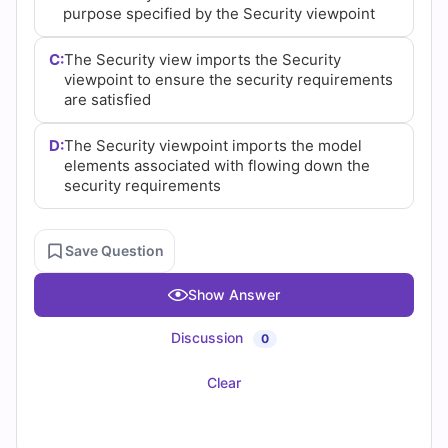
purpose specified by the Security viewpoint
C:
The Security view imports the Security
viewpoint to ensure the security requirements
are satisfied
D:
The Security viewpoint imports the model
elements associated with flowing down the
security requirements
Save Question
Show Answer
Discussion
0
Clear