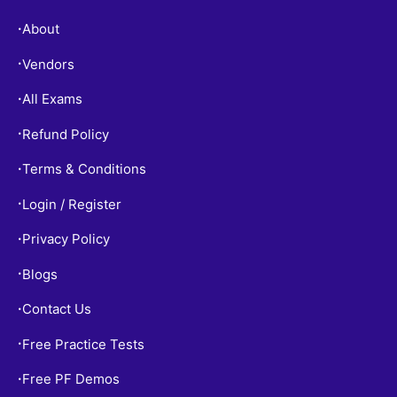
About
•
Vendors
•
All Exams
•
Refund Policy
•
Terms & Conditions
•
Login / Register
•
Privacy Policy
•
Blogs
•
Contact Us
•
Free Practice Tests
•
Free PF Demos
•