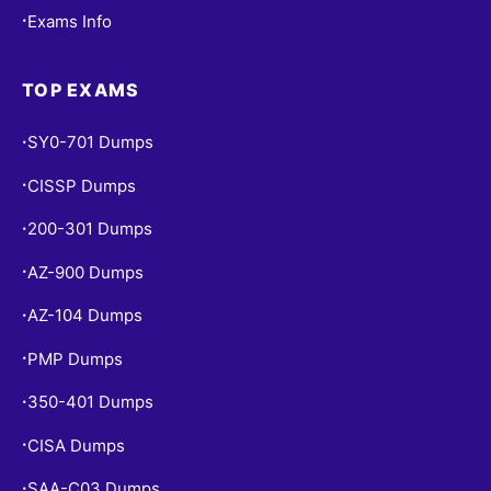
Exams Info
•
TOP EXAMS
SY0-701 Dumps
•
CISSP Dumps
•
200-301 Dumps
•
AZ-900 Dumps
•
AZ-104 Dumps
•
PMP Dumps
•
350-401 Dumps
•
CISA Dumps
•
SAA-C03 Dumps
•