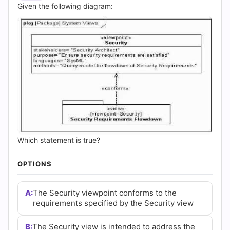
Answers
Given the following diagram:
(2026)
|
Cert
Empire
Practice
Questions
Which statement is true?
OPTIONS
A:
The Security viewpoint conforms to the
requirements specified by the Security view
B:
The Security view is intended to address the