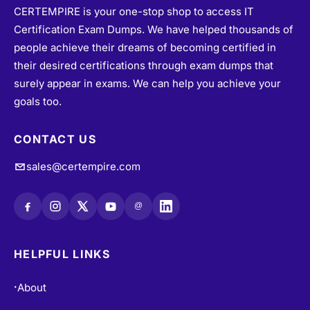
CERTEMPIRE is your one-stop shop to access IT
Certification Exam Dumps. We have helped thousands of
people achieve their dreams of becoming certified in
their desired certifications through exam dumps that
surely appear in exams. We can help you achieve your
goals too.
CONTACT US
sales@certempire.com
@
HELPFUL LINKS
About
•