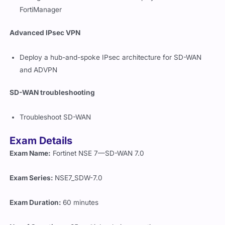
FortiManager
Advanced IPsec VPN
Deploy a hub-and-spoke IPsec architecture for SD-WAN
and ADVPN
SD-WAN troubleshooting
Troubleshoot SD-WAN
Exam Details
Exam Name:
Fortinet NSE 7—SD-WAN 7.0
Exam Series:
NSE7_SDW-7.0
Exam Duration:
60 minutes