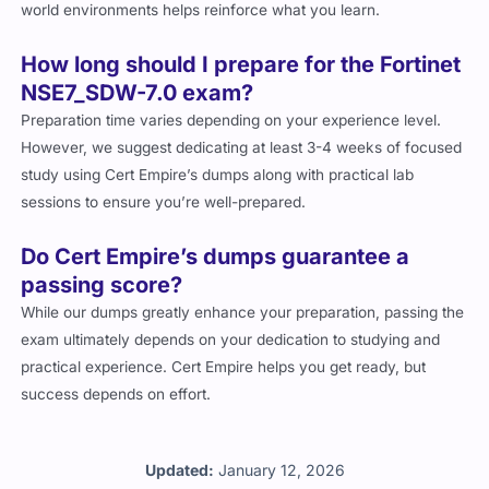
world environments helps reinforce what you learn.
How long should I prepare for the Fortinet
NSE7_SDW-7.0 exam?
Preparation time varies depending on your experience level.
However, we suggest dedicating at least 3-4 weeks of focused
study using Cert Empire’s dumps along with practical lab
sessions to ensure you’re well-prepared.
Do Cert Empire’s dumps guarantee a
passing score?
While our dumps greatly enhance your preparation, passing the
exam ultimately depends on your dedication to studying and
practical experience. Cert Empire helps you get ready, but
success depends on effort.
Updated:
January 12, 2026