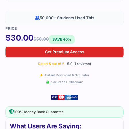
50,000+ Students Used This
$
30.00
$
50.00
SAVE 40%
Get Premium Access
Rated
5
out of 5
5.0 (1 reviews)
Instant Download & Simulator
Secure SSL Checkout
100% Money Back Guarantee
What Users Are Saying: