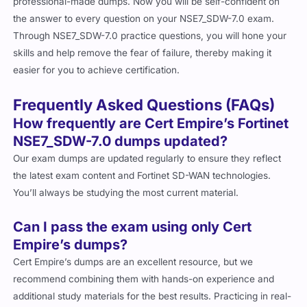
professional-made dumps. Now you will be self-confident on
the answer to every question on your NSE7_SDW-7.0 exam.
Through NSE7_SDW-7.0 practice questions, you will hone your
skills and help remove the fear of failure, thereby making it
easier for you to achieve certification.
Frequently Asked Questions (FAQs)
How frequently are Cert Empire’s Fortinet
NSE7_SDW-7.0 dumps updated?
Our exam dumps are updated regularly to ensure they reflect
the latest exam content and Fortinet SD-WAN technologies.
You’ll always be studying the most current material.
Can I pass the exam using only Cert
Empire’s dumps?
Cert Empire’s dumps are an excellent resource, but we
recommend combining them with hands-on experience and
additional study materials for the best results. Practicing in real-