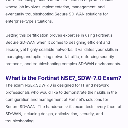
whose job involves implementation, management, and
eventually troubleshooting Secure SD-WAN solutions for
enterprise-type situations.
Getting this certification proves expertise in using Fortinet’s
Secure SD-WAN when it comes to designing efficient and
secure, yet highly scalable networks. It validates your skills in
managing and optimizing network traffic, enforcing security
protocols, and troubleshooting complex SD-WAN environments.
What is the Fortinet NSE7_SDW-7.0 Exam?
The exam NSE7_SDW-7.0 is designed for IT and network
professionals who would like to demonstrate their skills in the
configuration and management of Fortinet’s solutions for
Secure SD-WAN. The hands-on skills exam tests every facet of
SD-WAN, including design, optimization, security, and
troubleshooting.