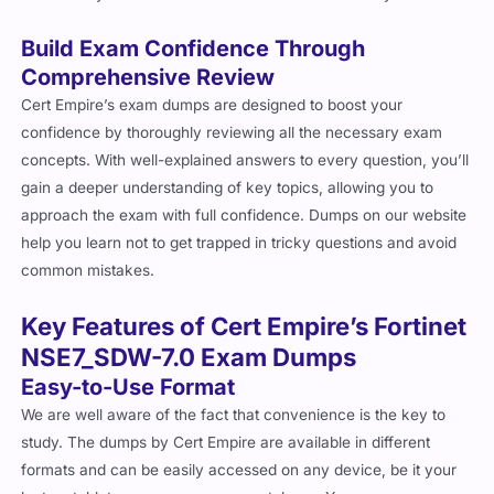
Build Exam Confidence Through
Comprehensive Review
Cert Empire’s exam dumps are designed to boost your
confidence by thoroughly reviewing all the necessary exam
concepts. With well-explained answers to every question, you’ll
gain a deeper understanding of key topics, allowing you to
approach the exam with full confidence. Dumps on our website
help you learn not to get trapped in tricky questions and avoid
common mistakes.
Key Features of Cert Empire’s Fortinet
NSE7_SDW-7.0 Exam Dumps
Easy-to-Use Format
We are well aware of the fact that convenience is the key to
study. The dumps by Cert Empire are available in different
formats and can be easily accessed on any device, be it your