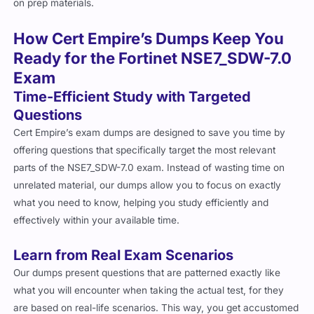
on prep materials.
How Cert Empire’s Dumps Keep You
Ready for the Fortinet NSE7_SDW-7.0
Exam
Time-Efficient Study with Targeted
Questions
Cert Empire’s exam dumps are designed to save you time by
offering questions that specifically target the most relevant
parts of the NSE7_SDW-7.0 exam. Instead of wasting time on
unrelated material, our dumps allow you to focus on exactly
what you need to know, helping you study efficiently and
effectively within your available time.
Learn from Real Exam Scenarios
Our dumps present questions that are patterned exactly like
what you will encounter when taking the actual test, for they
are based on real-life scenarios. This way, you get accustomed