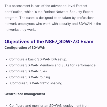
This assessment is part of the advanced-level Fortinet
certification, which is the Fortinet Network Security Expert
program. The exam is designed to be taken by professional
network employees who work with security and SD-WAN in the
networks they work.
Objectives of the NSE7_SDW-7.0 Exam
Configuration of SD-WAN
Configure a basic SD-WAN DIA setup.
Configure SD-WAN Members and SLAs for Performance
Configure SD-WAN rules
Configure SD-WAN routing
Configure SD-WAN traffic shaping
Centralized management
Configure and monitor an SD-WAN deployment from