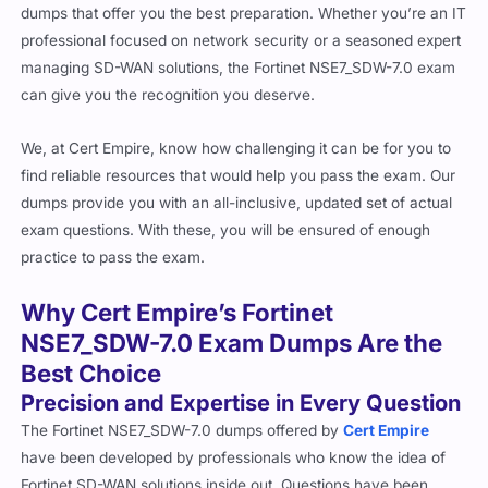
dumps that offer you the best preparation. Whether you’re an IT
professional focused on network security or a seasoned expert
managing SD-WAN solutions, the Fortinet NSE7_SDW-7.0 exam
can give you the recognition you deserve.
We, at Cert Empire, know how challenging it can be for you to
find reliable resources that would help you pass the exam. Our
dumps provide you with an all-inclusive, updated set of actual
exam questions. With these, you will be ensured of enough
practice to pass the exam.
Why Cert Empire’s Fortinet
NSE7_SDW-7.0 Exam Dumps Are the
Best Choice
Precision and Expertise in Every Question
The Fortinet NSE7_SDW-7.0 dumps offered by
Cert Empire
have been developed by professionals who know the idea of
Fortinet SD-WAN solutions inside out. Questions have been