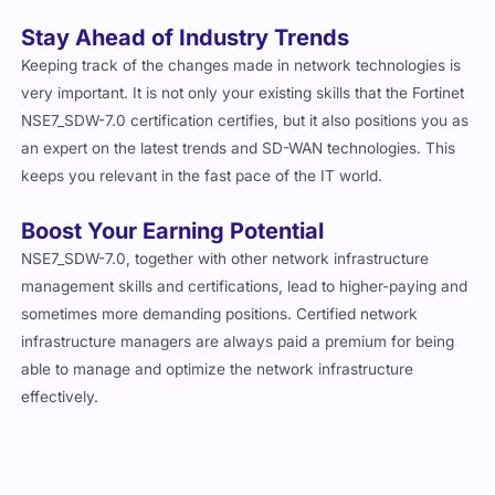
Stay Ahead of Industry Trends
Keeping track of the changes made in network technologies is
very important. It is not only your existing skills that the Fortinet
NSE7_SDW-7.0 certification certifies, but it also positions you as
an expert on the latest trends and SD-WAN technologies. This
keeps you relevant in the fast pace of the IT world.
Boost Your Earning Potential
NSE7_SDW-7.0, together with other network infrastructure
management skills and certifications, lead to higher-paying and
sometimes more demanding positions. Certified network
infrastructure managers are always paid a premium for being
able to manage and optimize the network infrastructure
effectively.