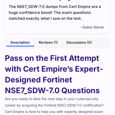
The NSE7_SDW-7.0 dumps from Cert Empire are a
huge confidence boost! The exam questions
matched exactly what I saw on the test.
- Galen Stone
Description
Reviews (1)
Discussions (0)
Pass on the First Attempt
with Cert Empire’s Expert-
Designed Fortinet
NSE7_SDW-7.0 Questions
Are you ready to take the next step in your cybersecurity
career by acquiring the Fortinet NSE7_SDW-7.0 certification?
Cert Empire is here to help you with expertly designed exam