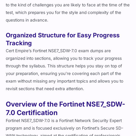
to the kind of challenges you are likely to face at the time of the
test, which prepares you for the style and complexity of the
questions in advance.
Organized Structure for Easy Progress
Tracking
Cert Empire’s Fortinet NSE7_SDW-7.0 exam dumps are
organized into sections, allowing you to track your progress
through the syllabus. This structure helps you stay on top of
your preparation, ensuring you’re covering each part of the
exam without missing any important topics and allows you to
revisit sections that need extra attention.
Overview of the Fortinet NSE7_SDW-
7.0 Certification
Fortinet NSE7_SDW-7.0 is a Fortinet Network Security Expert
program and is focused exclusively on Fortinet’s Secure SD-
WAN technology, aimed at the certification of professionals