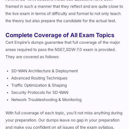
framed in such a manner that they reflect and are quite close to
the live exam in terms of difficulty and format to not only teach
the theory but also prepare the candidate for the actual test.
Complete Coverage of All Exam Topics
Cert Empire’s dumps guarantee that full coverage of the major
areas required to pass the NSE7_SDW-7.0 exam is provided.
They are covered as follows:
SD-WAN Architecture & Deployment
Advanced Routing Techniques
Traffic Optimization & Shaping
Security Protocols for SD-WAN
Network Troubleshooting & Monitoring
With full coverage of each topic, you’ll not miss anything during
your preparation. Our dumps leave no gap in your preparation
and make you confident on all issues of the exam syllabus.