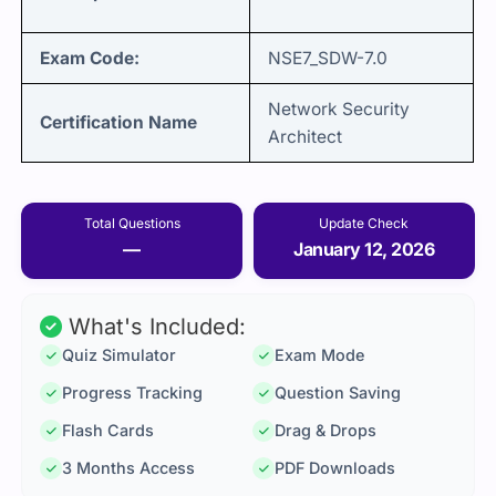
Exam Code:
NSE7_SDW-7.0
Network Security
Certification Name
Architect
Total Questions
Update Check
—
January 12, 2026
What's Included:
Quiz Simulator
Exam Mode
Progress Tracking
Question Saving
Flash Cards
Drag & Drops
3 Months Access
PDF Downloads