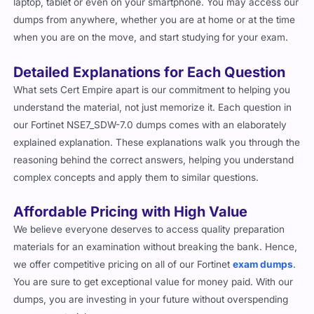
laptop, tablet or even on your smartphone. You may access our
dumps from anywhere, whether you are at home or at the time
when you are on the move, and start studying for your exam.
Detailed Explanations for Each Question
What sets Cert Empire apart is our commitment to helping you
understand the material, not just memorize it. Each question in
our Fortinet NSE7_SDW-7.0 dumps comes with an elaborately
explained explanation. These explanations walk you through the
reasoning behind the correct answers, helping you understand
complex concepts and apply them to similar questions.
Affordable Pricing with High Value
We believe everyone deserves to access quality preparation
materials for an examination without breaking the bank. Hence,
we offer competitive pricing on all of our Fortinet
exam dumps
.
You are sure to get exceptional value for money paid. With our
dumps, you are investing in your future without overspending