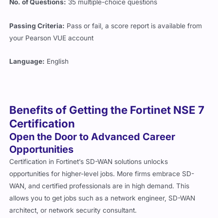
No. of Questions:
35 multiple-choice questions
Passing Criteria:
Pass or fail, a score report is available from
your Pearson VUE account
Language:
English
Benefits of Getting the Fortinet NSE 7
Certification
Open the Door to Advanced Career
Opportunities
Certification in Fortinet’s SD-WAN solutions unlocks
opportunities for higher-level jobs. More firms embrace SD-
WAN, and certified professionals are in high demand. This
allows you to get jobs such as a network engineer, SD-WAN
architect, or network security consultant.