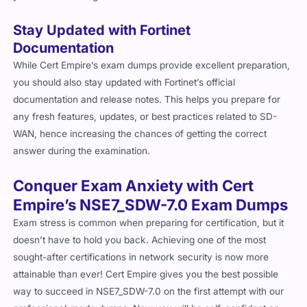
Stay Updated with Fortinet
Documentation
While Cert Empire’s exam dumps provide excellent preparation,
you should also stay updated with Fortinet’s official
documentation and release notes. This helps you prepare for
any fresh features, updates, or best practices related to SD-
WAN, hence increasing the chances of getting the correct
answer during the examination.
Conquer Exam Anxiety with Cert
Empire’s NSE7_SDW-7.0 Exam Dumps
Exam stress is common when preparing for certification, but it
doesn’t have to hold you back. Achieving one of the most
sought-after certifications in network security is now more
attainable than ever! Cert Empire gives you the best possible
way to succeed in NSE7_SDW-7.0 on the first attempt with our