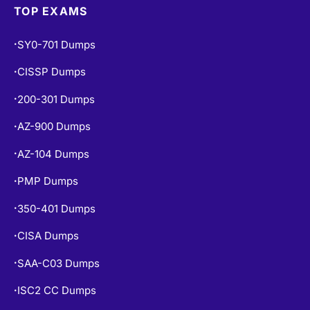
TOP EXAMS
SY0-701 Dumps
•
CISSP Dumps
•
200-301 Dumps
•
AZ-900 Dumps
•
AZ-104 Dumps
•
PMP Dumps
•
350-401 Dumps
•
CISA Dumps
•
SAA-C03 Dumps
•
ISC2 CC Dumps
•