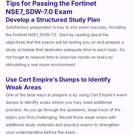
Tips for Passing the Fortinet
NSE7_SDW-7.0 Exam
Develop a Structured Study Plan
Satisfactory preparation is key to any exam success, including
the Fortinet NSE7_SDW-7.0. Start by reading about the
objectives that the exams will be testing you on and prepare a
study schedule that dedicates adequate time to each topic. Do
not forget to reserve time to exercise hands-on tasks by
stimulating a real exam environment.
Use Cert Empire’s Dumps to Identify
Weak Areas
One of the best ways to prepare is by using Cert Empire’s exam
dumps to identify areas where you may need additional
practice. As you go through the questions, keep track of the
topics you find challenging. Revisit those weak areas with
additional study materials and practice exams to strengthen
your understanding before the exam.