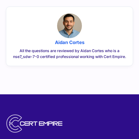
Aidan Cortes
All the questions are reviewed by Aidan Cortes who is a
nse7_sdw-7-0 certified professional working with Cert Empire.