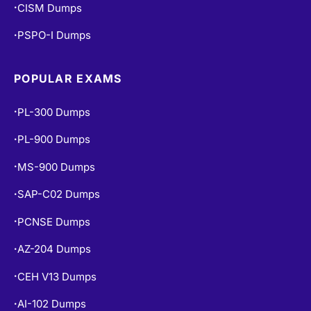
CISM Dumps
•
PSPO-I Dumps
•
POPULAR EXAMS
PL-300 Dumps
•
PL-900 Dumps
•
MS-900 Dumps
•
SAP-C02 Dumps
•
PCNSE Dumps
•
AZ-204 Dumps
•
CEH V13 Dumps
•
AI-102 Dumps
•