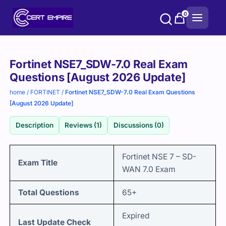
Skip
0
to
content
Purchase
Fortinet NSE7_SDW-7.0 Real Exam
options
Questions [August 2026 Update]
home
/
FORTINET
/
Fortinet NSE7_SDW-7.0 Real Exam Questions
[August 2026 Update]
Description
Reviews (1)
Discussions (0)
Fortinet NSE 7 – SD-
Exam Title
WAN 7.0 Exam
Total Questions
65+
Expired
Last Update Check