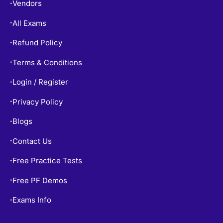
Vendors
•
All Exams
•
Refund Policy
•
Terms & Conditions
•
Login / Register
•
Privacy Policy
•
Blogs
•
Contact Us
•
Free Practice Tests
•
Free PF Demos
•
Exams Info
•