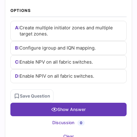
(2026)
OPTIONS
|
Cert
A:
Create multiple initiator zones and multiple
target zones.
Empire
B:
Configure igroup and IQN mapping.
Practice
C:
Enable NPV on all fabric switches.
Questions
D:
Enable NPIV on all fabric switches.
Save Question
Show Answer
Discussion
0
Clear