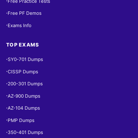
Free Practice Tests
•
Free PF Demos
•
Exams Info
•
TOP EXAMS
SY0-701 Dumps
•
CISSP Dumps
•
200-301 Dumps
•
AZ-900 Dumps
•
AZ-104 Dumps
•
PMP Dumps
•
350-401 Dumps
•