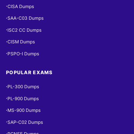
CISA Dumps
•
SAA-C03 Dumps
•
ISC2 CC Dumps
•
CISM Dumps
•
PSPO-I Dumps
•
POPULAR EXAMS
PL-300 Dumps
•
PL-900 Dumps
•
MS-900 Dumps
•
SAP-C02 Dumps
•
PCNSE Dumps
•