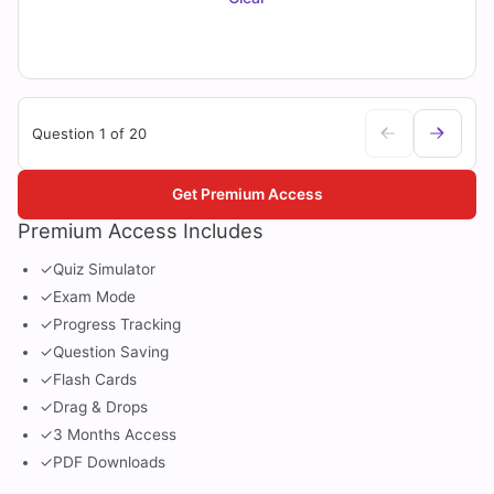
Question 1 of 20
Get Premium Access
Premium Access Includes
✓
Quiz Simulator
✓
Exam Mode
✓
Progress Tracking
✓
Question Saving
✓
Flash Cards
✓
Drag & Drops
✓
3 Months Access
✓
PDF Downloads