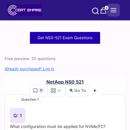
Skip
0
to
content
Free
Get NS0-521 Exam Questions
NS0-
521
Free preview: 20 questions.
Practice
Already purchased? Log in
Test
NetApp NS0 521
Go To
0
Questions
Question 1
Go
and
Q: 1
Answers
What configuration must be applied for NVMe/FC?