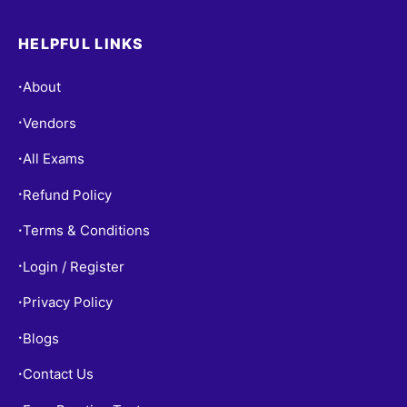
HELPFUL LINKS
About
•
Vendors
•
All Exams
•
Refund Policy
•
Terms & Conditions
•
Login / Register
•
Privacy Policy
•
Blogs
•
Contact Us
•