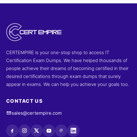
CERTEMPIRE is your one-stop shop to access IT
Certification Exam Dumps. We have helped thousands of
people achieve their dreams of becoming certified in their
desired certifications through exam dumps that surely
appear in exams. We can help you achieve your goals too.
CONTACT US
sales@certempire.com
@