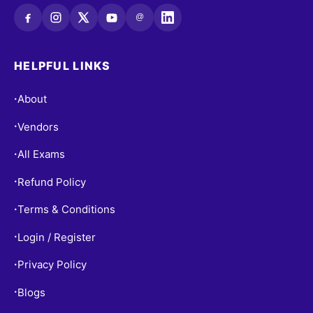
@
HELPFUL LINKS
About
•
Vendors
•
All Exams
•
Refund Policy
•
Terms & Conditions
•
Login / Register
•
Privacy Policy
•
Blogs
•