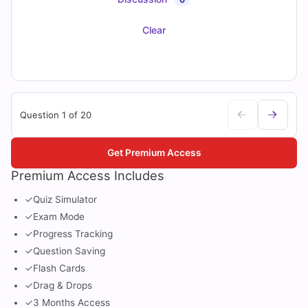
Clear
Question 1 of 20
Get Premium Access
Premium Access Includes
✓
Quiz Simulator
✓
Exam Mode
✓
Progress Tracking
✓
Question Saving
✓
Flash Cards
✓
Drag & Drops
✓
3 Months Access