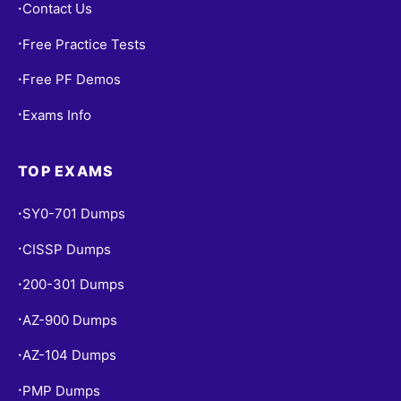
Contact Us
•
Free Practice Tests
•
Free PF Demos
•
Exams Info
•
TOP EXAMS
SY0-701 Dumps
•
CISSP Dumps
•
200-301 Dumps
•
AZ-900 Dumps
•
AZ-104 Dumps
•
PMP Dumps
•