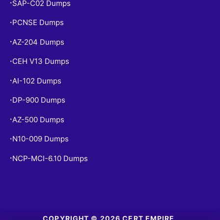
SAP-C02 Dumps
•
PCNSE Dumps
•
AZ-204 Dumps
•
CEH V13 Dumps
•
AI-102 Dumps
•
DP-900 Dumps
•
AZ-500 Dumps
•
N10-009 Dumps
•
NCP-MCI-6.10 Dumps
•
COPYRIGHT © 2026 CERT EMPIRE.