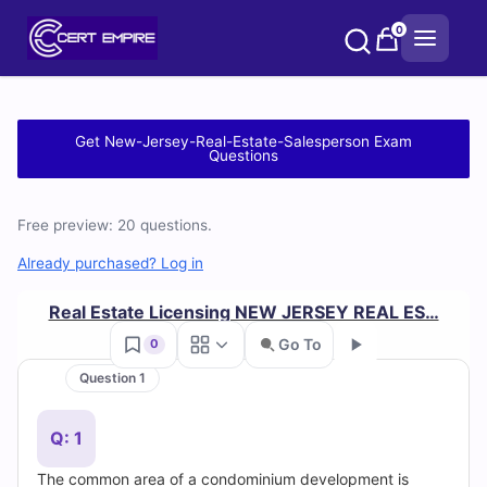
Skip
0
to
content
Free
Get New-Jersey-Real-Estate-Salesperson Exam
Questions
New-
Jersey-
Free preview: 20 questions.
Real-
Already purchased? Log in
Estate-
Real Estate Licensing NEW JERSEY REAL ES…
Go To
0
Salesperson
Question 1
Practice
Go
Q: 1
Test
The common area of a condominium development is