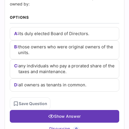
Questions
owned by:
and
OPTIONS
Answers
A:
its duly elected Board of Directors.
(2026)
B:
those owners who were original owners of the
|
units.
Cert
C:
any individuals who pay a prorated share of the
taxes and maintenance.
Empire
Practice
D:
all owners as tenants in common.
Questions
Save Question
Show Answer
Discussion
0