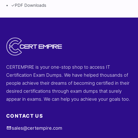
✓
PDF Downloads
CERTEMPIRE is your one-stop shop to access IT
Certification Exam Dumps. We have helped thousands of
people achieve their dreams of becoming certified in their
desired certifications through exam dumps that surely
appear in exams. We can help you achieve your goals too.
CONTACT US
sales@certempire.com