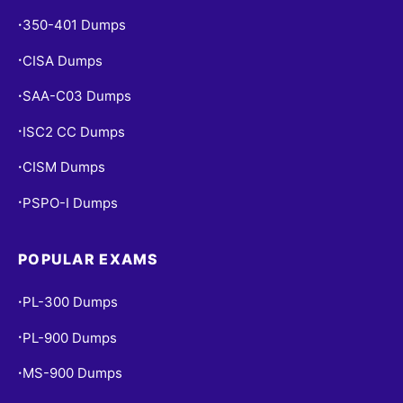
350-401 Dumps
•
CISA Dumps
•
SAA-C03 Dumps
•
ISC2 CC Dumps
•
CISM Dumps
•
PSPO-I Dumps
•
POPULAR EXAMS
PL-300 Dumps
•
PL-900 Dumps
•
MS-900 Dumps
•