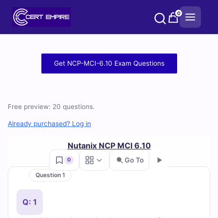
Skip
0
to
content
Free
Get NCP-MCI-6.10 Exam Questions
NCP-
MCI-
Free preview: 20 questions.
6.10
Already purchased? Log in
Practice
Nutanix NCP MCI 6.10
Test
Go To
0
Question 1
Questions
Go
and
Q: 1