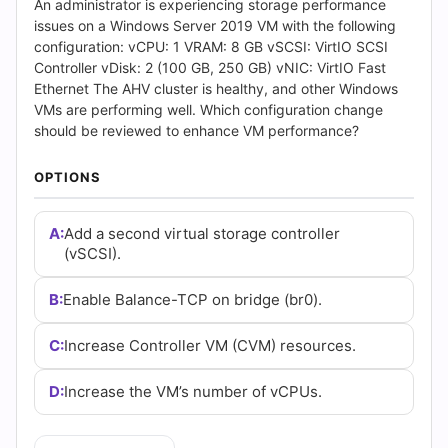
Answers
An administrator is experiencing storage performance
issues on a Windows Server 2019 VM with the following
(2026)
configuration: vCPU: 1 VRAM: 8 GB vSCSI: VirtIO SCSI
Controller vDisk: 2 (100 GB, 250 GB) vNIC: VirtIO Fast
|
Ethernet The AHV cluster is healthy, and other Windows
VMs are performing well. Which configuration change
Cert
should be reviewed to enhance VM performance?
Empire
OPTIONS
Practice
A:
Add a second virtual storage controller
Questions
(vSCSI).
B:
Enable Balance-TCP on bridge (br0).
C:
Increase Controller VM (CVM) resources.
D:
Increase the VM’s number of vCPUs.