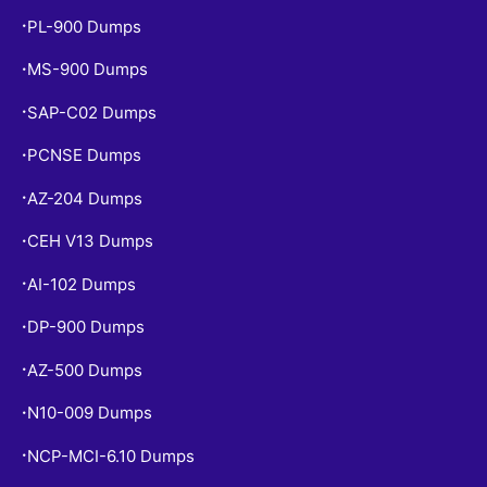
PL-900 Dumps
•
MS-900 Dumps
•
SAP-C02 Dumps
•
PCNSE Dumps
•
AZ-204 Dumps
•
CEH V13 Dumps
•
AI-102 Dumps
•
DP-900 Dumps
•
AZ-500 Dumps
•
N10-009 Dumps
•
NCP-MCI-6.10 Dumps
•