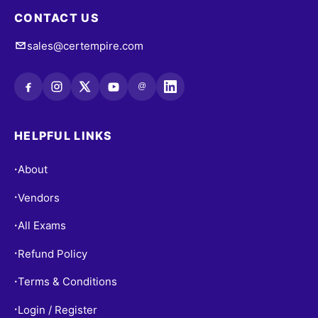
CONTACT US
sales@certempire.com
@
HELPFUL LINKS
About
•
Vendors
•
All Exams
•
Refund Policy
•
Terms & Conditions
•
Login / Register
•