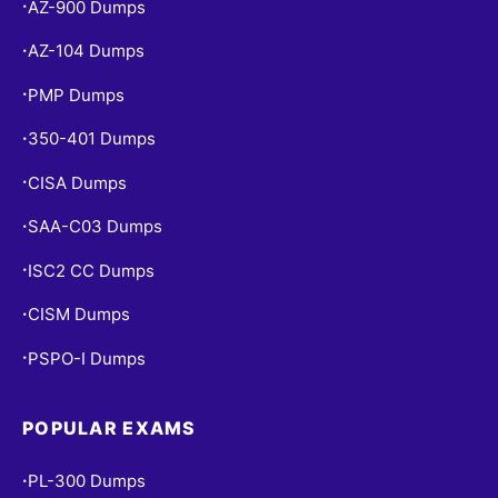
AZ-900 Dumps
•
AZ-104 Dumps
•
PMP Dumps
•
350-401 Dumps
•
CISA Dumps
•
SAA-C03 Dumps
•
ISC2 CC Dumps
•
CISM Dumps
•
PSPO-I Dumps
•
POPULAR EXAMS
PL-300 Dumps
•