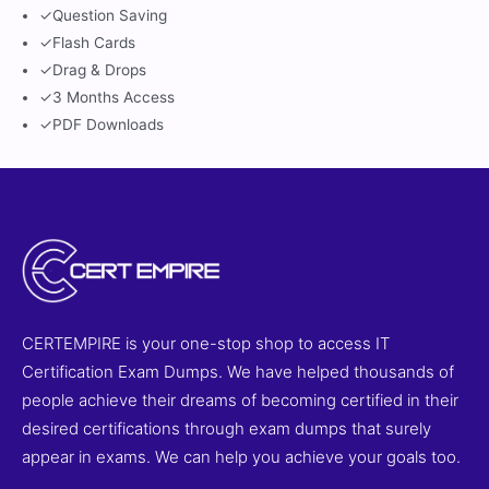
✓
Question Saving
✓
Flash Cards
✓
Drag & Drops
✓
3 Months Access
✓
PDF Downloads
CERTEMPIRE is your one-stop shop to access IT
Certification Exam Dumps. We have helped thousands of
people achieve their dreams of becoming certified in their
desired certifications through exam dumps that surely
appear in exams. We can help you achieve your goals too.