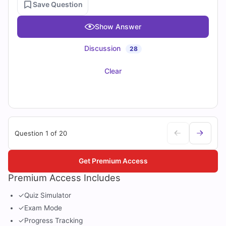
Save Question
Show Answer
Discussion
28
Clear
Question 1 of 20
Get Premium Access
Premium Access Includes
✓
Quiz Simulator
✓
Exam Mode
✓
Progress Tracking