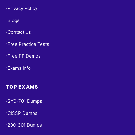
Privacy Policy
•
Blogs
•
Contact Us
•
Free Practice Tests
•
Free PF Demos
•
Exams Info
•
TOP EXAMS
SY0-701 Dumps
•
CISSP Dumps
•
200-301 Dumps
•